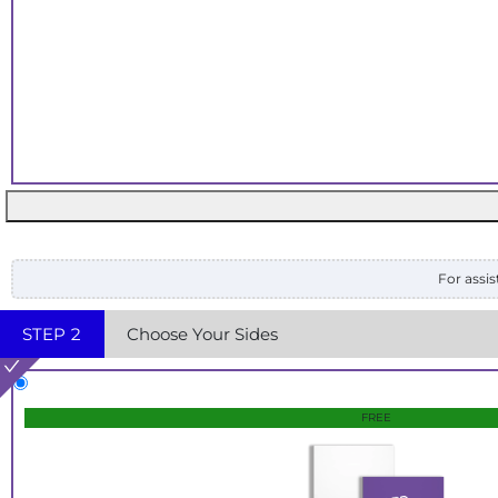
For assis
STEP
2
Choose Your Sides
FREE