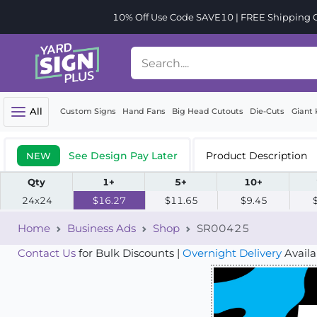
10% Off Use Code SAVE10 | FREE Shipping Or
All
Custom Signs
Hand Fans
Big Head Cutouts
Die-Cuts
Giant 
See Design Pay Later
Product Description
NEW
Qty
1+
5+
10+
24x24
$16.27
$11.65
$9.45
Home
Business Ads
Shop
SR00425
Contact Us
for Bulk Discounts |
Overnight Delivery
Availa