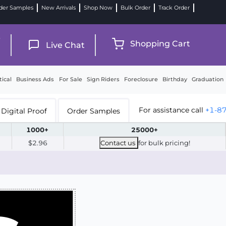
der Samples
New Arrivals
Shop Now
Bulk Order
Track Order
9
Shopping Cart
Live Chat
tical
Business Ads
For Sale
Sign Riders
Foreclosure
Birthday
Graduation
For assistance call
+1-8
Digital Proof
Order Samples
1000+
25000+
$2.96
Contact us
for bulk pricing!