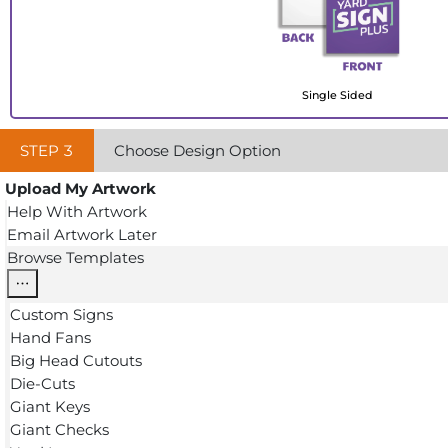
Single Sided
STEP
3
Choose Design Option
Upload My Artwork
Help With Artwork
Email Artwork Later
Browse Templates
Custom Signs
Hand Fans
Big Head Cutouts
Die-Cuts
Giant Keys
Giant Checks