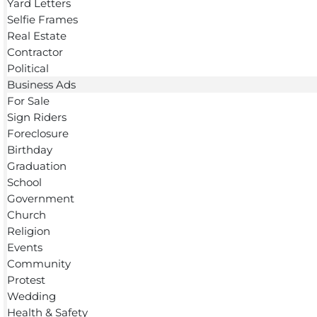
Yard Letters
Selfie Frames
Real Estate
Contractor
Political
Business Ads
For Sale
Sign Riders
Foreclosure
Birthday
Graduation
School
Government
Church
Religion
Events
Community
Protest
Wedding
Health & Safety