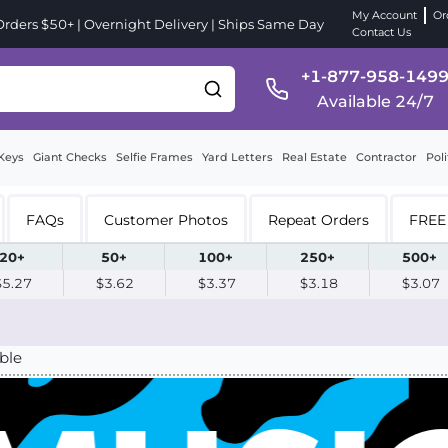
My Account
Or
ders $50+ | Overnight Delivery | Ships Same Day
Contact Us
+1-877-958-149
Available 24/7
Keys
Giant Checks
Selfie Frames
Yard Letters
Real Estate
Contractor
Poli
FAQs
Customer Photos
Repeat Orders
FREE 
20+
50+
100+
250+
500+
$5.27
$3.62
$3.37
$3.18
$3.07
ble