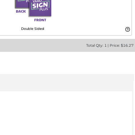
Double Sided
Total
Qty:
1
|
Price: $
16.27