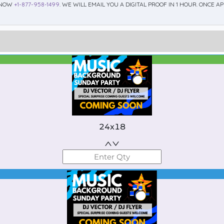
 NOW
+1-877-958-1499
. WE WILL EMAIL YOU A DIGITAL PROOF IN 1 HOUR. ONCE 
Best Seller
Standard
24x18
Best Seller