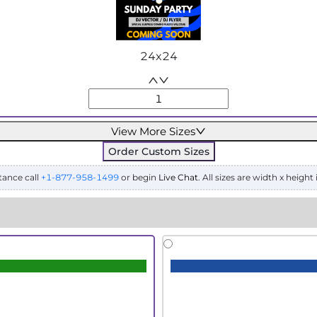
24x24
View More Sizes
Order Custom Sizes
tance call
+1-877-958-1499
or begin
Live Chat
. All sizes are width x height 