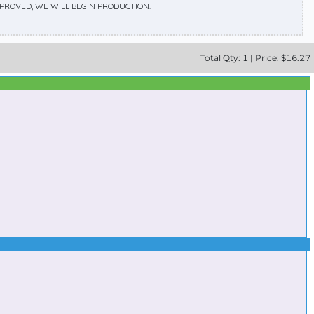
APPROVED, WE WILL BEGIN PRODUCTION.
Total
Qty:
1
|
Price: $
16.27