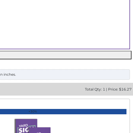
in inches.
Total
Qty:
1
|
Price: $
16.27
+30%