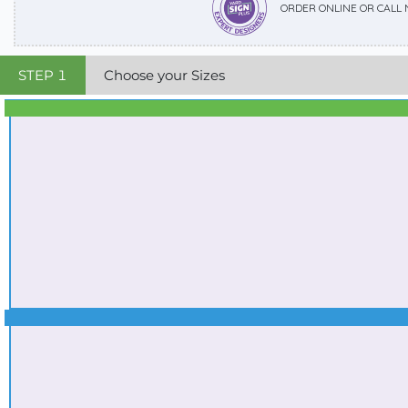
ORDER ONLINE OR CALL
STEP
1
Choose your Sizes