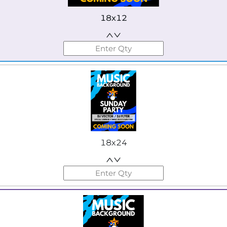
18x12
18x24