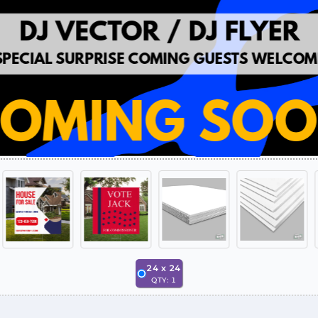
24
x
24
QTY:
1