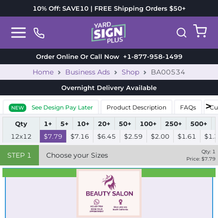
10% Off: SAVE10 | FREE Shipping Orders $50+
Order Online Or Call Now
+1-877-958-1499
Home
Business Ads
Shop
BA00534
Overnight Delivery
Available
See Design Pay Later
Product Description
FAQs
Cu
NEW
Qty
1+
5+
10+
20+
50+
100+
250+
500+
12x12
$7.79
$7.16
$6.45
$2.59
$2.00
$1.61
$1.
Qty:
1
STEP
1
Choose your Sizes
Price: $
7.79
Best Seller
Standard