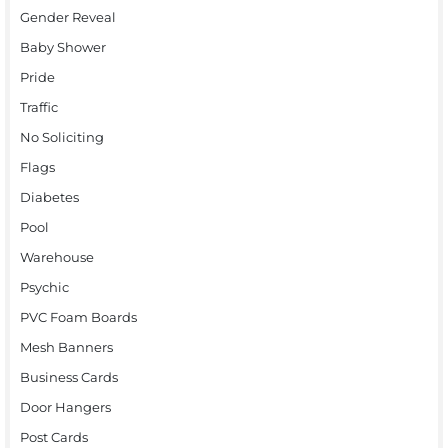
Gender Reveal
Baby Shower
Pride
Traffic
No Soliciting
Flags
Diabetes
Pool
Warehouse
Psychic
PVC Foam Boards
Mesh Banners
Business Cards
Door Hangers
Post Cards