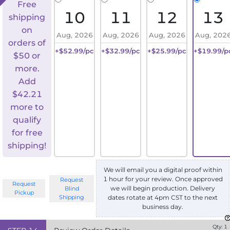
Free
10
11
12
13
shipping
on
Aug, 2026
Aug, 2026
Aug, 2026
Aug, 202
orders of
+$52.99/pc
+$32.99/pc
+$25.99/pc
+$19.99/p
$50 or
more.
Add
$
42.21
more to
qualify
for free
shipping!
We will email you a digital proof within
1 hour for your review. Once approved
Request
Request
we will begin production. Delivery
Blind
Pickup
Shipping
dates rotate at 4pm CST to the next
business day.
Qty:
1