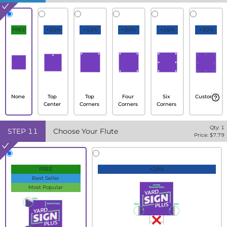
FREE
+10%
+15%
+20%
+25%
+30%
None
Top
Top
Four
Six
Custom
Center
Corners
Corners
Corners
Qty:
1
STEP
11
Choose Your Flute
Price: $
7.79
FREE
+20%
Best Seller
Most Popular