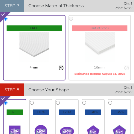
Qty:
1
STEP
7
Choose Material Thickness
Price: $
7.79
FREE
Out of Stock
4mm
10mm
Estimated Return:
August 31, 2026
Qty:
1
STEP
8
Choose Your Shape
Price: $
7.79
FREE
+10%
+20%
+30%
+35%