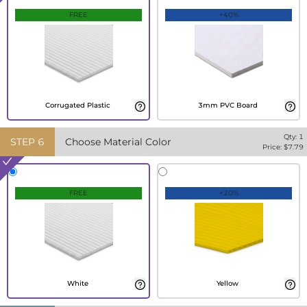
FREE
+40%
Corrugated Plastic
3mm PVC Board
Qty:
1
STEP
6
Choose Material Color
Price: $
7.79
FREE
+20%
White
Yellow