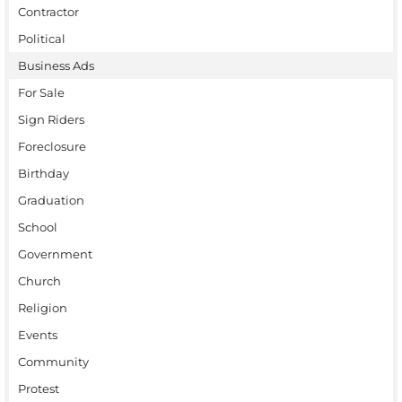
Contractor
Political
Business Ads
For Sale
Sign Riders
Foreclosure
Birthday
Graduation
School
Government
Church
Religion
Events
Community
Protest