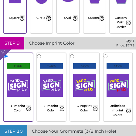
Square
Circle
Oval
Custom
Custom
With
Border
Qty:
1
STEP
9
Choose Imprint Color
Price: $
7.79
FREE
+10%
+20%
+30%
1 Imprint
2 Imprint
3 Imprint
Unlimited
Color
Color
Color
Imprint
Colors
STEP
10
Choose Your Grommets (3/8 Inch Hole)