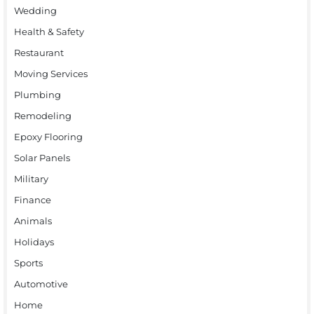
Wedding
Health & Safety
Restaurant
Moving Services
Plumbing
Remodeling
Epoxy Flooring
Solar Panels
Military
Finance
Animals
Holidays
Sports
Automotive
Home