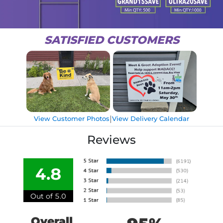
SATISFIED CUSTOMERS
|
View Customer Photos
View Delivery Calendar
Reviews
4.8
Out of 5.0
Overall