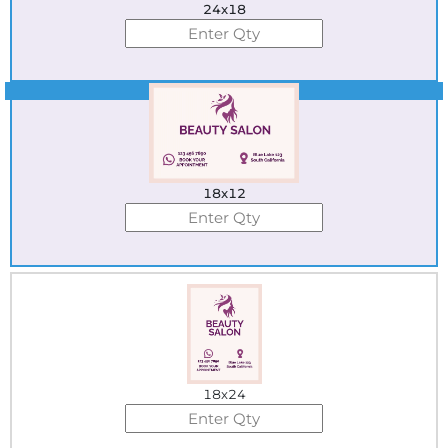
24x18
Best Seller
18x12
18x24