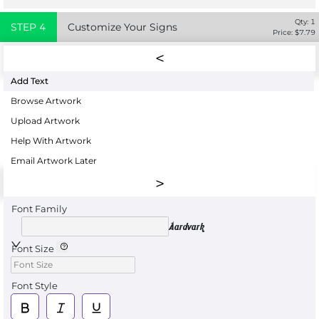
Qty:
1
STEP
4
Customize Your Signs
Price: $
7.79
Add Text
Browse Artwork
Upload Artwork
Help With Artwork
Email Artwork Later
Font Family
Aardvark
Font Size
Font Style