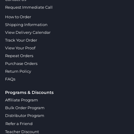
Request Immediate Call
How to Order
Shipping Information
View Delivery Calendar
Track Your Order
View Your Proof
Repeat Orders
Purchase Orders
Return Policy
FAQs
Programs & Discounts
Affiliate Program
Bulk Order Program
Distributor Program
Refer a Friend
Teacher Discount