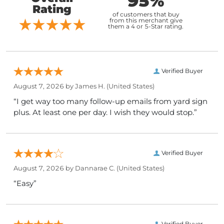
95%
Rating
of customers that buy
from this merchant give
them a 4 or 5-Star rating.
Verified Buyer
August 7, 2026 by
James H.
(United States)
“I get way too many follow-up emails from yard sign
plus. At least one per day. I wish they would stop.”
Verified Buyer
August 7, 2026 by
Dannarae C.
(United States)
“Easy”
Verified Buyer