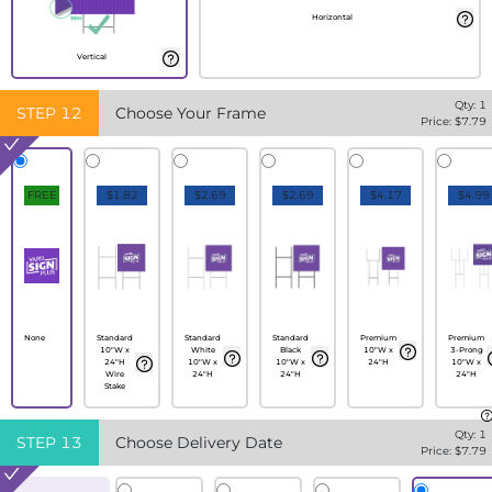
Horizontal
Vertical
Qty:
1
STEP
12
Choose Your Frame
Price: $
7.79
FREE
$1.82
$2.69
$2.69
$4.17
$4.99
None
Standard
Standard
Standard
Premium
Premium
10"W x
White
Black
10"W x
3-Prong
24"H
10"W x
10"W x
24"H
10"W x
Wire
24"H
24"H
24"H
Stake
Qty:
1
STEP
13
Choose Delivery Date
Price: $
7.79