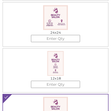
24x24
12x18