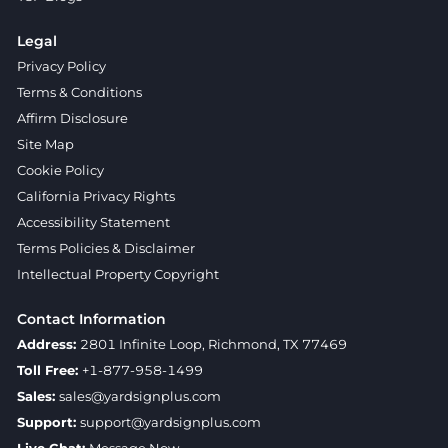
Legal
Privacy Policy
Terms & Conditions
Affirm Disclosure
Site Map
Cookie Policy
California Privacy Rights
Accessibility Statement
Terms Policies & Disclaimer
Intellectual Property Copyright
Contact Information
Address:
2801 Infinite Loop, Richmond, TX 77469
Toll Free:
+1-877-958-1499
Sales:
sales@yardsignplus.com
Support:
support@yardsignplus.com