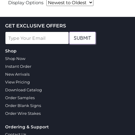
Display Options
GET EXCLUSIVE OFFERS
SUBMIT
Shop
Shop Now
Instant Order
New Arrivals
View Pricing
Download Catalog
Order Samples
Order Blank Signs
Order Wire Stakes
Ordering & Support
Contact Us