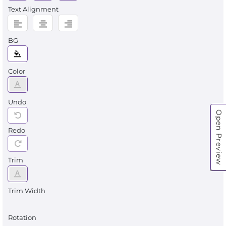
Text Alignment
BG
Color
Undo
Open Preview
Redo
Trim
Trim Width
Rotation