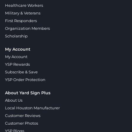
Healthcare Workers
Military & Veterans
First Responders
Organization Members
Scholarship
My Account
My Account
YSP Rewards
Subscribe & Save
YSP Order Protection
About Yard Sign Plus
About Us
Local Houston Manufacturer
Customer Reviews
Customer Photos
YSP Blogs