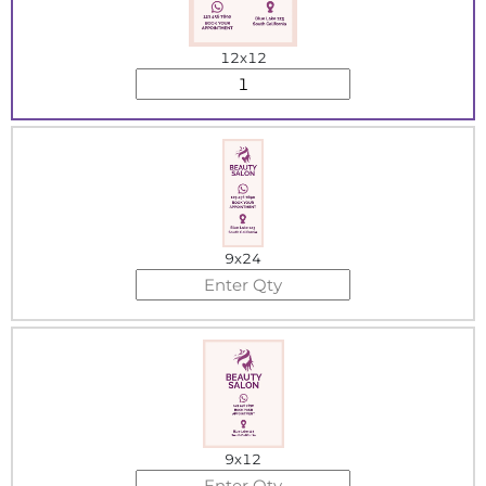
12x12
9x24
9x12