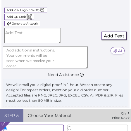
Add YSP Logo (5% Off)
Add QR Code
Generate Artwork
Add Text
AI
Need Assistance
We will email you a digital proof in 1 hour. We can create any
design! For repeat orders, mention your old order number.
Accepted files are PNG, JPEG, JPG, EXCEL, CSV, Ai, PDF & ZIP. Files
must be less than 50 MB in size.
Qty:
1
STEP
5
Choose Your Material
Price: $
7.79