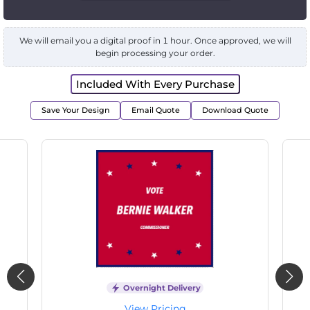
We will email you a digital proof in 1 hour. Once approved, we will
begin processing your order.
Included With Every Purchase
Save Your Design
Email Quote
Download Quote
Overnight Delivery
View Pricing