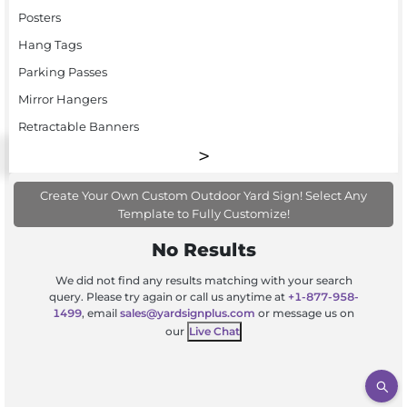
Posters
Hang Tags
Parking Passes
Mirror Hangers
Retractable Banners
Create Your Own Custom Outdoor Yard Sign! Select Any
Template to Fully Customize!
No Results
We did not find any results matching with your search
query. Please try again or call us anytime at
+1-877-958-
1499
, email
sales@yardsignplus.com
or message us on
our
Live Chat