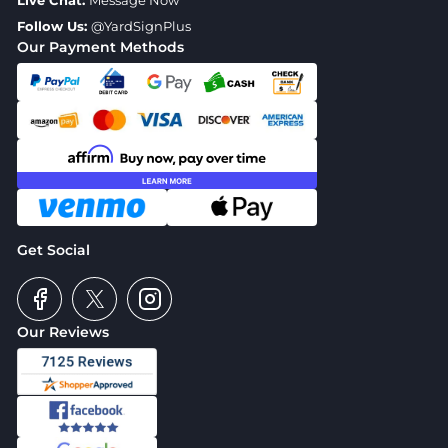
Live Chat:
Message Now
Follow Us:
@YardSignPlus
Our Payment Methods
Get Social
Our Reviews