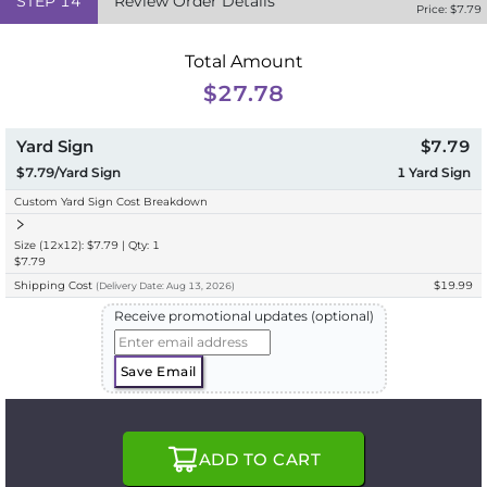
STEP
14
Review Order Details
Price: $
7.79
Total Amount
$27.78
Yard Sign
$7.79
$7.79/Yard Sign
1
Yard Sign
Custom Yard Sign Cost Breakdown
Size (12x12): $7.79 | Qty: 1
$7.79
Shipping Cost
$19.99
(
Delivery
Date:
Aug 13, 2026
)
Receive promotional updates (optional)
Save Email
ADD TO CART