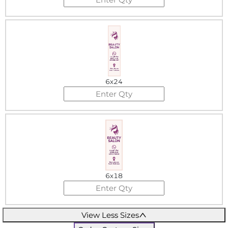
6x24
6x18
View Less Sizes