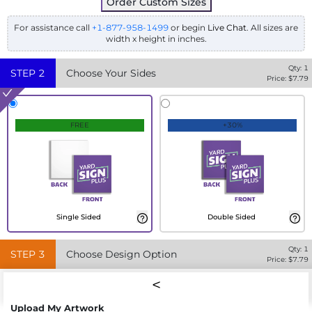
Order Custom Sizes
For assistance call
+1-877-958-1499
or begin
Live Chat
. All sizes are
width x height in inches.
Qty:
1
STEP
2
Choose Your Sides
Price: $
7.79
FREE
+30%
Single Sided
Double Sided
Qty:
1
STEP
3
Choose Design Option
Price: $
7.79
Upload My Artwork