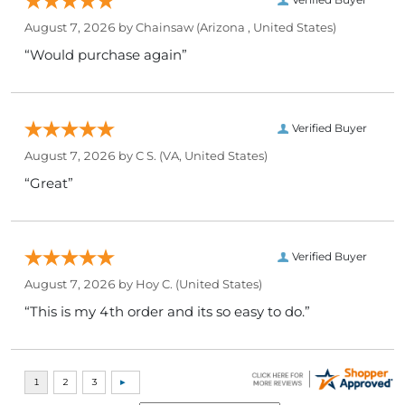
August 7, 2026 by
Chainsaw
(Arizona , United States)
“Would purchase again”
Verified Buyer
August 7, 2026 by
C S.
(VA, United States)
“Great”
Verified Buyer
August 7, 2026 by
Hoy C.
(United States)
“This is my 4th order and its so easy to do.”