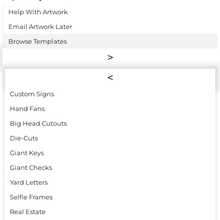
Help With Artwork
Email Artwork Later
Browse Templates
Custom Signs
Hand Fans
Big Head Cutouts
Die-Cuts
Giant Keys
Giant Checks
Yard Letters
Selfie Frames
Real Estate