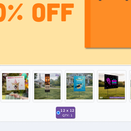
12
x
12
QTY:
1