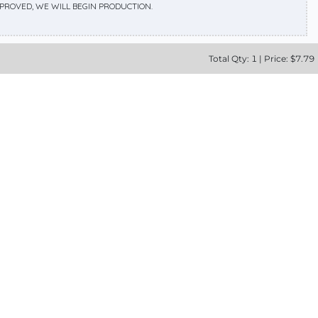
APPROVED, WE WILL BEGIN PRODUCTION.
Total
Qty:
1
|
Price: $
7.79