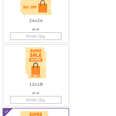
24x24
12x18