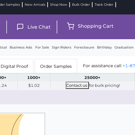
der Samples
New Arrivals
Shop Now
Bulk Order
Track Order
9
Shopping Cart
Live Chat
tical
Business Ads
For Sale
Sign Riders
Foreclosure
Birthday
Graduation
For assistance call
+1-8
Digital Proof
Order Samples
00+
1000+
25000+
1.24
$1.02
Contact us
for bulk pricing!