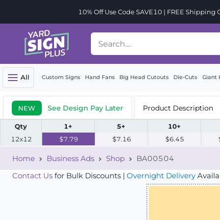
10% Off Use Code SAVE10 | FREE Shipping Or
All
Custom Signs
Hand Fans
Big Head Cutouts
Die-Cuts
Giant 
See Design Pay Later
Product Description
NEW
Qty
1+
5+
10+
12x12
$7.79
$7.16
$6.45
Home
Business Ads
Shop
BA00504
Contact Us
for Bulk Discounts |
Overnight Delivery
Availa