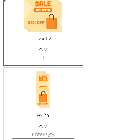
12x12
9x24