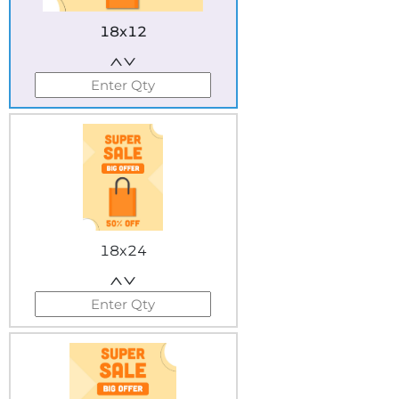
18x12
18x24