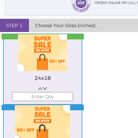
ORDER ONLINE OR CALL
STEP
1
Choose Your Sizes (inches)
Best Seller
Standard
24x18
Best Seller