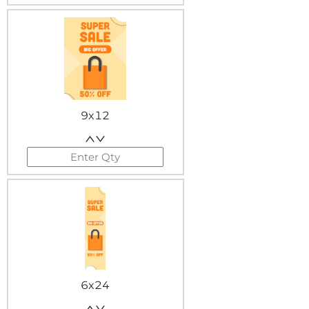
9x12
6x24