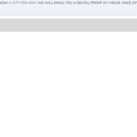
 NOW
+1-877-958-1499
. WE WILL EMAIL YOU A DIGITAL PROOF IN 1 HOUR. ONCE 