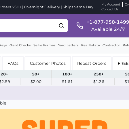
My Account
Or
ders $50+ | Overnight Delivery | Ships Same Day
Contact Us
+1-877-958-149
Available 24/7
Keys
Giant Checks
Selfie Frames
Yard Letters
Real Estate
Contractor
Poli
FAQs
Customer Photos
Repeat Orders
FREE 
20+
50+
100+
250+
5
$2.59
$2.00
$1.61
$1.36
$
ble