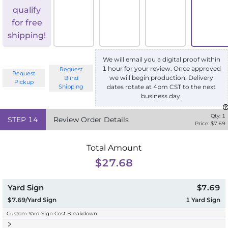
qualify
for free
shipping!
We will email you a digital proof within
1 hour for your review. Once approved
Request
Request
we will begin production. Delivery
Blind
Pickup
Shipping
dates rotate at 4pm CST to the next
business day.
Qty:
1
STEP
14
Review Order Details
Price: $
7.69
Total Amount
$27.68
Yard Sign
$7.69
$7.69/Yard Sign
1
Yard Sign
Custom Yard Sign Cost Breakdown