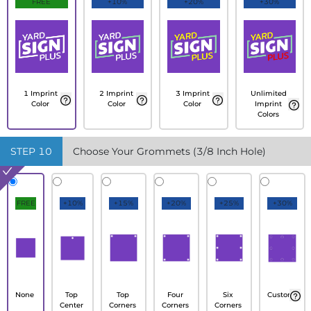
FREE
+10%
+20%
+30%
1 Imprint
2 Imprint
3 Imprint
Unlimited
Color
Color
Color
Imprint
Colors
STEP
10
Choose Your Grommets (3/8 Inch Hole)
FREE
+10%
+15%
+20%
+25%
+30%
None
Top
Top
Four
Six
Custom
Center
Corners
Corners
Corners