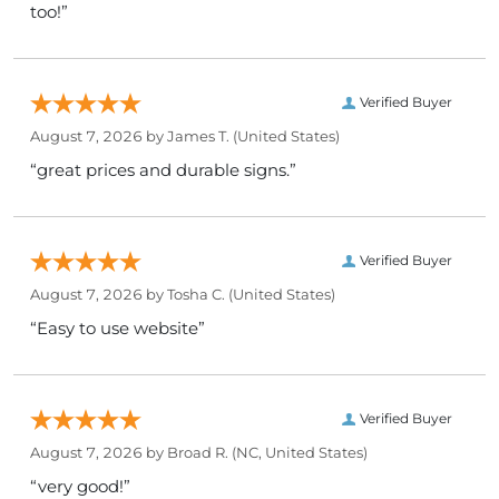
too!”
Verified Buyer
August 7, 2026 by
James T.
(United States)
“great prices and durable signs.”
Verified Buyer
August 7, 2026 by
Tosha C.
(United States)
“Easy to use website”
Verified Buyer
August 7, 2026 by
Broad R.
(NC, United States)
“very good!”