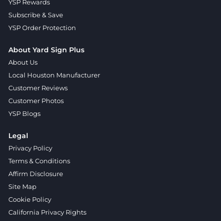
YSP Rewards
Subscribe & Save
YSP Order Protection
About Yard Sign Plus
About Us
Local Houston Manufacturer
Customer Reviews
Customer Photos
YSP Blogs
Legal
Privacy Policy
Terms & Conditions
Affirm Disclosure
Site Map
Cookie Policy
California Privacy Rights