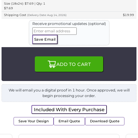
Size (18x24): $7.69 | Qty: 1
$7.69
Shipping Cost
$19.99
(
Delivery
Date:
Aug 14, 2026
)
Receive promotional updates (optional)
Save Email
ADD TO CART
We will email you a digital proof in 1 hour. Once approved, we will
begin processing your order.
Included With Every Purchase
Save Your Design
Email Quote
Download Quote