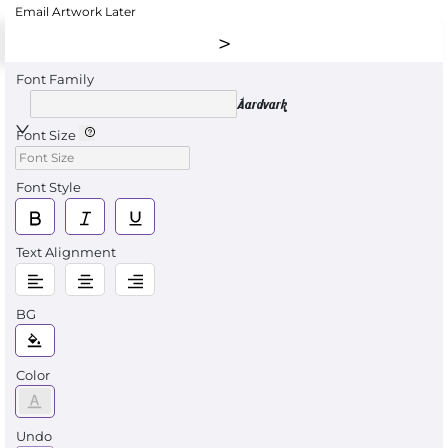
Email Artwork Later
Font Family
Aardvark
Font Size
Font Style
Text Alignment
BG
Color
Undo