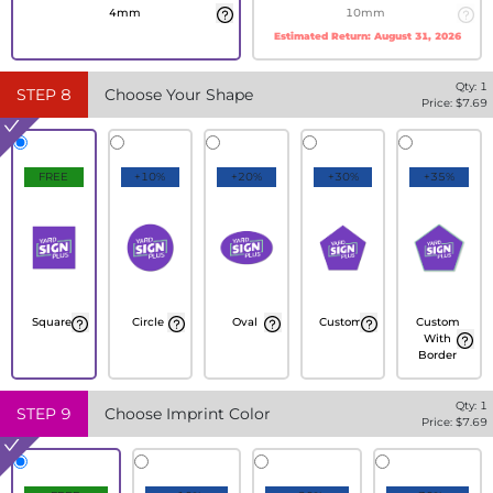
4mm
10mm
Estimated Return:
August 31, 2026
Qty:
1
STEP
8
Choose Your Shape
Price: $
7.69
FREE
+10%
+20%
+30%
+35%
Square
Circle
Oval
Custom
Custom
With
Border
Qty:
1
STEP
9
Choose Imprint Color
Price: $
7.69