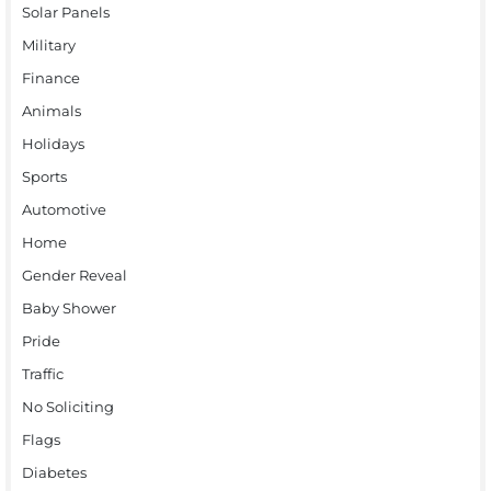
Solar Panels
Military
Finance
Animals
Holidays
Sports
Automotive
Home
Gender Reveal
Baby Shower
Pride
Traffic
No Soliciting
Flags
Diabetes