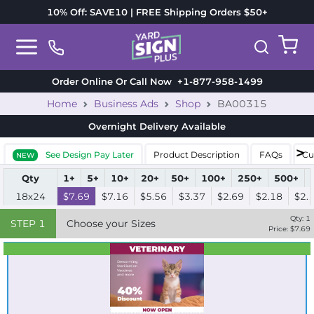
10% Off: SAVE10 | FREE Shipping Orders $50+
Order Online Or Call Now
+1-877-958-1499
Home
Business Ads
Shop
BA00315
Overnight Delivery
Available
See Design Pay Later
Product Description
FAQs
Cu
NEW
Qty
1+
5+
10+
20+
50+
100+
250+
500+
18x24
$7.69
$7.16
$5.56
$3.37
$2.69
$2.18
$2.
Qty:
1
STEP
1
Choose your Sizes
Price: $
7.69
Best Seller
Standard