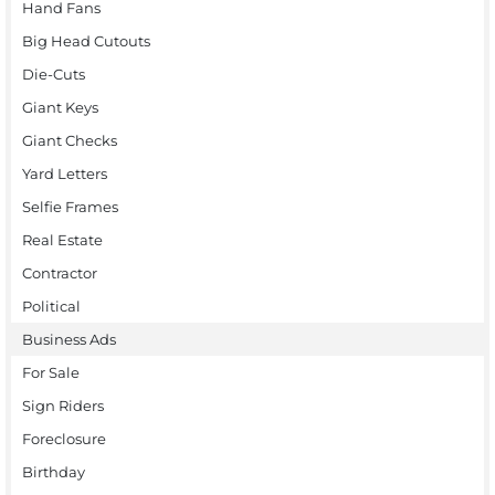
Hand Fans
Big Head Cutouts
Die-Cuts
Giant Keys
Giant Checks
Yard Letters
Selfie Frames
Real Estate
Contractor
Political
Business Ads
For Sale
Sign Riders
Foreclosure
Birthday