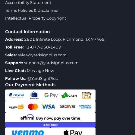
Accessibility Statement
Terms Policies & Disclaimer
Intellectual Property Copyright
Contact Information
Address:
2801 Infinite Loop, Richmond, TX 77469
Toll Free:
+1-877-958-1499
Sales:
sales@yardsignplus.com
Support:
support@yardsignplus.com
Live Chat:
Message Now
Follow Us:
@YardSignPlus
Our Payment Methods