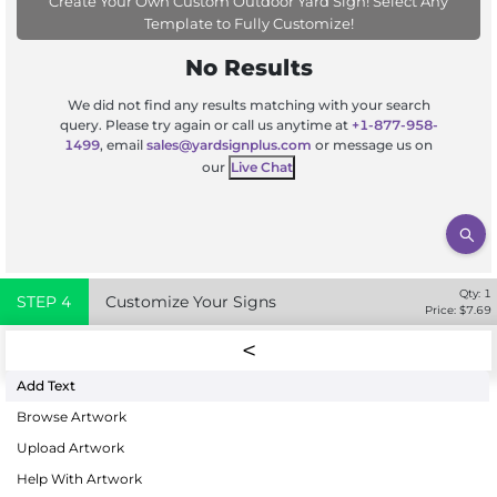
Create Your Own Custom Outdoor Yard Sign! Select Any
Template to Fully Customize!
No Results
We did not find any results matching with your search
query. Please try again or call us anytime at
+1-877-958-
1499
, email
sales@yardsignplus.com
or message us on
our
Live Chat
Qty:
1
STEP
4
Customize Your Signs
Price: $
7.69
Add Text
Browse Artwork
Upload Artwork
Help With Artwork