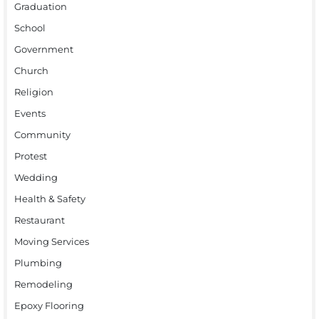
Graduation
School
Government
Church
Religion
Events
Community
Protest
Wedding
Health & Safety
Restaurant
Moving Services
Plumbing
Remodeling
Epoxy Flooring