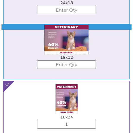
24x18
Best Seller
18x12
18x24