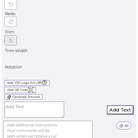
Redo
Trim
Trim Width
Rotation
Add YSP Logo (5% Off)
Add QR Code
Generate Artwork
Add Text
AI