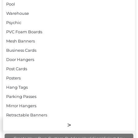
Pool
Warehouse
Psychic
PVC Foam Boards
Mesh Banners
Business Cards
Door Hangers
Post Cards
Posters
Hang Tags
Parking Passes
Mirror Hangers
Retractable Banners