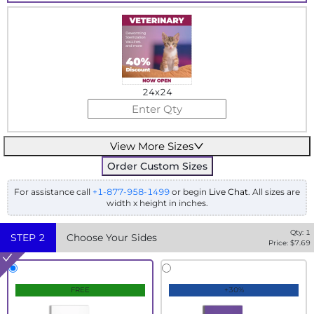
24x24
View More Sizes
Order Custom Sizes
For assistance call
+1-877-958-1499
or begin
Live Chat
. All sizes are
width x height in inches.
Qty:
1
STEP
2
Choose Your Sides
Price: $
7.69
FREE
+30%