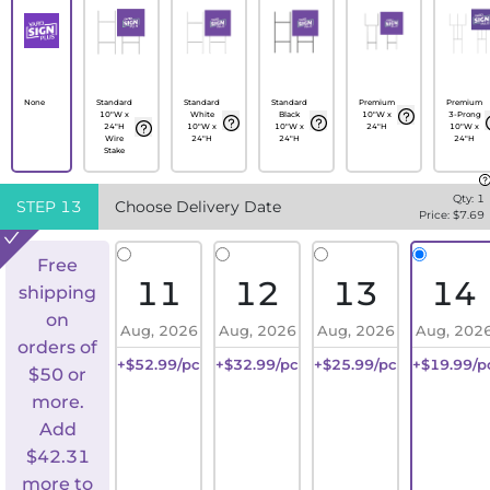
None
Standard
Standard
Standard
Premium
Premium
10"W x
White
Black
10"W x
3-Prong
24"H
10"W x
10"W x
24"H
10"W x
Wire
24"H
24"H
24"H
Stake
Qty:
1
STEP
13
Choose Delivery Date
Price: $
7.69
Free
11
12
13
14
shipping
on
Aug, 2026
Aug, 2026
Aug, 2026
Aug, 202
orders of
+$52.99/pc
+$32.99/pc
+$25.99/pc
+$19.99/p
$50 or
more.
Add
$
42.31
more to