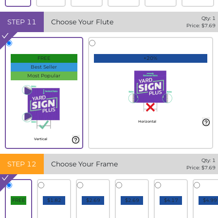
Qty:
1
STEP
11
Choose Your Flute
Price: $
7.69
FREE
+20%
Best Seller
Most Popular
Horizontal
Vertical
Qty:
1
STEP
12
Choose Your Frame
Price: $
7.69
FREE
$1.82
$2.69
$2.69
$4.17
$4.99