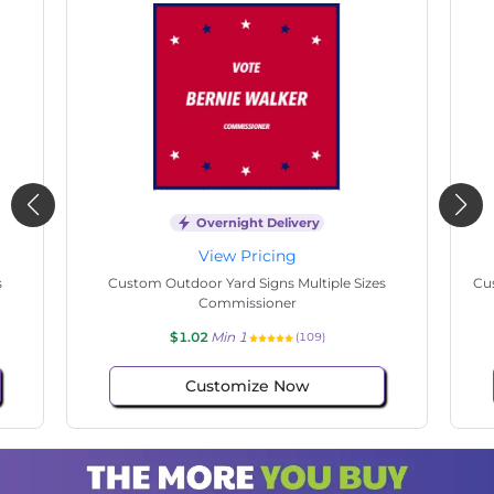
Overnight Delivery
View Pricing
s
Custom Outdoor Yard Signs Multiple Sizes
Cus
Commissioner
$1.02
Min 1
(109)
Customize Now