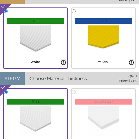
Price: $
7.69
FREE
+20%
White
Yellow
Qty:
1
STEP
7
Choose Material Thickness
Price: $
7.69
FREE
Out of Stock