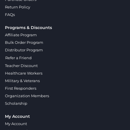
Return Policy
FAQs
Programs & Discounts
Affiliate Program
Bulk Order Program
Distributor Program
Refer a Friend
Teacher Discount
Healthcare Workers
Military & Veterans
First Responders
Organization Members
Scholarship
My Account
My Account