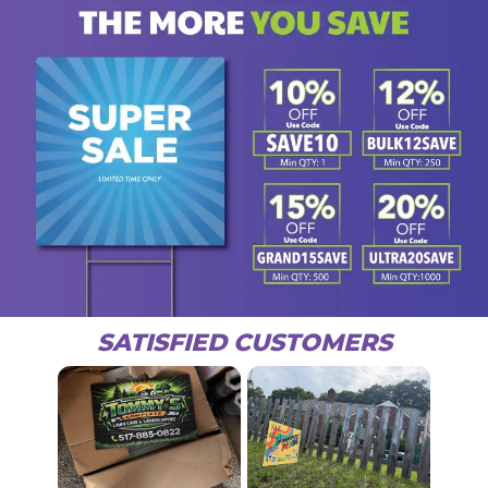
SATISFIED CUSTOMERS