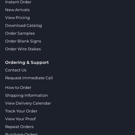
Instant Order
New Arrivals
View Pricing
Download Catalog
Order Samples
Order Blank Signs
Order Wire Stakes
Ordering & Support
Contact Us
Request Immediate Call
How to Order
Shipping Information
View Delivery Calendar
Track Your Order
View Your Proof
Repeat Orders
Purchase Orders