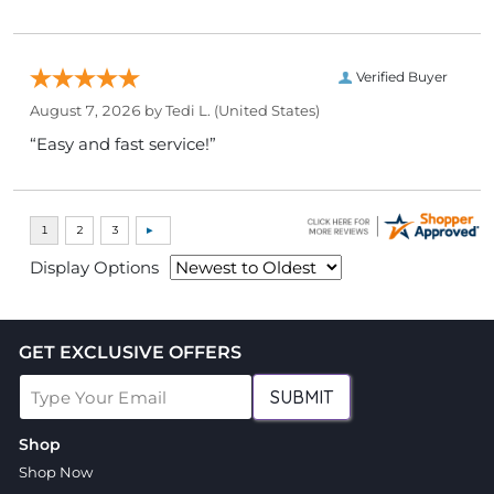
Verified Buyer
August 7, 2026 by
Tedi L.
(United States)
“Easy and fast service!”
Display Options
GET EXCLUSIVE OFFERS
SUBMIT
Shop
Shop Now