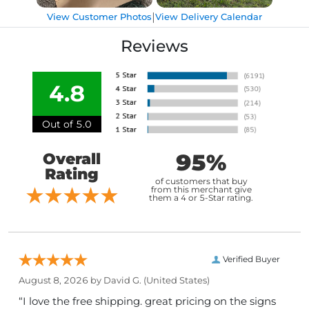
|
View Customer Photos
View Delivery Calendar
Reviews
4.8
Out of 5.0
95%
Overall
Rating
of customers that buy
from this merchant give
them a 4 or 5-Star rating.
Verified Buyer
August 8, 2026 by
David G.
(United States)
“I love the free shipping. great pricing on the signs