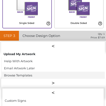
Single Sided
Double Sided
Qty:
1
STEP
3
Choose Design Option
Price: $
7.69
Upload My Artwork
Help With Artwork
Email Artwork Later
Browse Templates
Custom Signs