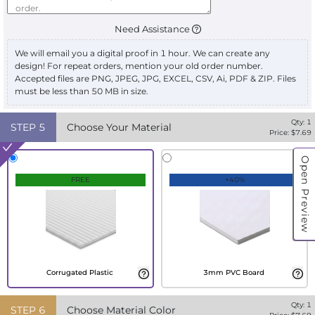
Need Assistance
We will email you a digital proof in 1 hour. We can create any
design! For repeat orders, mention your old order number.
Accepted files are PNG, JPEG, JPG, EXCEL, CSV, Ai, PDF & ZIP. Files
must be less than 50 MB in size.
Qty:
1
STEP
5
Choose Your Material
Price: $
7.69
Open Preview
FREE
+40%
Corrugated Plastic
3mm PVC Board
Qty:
1
STEP
6
Choose Material Color