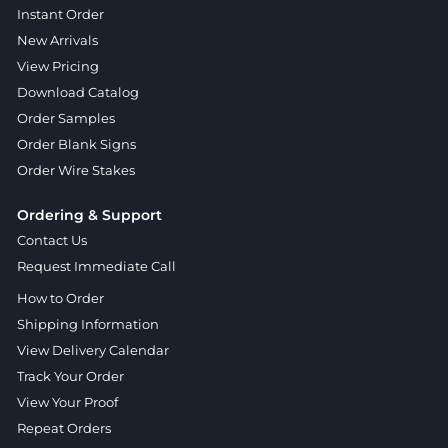
Instant Order
New Arrivals
View Pricing
Download Catalog
Order Samples
Order Blank Signs
Order Wire Stakes
Ordering & Support
Contact Us
Request Immediate Call
How to Order
Shipping Information
View Delivery Calendar
Track Your Order
View Your Proof
Repeat Orders