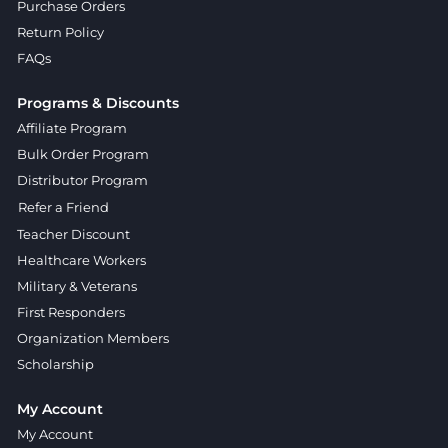
Purchase Orders
Return Policy
FAQs
Programs & Discounts
Affiliate Program
Bulk Order Program
Distributor Program
Refer a Friend
Teacher Discount
Healthcare Workers
Military & Veterans
First Responders
Organization Members
Scholarship
My Account
My Account