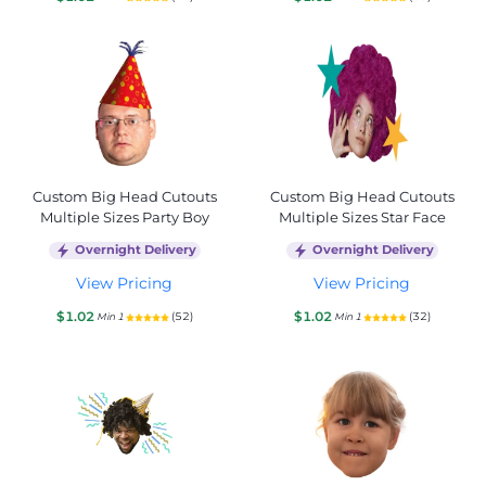
Custom Big Head Cutouts
Custom Big Head Cutouts
Multiple Sizes Party Boy
Multiple Sizes Star Face
Overnight Delivery
Overnight Delivery
View Pricing
View Pricing
$1.02
$1.02
(52)
(32)
Min 1
Min 1