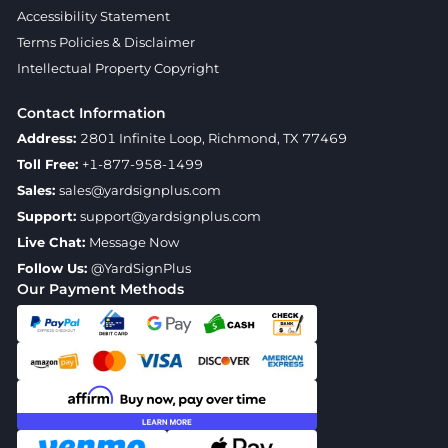
Accessibility Statement
Terms Policies & Disclaimer
Intellectual Property Copyright
Contact Information
Address:
2801 Infinite Loop, Richmond, TX 77469
Toll Free:
+1-877-958-1499
Sales:
sales@yardsignplus.com
Support:
support@yardsignplus.com
Live Chat:
Message Now
Follow Us:
@YardSignPlus
Our Payment Methods