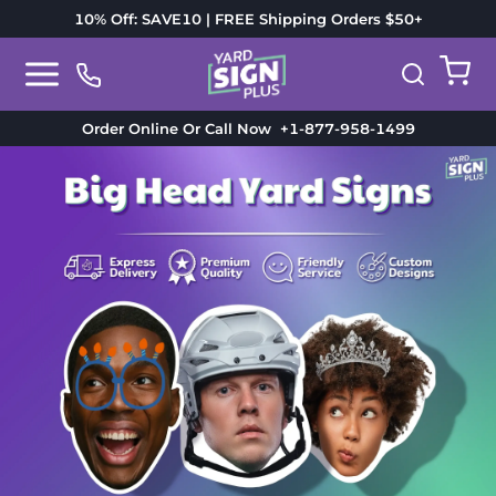
10% Off: SAVE10 | FREE Shipping Orders $50+
Order Online Or Call Now
+1-877-958-1499