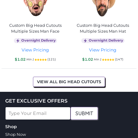
Custom Big Head Cutouts
Custom Big Head Cutouts
Multiple Sizes Man Face
Multiple Sizes Man Hat
Overnight Delivery
Overnight Delivery
View Pricing
View Pricing
$1.02
$1.02
(121)
(147)
Min 1
Min 1
VIEW ALL BIG HEAD CUTOUTS
GET EXCLUSIVE OFFERS
SUBMIT
Shop
Shop Now