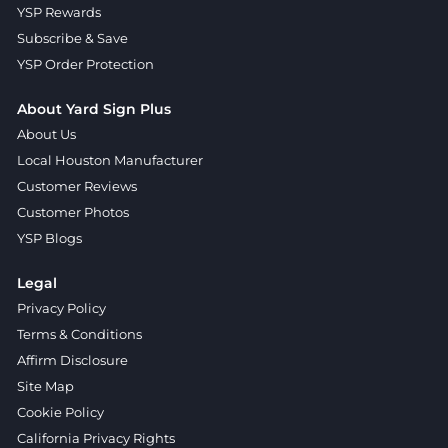
YSP Rewards
Subscribe & Save
YSP Order Protection
About Yard Sign Plus
About Us
Local Houston Manufacturer
Customer Reviews
Customer Photos
YSP Blogs
Legal
Privacy Policy
Terms & Conditions
Affirm Disclosure
Site Map
Cookie Policy
California Privacy Rights