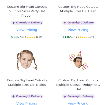
Custom Big Head Cutouts
Custom Big Head Cutouts
Multiple Sizes Party Hat
Multiple Sizes Girl Head
Ribbon
Overnight Delivery
Overnight Delivery
View Pricing
View Pricing
$1.02
$1.02
(129)
(107)
Min 1
Min 1
Custom Big Head Cutouts
Custom Big Head Cutouts
Multiple Sizes Girl Braids
Multiple Sizes Birthday Party
Hat
Overnight Delivery
Overnight Delivery
View Pricing
View Pricing