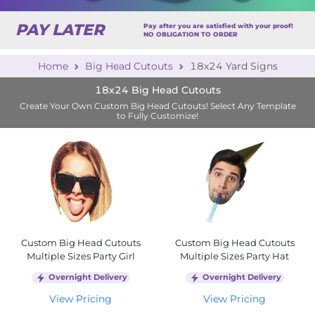
PAY LATER
Pay after you are satisfied with your proof!
NO OBLIGATION TO ORDER
Home
Big Head Cutouts
18x24 Yard Signs
18x24 Big Head Cutouts
Create Your Own Custom Big Head Cutouts! Select Any Template
to Fully Customize!
Custom Big Head Cutouts
Custom Big Head Cutouts
Multiple Sizes Party Girl
Multiple Sizes Party Hat
Overnight Delivery
Overnight Delivery
View Pricing
View Pricing