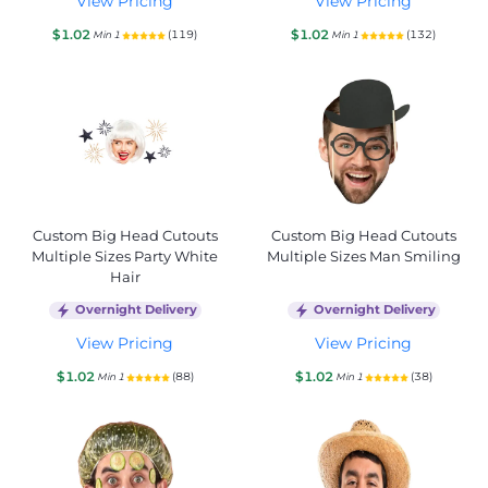
View Pricing
View Pricing
$1.02
$1.02
(119)
(132)
Min 1
Min 1
Custom Big Head Cutouts
Custom Big Head Cutouts
Multiple Sizes Party White
Multiple Sizes Man Smiling
Hair
Overnight Delivery
Overnight Delivery
View Pricing
View Pricing
$1.02
$1.02
(88)
(38)
Min 1
Min 1