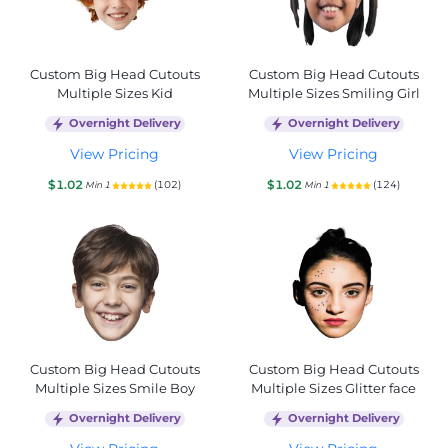
Custom Big Head Cutouts
Custom Big Head Cutouts
Multiple Sizes Kid
Multiple Sizes Smiling Girl
Overnight Delivery
Overnight Delivery
View Pricing
View Pricing
$1.02
$1.02
(102)
(124)
Min 1
Min 1
Custom Big Head Cutouts
Custom Big Head Cutouts
Multiple Sizes Smile Boy
Multiple Sizes Glitter face
Overnight Delivery
Overnight Delivery