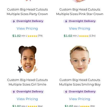
Custom Big Head Cutouts
Custom Big Head Cutouts
Multiple Sizes Party Crown
Multiple Sizes Pink Star Crown
Overnight Delivery
Overnight Delivery
View Pricing
View Pricing
$1.02
$1.02
(79)
(134)
Min 1
Min 1
Custom Big Head Cutouts
Custom Big Head Cutouts
Multiple Sizes Girl Smile
Multiple Sizes Smiling Boy
Overnight Delivery
Overnight Delivery
View Pricing
View Pricing
$1.02
$1.02
(64)
(35)
Min 1
Min 1