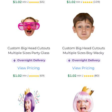
$1.02
$1.02
(65)
(109)
Min 1
Min 1
Custom Big Head Cutouts
Custom Big Head Cutouts
Multiple Sizes Party Glass
Multiple Sizes Boy Wacky
Overnight Delivery
Overnight Delivery
View Pricing
View Pricing
$1.02
$1.02
(69)
(80)
Min 1
Min 1