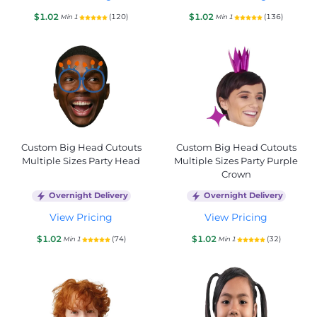
$1.02
$1.02
(120)
(136)
Min 1
Min 1
Custom Big Head Cutouts
Custom Big Head Cutouts
Multiple Sizes Party Head
Multiple Sizes Party Purple
Crown
Overnight Delivery
Overnight Delivery
View Pricing
View Pricing
$1.02
$1.02
(74)
(32)
Min 1
Min 1