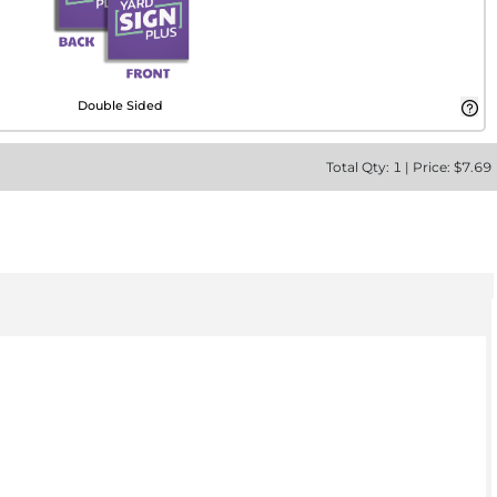
Double Sided
Total
Qty:
1
|
Price: $
7.69