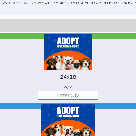
 NOW
+1-877-958-1499
. WE WILL EMAIL YOU A DIGITAL PROOF IN 1 HOUR. ONCE 
Best Seller
Standard
24x18
Best Seller