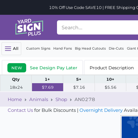
10% Off Use Code SAVE10 | FREE Shipping Or
All
Custom Signs
Hand Fans
Big Head Cutouts
Die-Cuts
Giant 
See Design Pay Later
Product Description
NEW
Qty
1+
5+
10+
18x24
$7.69
$7.16
$5.56
Home
Animals
Shop
AN0278
Contact Us
for Bulk Discounts |
Overnight Delivery
Availa