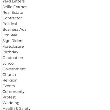
Yard Letters
Selfie Frames
Real Estate
Contractor
Political
Business Ads
For Sale
Sign Riders
Foreclosure
Birthday
Graduation
School
Government
Church
Religion
Events
Community
Protest
Wedding
Health & Safety