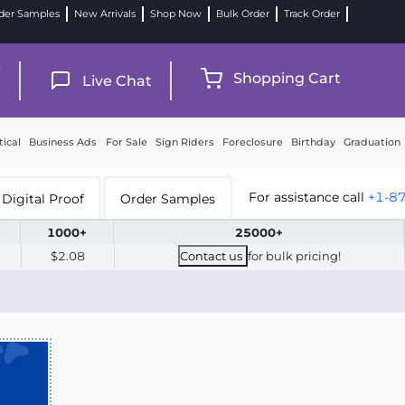
der Samples
New Arrivals
Shop Now
Bulk Order
Track Order
9
Shopping Cart
Live Chat
tical
Business Ads
For Sale
Sign Riders
Foreclosure
Birthday
Graduation
For assistance call
+1-8
Digital Proof
Order Samples
1000+
25000+
$2.08
Contact us
for bulk pricing!