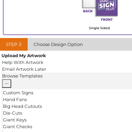
Single Sided
STEP
3
Choose Design Option
Upload My Artwork
Help With Artwork
Email Artwork Later
Browse Templates
Custom Signs
Hand Fans
Big Head Cutouts
Die-Cuts
Giant Keys
Giant Checks