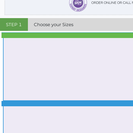
ORDER ONLINE OR CALL
STEP
1
Choose your Sizes