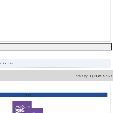
in inches.
Total
Qty:
1
|
Price: $
7.69
+30%