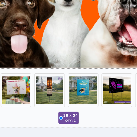
18
x
24
QTY:
1