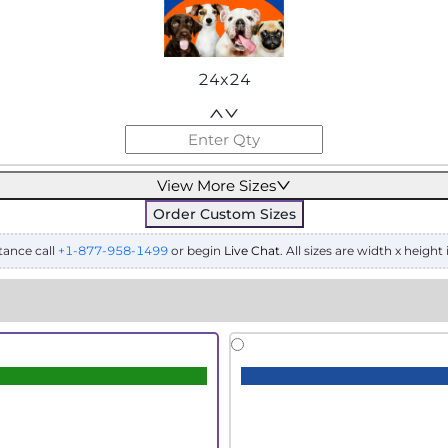
24x24
View More Sizes
Order Custom Sizes
tance call
+1-877-958-1499
or begin
Live Chat
. All sizes are width x height 