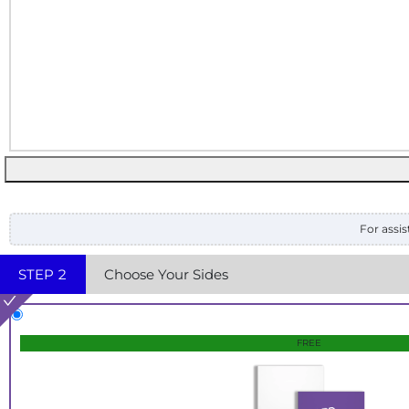
For assis
STEP
2
Choose Your Sides
FREE