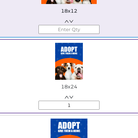
18x12
18x24