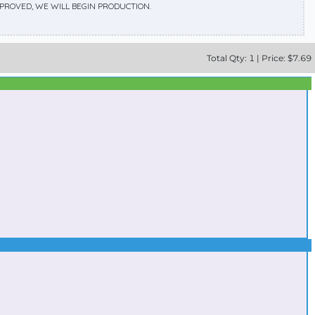
APPROVED, WE WILL BEGIN PRODUCTION.
Total
Qty:
1
|
Price: $
7.69