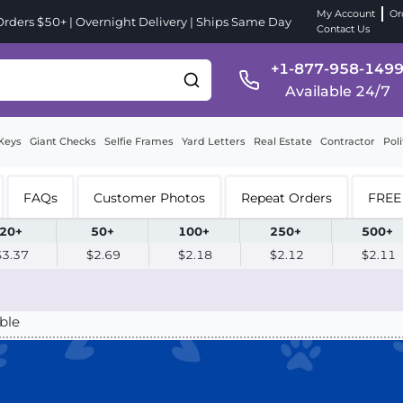
My Account
Or
ders $50+ | Overnight Delivery | Ships Same Day
Contact Us
+1-877-958-149
Available 24/7
Keys
Giant Checks
Selfie Frames
Yard Letters
Real Estate
Contractor
Poli
FAQs
Customer Photos
Repeat Orders
FREE 
20+
50+
100+
250+
500+
$3.37
$2.69
$2.18
$2.12
$2.11
ble