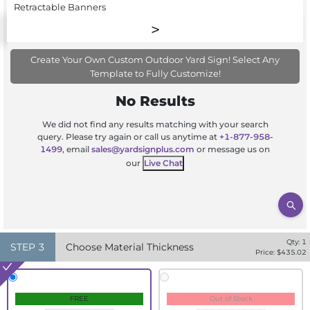
Retractable Banners
Create Your Own Custom Outdoor Yard Sign! Select Any
Template to Fully Customize!
No Results
We did not find any results matching with your search
query. Please try again or call us anytime at
+1-877-958-
1499
, email
sales@yardsignplus.com
or message us on
our
Live Chat
Qty:
1
STEP
3
Choose Material Thickness
Price: $
435.02
FREE
Out of Stock