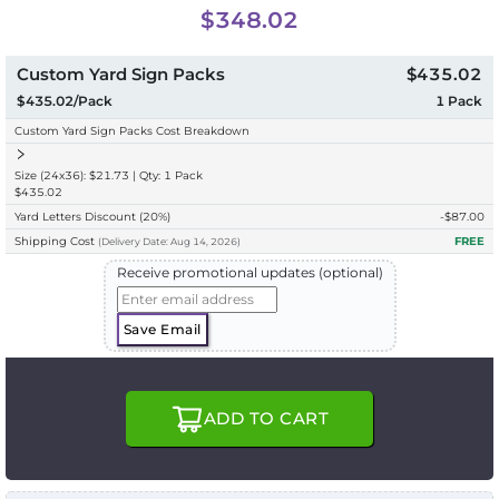
$348.02
Custom Yard Sign Packs
$435.02
$435.02/Pack
1
Pack
Custom Yard Sign Packs Cost Breakdown
Size (24x36): $21.73 | Qty: 1 Pack
$435.02
Yard Letters Discount
(20%)
-$
87.00
Shipping Cost
FREE
(
Delivery
Date:
Aug 14, 2026
)
Receive promotional updates (optional)
Save Email
ADD TO CART