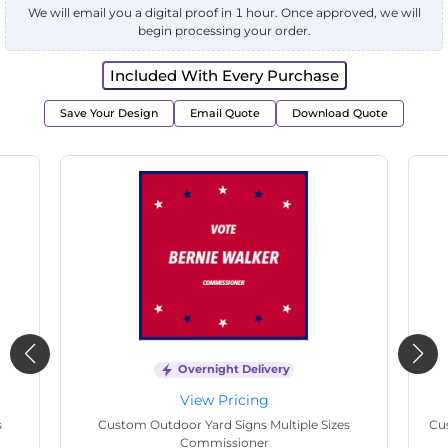
We will email you a digital proof in 1 hour. Once approved, we will
begin processing your order.
Included With Every Purchase
Save Your Design
Email Quote
Download Quote
Overnight Delivery
View Pricing
s
Custom Outdoor Yard Signs Multiple Sizes
Cus
Commissioner