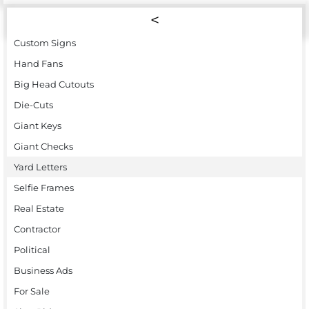
Custom Signs
Hand Fans
Big Head Cutouts
Die-Cuts
Giant Keys
Giant Checks
Yard Letters
Selfie Frames
Real Estate
Contractor
Political
Business Ads
For Sale