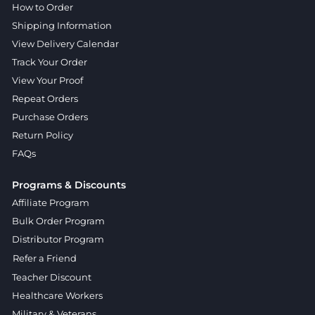
How to Order
Shipping Information
View Delivery Calendar
Track Your Order
View Your Proof
Repeat Orders
Purchase Orders
Return Policy
FAQs
Programs & Discounts
Affiliate Program
Bulk Order Program
Distributor Program
Refer a Friend
Teacher Discount
Healthcare Workers
Military & Veterans