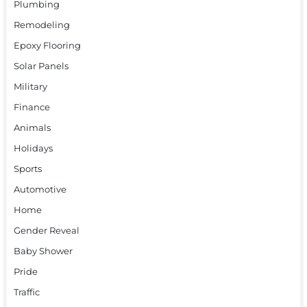
Plumbing
Remodeling
Epoxy Flooring
Solar Panels
Military
Finance
Animals
Holidays
Sports
Automotive
Home
Gender Reveal
Baby Shower
Pride
Traffic