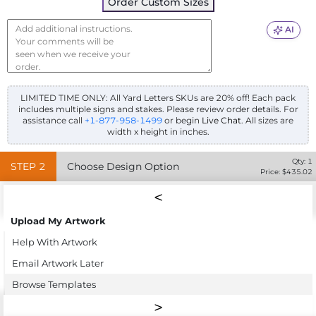
Order Custom Sizes
AI
LIMITED TIME ONLY: All Yard Letters SKUs are 20% off! Each pack
includes multiple signs and stakes. Please review order details.
For
assistance call
+1-877-958-1499
or begin
Live Chat
. All sizes are
width x height in inches.
Qty:
1
STEP
2
Choose Design Option
Price: $
435.02
Upload My Artwork
Help With Artwork
Email Artwork Later
Browse Templates