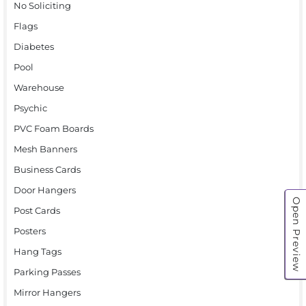
No Soliciting
Flags
Diabetes
Pool
Warehouse
Psychic
PVC Foam Boards
Mesh Banners
Business Cards
Door Hangers
Open Preview
Post Cards
Posters
Hang Tags
Parking Passes
Mirror Hangers