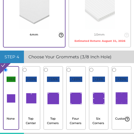
4mm
10mm
Estimated Return:
August 31, 2026
STEP
4
Choose Your Grommets (3/8 Inch Hole)
FREE
+10%
+15%
+20%
+25%
+30%
None
Top
Top
Four
Six
Custom
Center
Corners
Corners
Corners