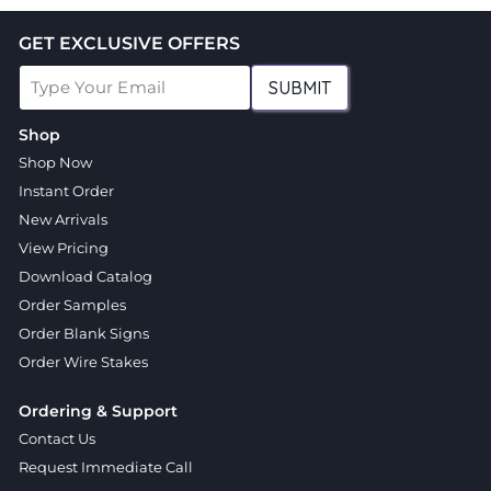
GET EXCLUSIVE OFFERS
SUBMIT
Shop
Shop Now
Instant Order
New Arrivals
View Pricing
Download Catalog
Order Samples
Order Blank Signs
Order Wire Stakes
Ordering & Support
Contact Us
Request Immediate Call