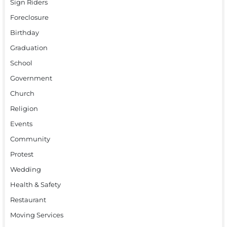
Sign Riders
Foreclosure
Birthday
Graduation
School
Government
Church
Religion
Events
Community
Protest
Wedding
Health & Safety
Restaurant
Moving Services