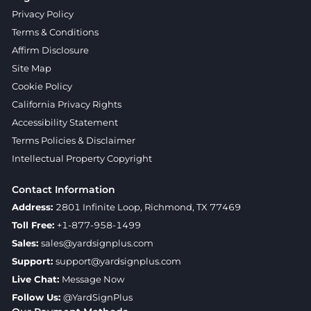
Privacy Policy
Terms & Conditions
Affirm Disclosure
Site Map
Cookie Policy
California Privacy Rights
Accessibility Statement
Terms Policies & Disclaimer
Intellectual Property Copyright
Contact Information
Address:
2801 Infinite Loop, Richmond, TX 77469
Toll Free:
+1-877-958-1499
Sales:
sales@yardsignplus.com
Support:
support@yardsignplus.com
Live Chat:
Message Now
Follow Us:
@YardSignPlus