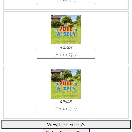
48x24
48x48
View Less Sizes