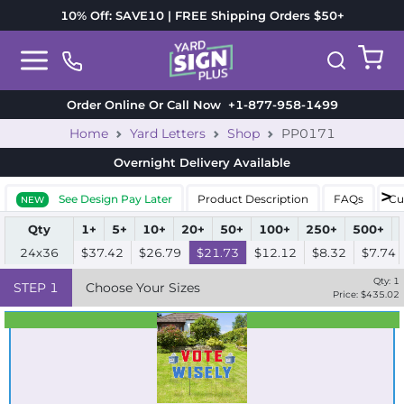
10% Off: SAVE10 | FREE Shipping Orders $50+
Order Online Or Call Now
+1-877-958-1499
Home
Yard Letters
Shop
PP0171
Overnight Delivery
Available
See Design Pay Later
Product Description
FAQs
Cu
NEW
Qty
1+
5+
10+
20+
50+
100+
250+
500+
24x36
$37.42
$26.79
$21.73
$12.12
$8.32
$7.74
Qty:
1
STEP
1
Choose Your Sizes
Price: $
435.02
Best Seller
Standard