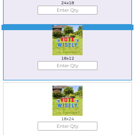
24x18
Best Seller
18x12
18x24