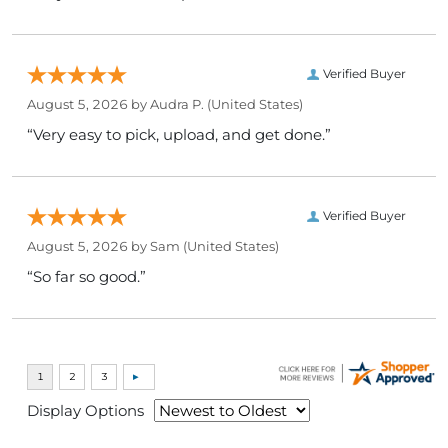
Verified Buyer
August 5, 2026 by
Audra P.
(United States)
“Very easy to pick, upload, and get done.”
Verified Buyer
August 5, 2026 by
Sam
(United States)
“So far so good.”
Display Options