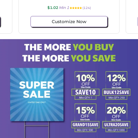
$1.02
Min 1
(124)
Customize Now