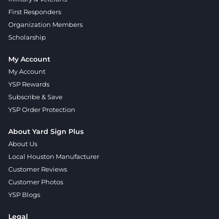
First Responders
Organization Members
Scholarship
My Account
My Account
YSP Rewards
Subscribe & Save
YSP Order Protection
About Yard Sign Plus
About Us
Local Houston Manufacturer
Customer Reviews
Customer Photos
YSP Blogs
Legal