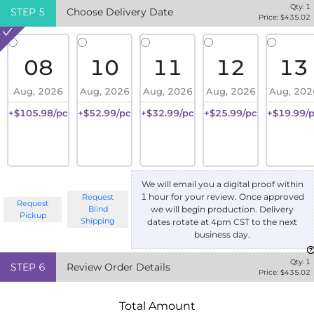
Qty:
1
STEP
5
Choose Delivery Date
Price: $
435.02
08
10
11
12
13
Aug, 2026
Aug, 2026
Aug, 2026
Aug, 2026
Aug, 202
+$105.98/pc
+$52.99/pc
+$32.99/pc
+$25.99/pc
+$19.99/
We will email you a digital proof within
1 hour for your review. Once approved
Request
Request
we will begin production. Delivery
Blind
Pickup
Shipping
dates rotate at 4pm CST to the next
business day.
Qty:
1
STEP
6
Review Order Details
Price: $
435.02
Total Amount