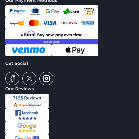
Our Payment Methods
Get Social
Our Reviews