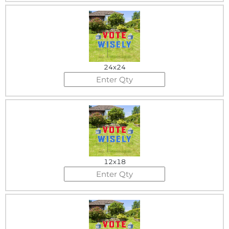
24x24
12x18