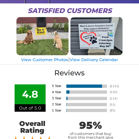
SATISFIED CUSTOMERS
|
View Customer Photos
View Delivery Calendar
Reviews
4.8
Out of 5.0
95%
Overall
Rating
of customers that buy
from this merchant give