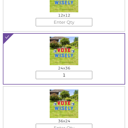
12x12
24x36
36x24