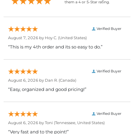
them a 4 or 5-Star rating.
Verified Buyer
August 7, 2026 by
Hoy C.
(United States)
“This is my 4th order and its so easy to do.”
Verified Buyer
August 6, 2026 by
Dan R.
(Canada)
“Easy, organized and good pricing!”
Verified Buyer
August 6, 2026 by
Toni
(Tennessee, United States)
“Very fast and to the point!”