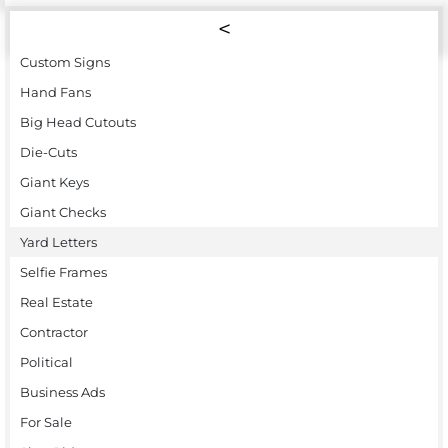
Custom Signs
Hand Fans
Big Head Cutouts
Die-Cuts
Giant Keys
Giant Checks
Yard Letters
Selfie Frames
Real Estate
Contractor
Political
Business Ads
For Sale