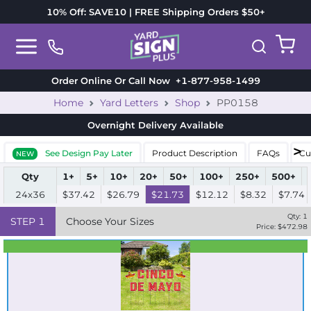
10% Off: SAVE10 | FREE Shipping Orders $50+
Order Online Or Call Now
+1-877-958-1499
Home
Yard Letters
Shop
PP0158
Overnight Delivery
Available
See Design Pay Later
Product Description
FAQs
Cu
NEW
Qty
1+
5+
10+
20+
50+
100+
250+
500+
24x36
$37.42
$26.79
$21.73
$12.12
$8.32
$7.74
Qty:
1
STEP
1
Choose Your Sizes
Price: $
472.98
Best Seller
Standard