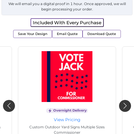
We will email you a digital proof in 1 hour. Once approved, we will
begin processing your order.
Included With Every Purchase
Save Your Design
Email Quote
Download Quote
Overnight Delivery
View Pricing
Custom Outdoor Yard Signs Multiple Sizes
Custom
Electrician Work