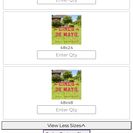
48x24
48x48
View Less Sizes