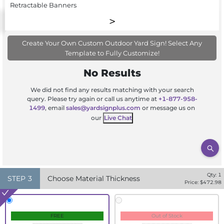
Retractable Banners
Create Your Own Custom Outdoor Yard Sign! Select Any
Template to Fully Customize!
No Results
We did not find any results matching with your search
query. Please try again or call us anytime at
+1-877-958-
1499
, email
sales@yardsignplus.com
or message us on
our
Live Chat
Qty:
1
STEP
3
Choose Material Thickness
Price: $
472.98
FREE
Out of Stock