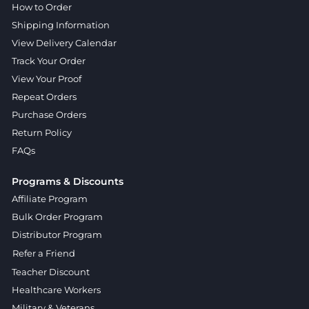
How to Order
Shipping Information
View Delivery Calendar
Track Your Order
View Your Proof
Repeat Orders
Purchase Orders
Return Policy
FAQs
Programs & Discounts
Affiliate Program
Bulk Order Program
Distributor Program
Refer a Friend
Teacher Discount
Healthcare Workers
Military & Veterans