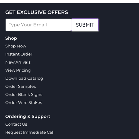
GET EXCLUSIVE OFFERS
SUBMIT
Shop
Shop Now
Instant Order
New Arrivals
View Pricing
Download Catalog
Order Samples
Order Blank Signs
Order Wire Stakes
Ordering & Support
Contact Us
Request Immediate Call