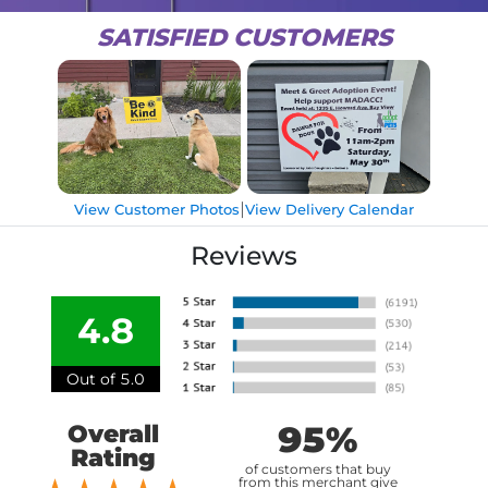
SATISFIED CUSTOMERS
|
View Customer Photos
View Delivery Calendar
Reviews
4.8
Out of 5.0
95%
Overall
Rating
of customers that buy
from this merchant give