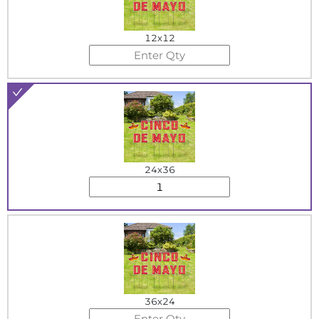
12x12
24x36
36x24