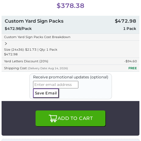
$378.38
Custom Yard Sign Packs
$472.98
$472.98/Pack
1
Pack
Custom Yard Sign Packs Cost Breakdown
Size (24x36): $21.73 | Qty: 1 Pack
$472.98
Yard Letters Discount
(20%)
-$
94.60
Shipping Cost
FREE
(
Delivery
Date:
Aug 14, 2026
)
Receive promotional updates (optional)
Save Email
ADD TO CART