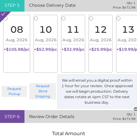
Qty:
1
STEP
5
Choose Delivery Date
Price: $
472.98
08
10
11
12
13
Aug, 2026
Aug, 2026
Aug, 2026
Aug, 2026
Aug, 202
+$105.98/pc
+$52.99/pc
+$32.99/pc
+$25.99/pc
+$19.99/
We will email you a digital proof within
1 hour for your review. Once approved
Request
Request
we will begin production. Delivery
Blind
Pickup
Shipping
dates rotate at 4pm CST to the next
business day.
Qty:
1
STEP
6
Review Order Details
Price: $
472.98
Total Amount