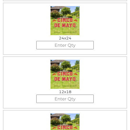
24x24
12x18