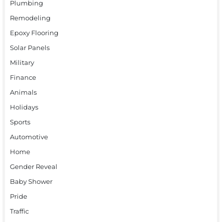
Plumbing
Remodeling
Epoxy Flooring
Solar Panels
Military
Finance
Animals
Holidays
Sports
Automotive
Home
Gender Reveal
Baby Shower
Pride
Traffic