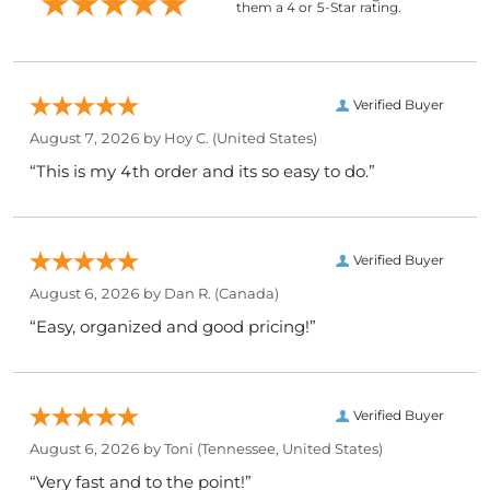
them a 4 or 5-Star rating.
Verified Buyer
August 7, 2026 by
Hoy C.
(United States)
“This is my 4th order and its so easy to do.”
Verified Buyer
August 6, 2026 by
Dan R.
(Canada)
“Easy, organized and good pricing!”
Verified Buyer
August 6, 2026 by
Toni
(Tennessee, United States)
“Very fast and to the point!”