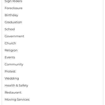
Sign Riders
Foreclosure
Birthday
Graduation
School
Government
Church
Religion
Events
Community
Protest
Wedding
Health & Safety
Restaurant
Moving Services