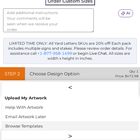
Order Custom Sizes
AI
LIMITED TIME ONLY: All Yard Letters SKUs are 20% off! Each pack
includes multiple signs and stakes. Please review order details.
For
assistance call
+1-877-958-1499
or begin
Live Chat
. All sizes are
width x height in inches.
Qty:
1
STEP
2
Choose Design Option
Price: $
472.98
Upload My Artwork
Help With Artwork
Email Artwork Later
Browse Templates