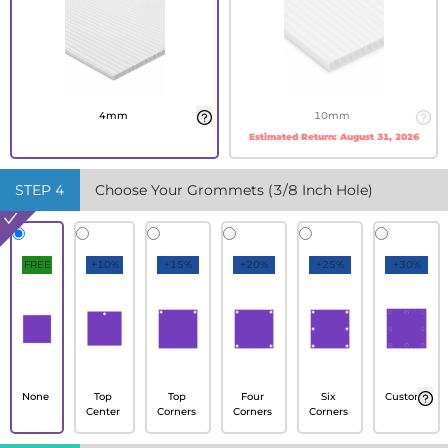
4mm
10mm
Estimated Return:
August 31, 2026
STEP
4
Choose Your Grommets (3/8 Inch Hole)
FREE
+10%
+15%
+20%
+25%
+30%
None
Top
Top
Four
Six
Custom
Center
Corners
Corners
Corners