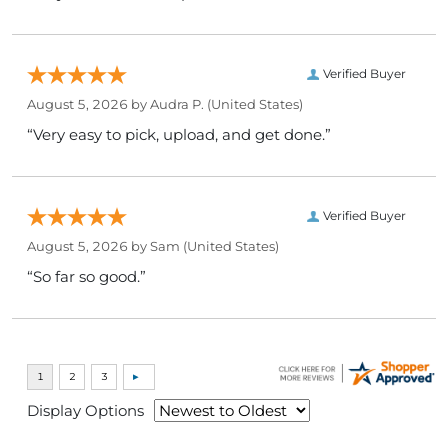
Verified Buyer
August 5, 2026 by
Audra P.
(United States)
“Very easy to pick, upload, and get done.”
Verified Buyer
August 5, 2026 by
Sam
(United States)
“So far so good.”
Display Options