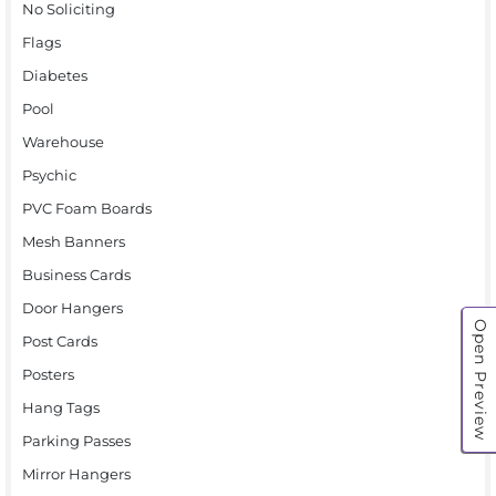
No Soliciting
Flags
Diabetes
Pool
Warehouse
Psychic
PVC Foam Boards
Mesh Banners
Business Cards
Door Hangers
Open Preview
Post Cards
Posters
Hang Tags
Parking Passes
Mirror Hangers