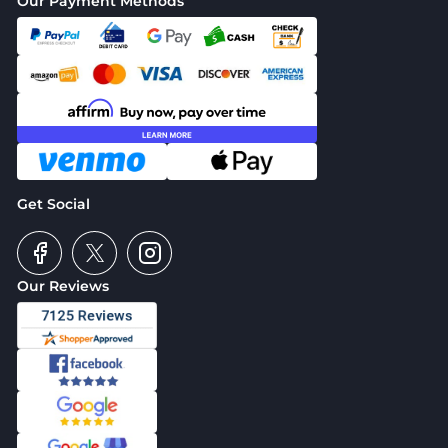
Our Payment Methods
Get Social
Our Reviews