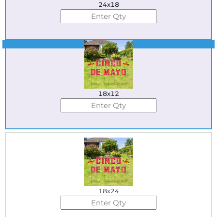
24x18
Best Seller
18x12
18x24