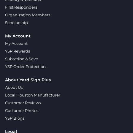
First Responders
Organization Members
Scholarship
My Account
My Account
YSP Rewards
Subscribe & Save
YSP Order Protection
About Yard Sign Plus
About Us
Local Houston Manufacturer
Customer Reviews
Customer Photos
YSP Blogs
Legal