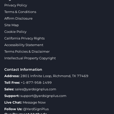
Privacy Policy
Terms & Conditions
Affirm Disclosure
Site Map
Cookie Policy
California Privacy Rights
Accessibility Statement
Terms Policies & Disclaimer
Intellectual Property Copyright
Contact Information
Address:
2801 Infinite Loop, Richmond, TX 77469
Toll Free:
+1-877-958-1499
Sales:
sales@yardsignplus.com
Support:
support@yardsignplus.com
Live Chat:
Message Now
Follow Us:
@YardSignPlus