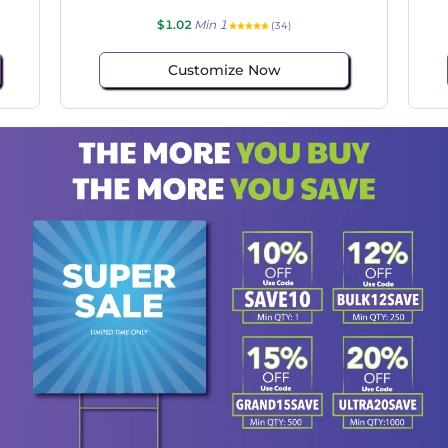
$1.02
Min 1
(130)
Customize Now