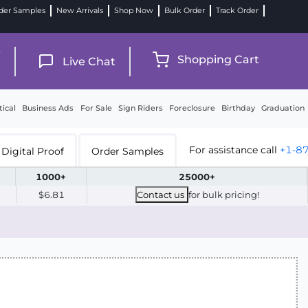
der Samples
New Arrivals
Shop Now
Bulk Order
Track Order
9
Shopping Cart
Live Chat
tical
Business Ads
For Sale
Sign Riders
Foreclosure
Birthday
Graduation
For assistance call
+1-8
Digital Proof
Order Samples
1000+
25000+
$6.81
Contact us
for bulk pricing!