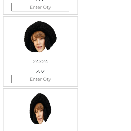
24x24