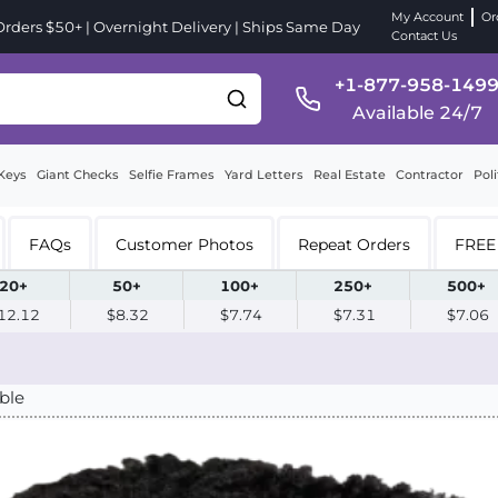
My Account
Or
ders $50+ | Overnight Delivery | Ships Same Day
Contact Us
+1-877-958-149
Available 24/7
Keys
Giant Checks
Selfie Frames
Yard Letters
Real Estate
Contractor
Poli
FAQs
Customer Photos
Repeat Orders
FREE 
20+
50+
100+
250+
500+
12.12
$8.32
$7.74
$7.31
$7.06
ble