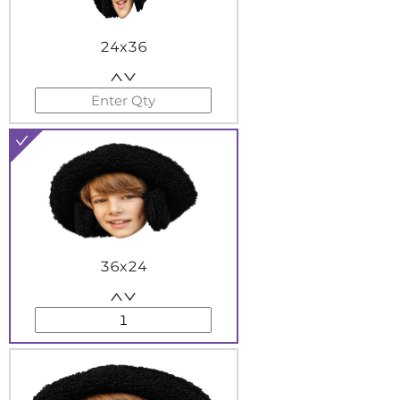
24x36
36x24