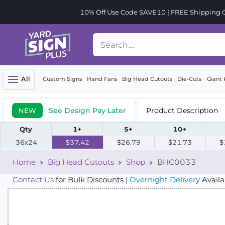
10% Off Use Code SAVE10 | FREE Shipping Or
All
Custom Signs
Hand Fans
Big Head Cutouts
Die-Cuts
Giant 
See Design Pay Later
Product Description
NEW
Qty
1+
5+
10+
36x24
$37.42
$26.79
$21.73
$
Home
Big Head Cutouts
Shop
BHC0033
Contact Us
for Bulk Discounts |
Overnight Delivery
Availa