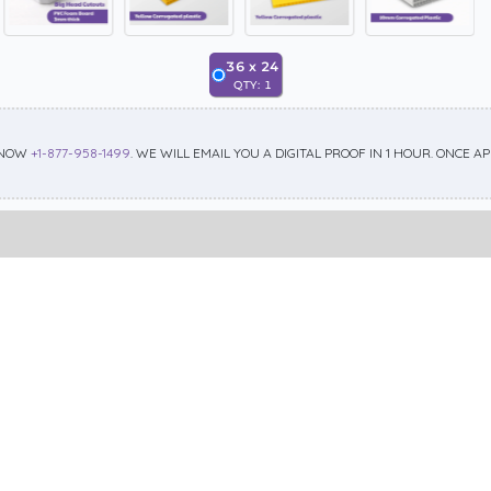
36
x
24
QTY:
1
 NOW
+1-877-958-1499
. WE WILL EMAIL YOU A DIGITAL PROOF IN 1 HOUR. ONCE 