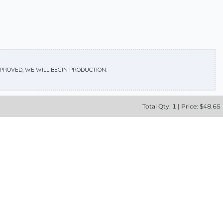
APPROVED, WE WILL BEGIN PRODUCTION.
Total
Qty:
1
|
Price: $
48.65