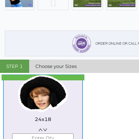
ORDER ONLINE OR CALL
STEP
1
Choose your Sizes
Best Seller
Standard
24x18