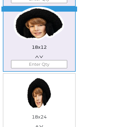
Best Seller
18x12
18x24