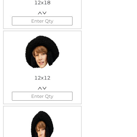
12x18
12x12