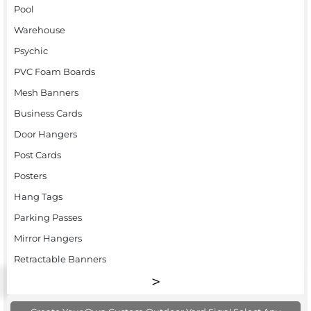
Pool
Warehouse
Psychic
PVC Foam Boards
Mesh Banners
Business Cards
Door Hangers
Post Cards
Posters
Hang Tags
Parking Passes
Mirror Hangers
Retractable Banners