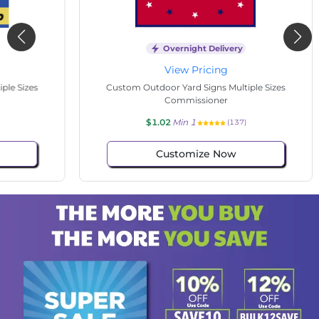
Overnight Delivery
View Pricing
s
Custom Outdoor Yard Signs Multiple Sizes
Cus
Commissioner
$1.02
Min 1
(137)
Customize Now