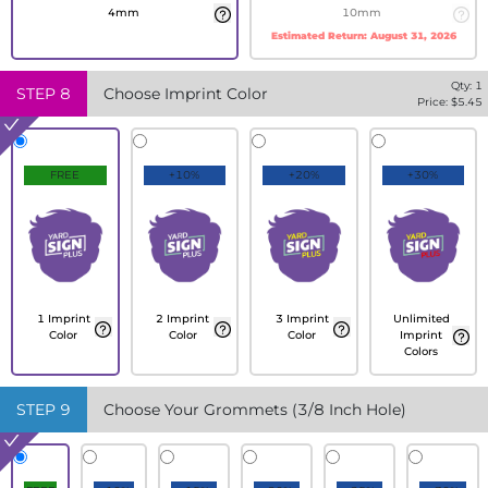
4mm
10mm
Estimated Return:
August 31, 2026
Qty:
1
STEP
8
Choose Imprint Color
Price: $
5.45
FREE
+10%
+20%
+30%
1 Imprint
2 Imprint
3 Imprint
Unlimited
Color
Color
Color
Imprint
Colors
STEP
9
Choose Your Grommets (3/8 Inch Hole)