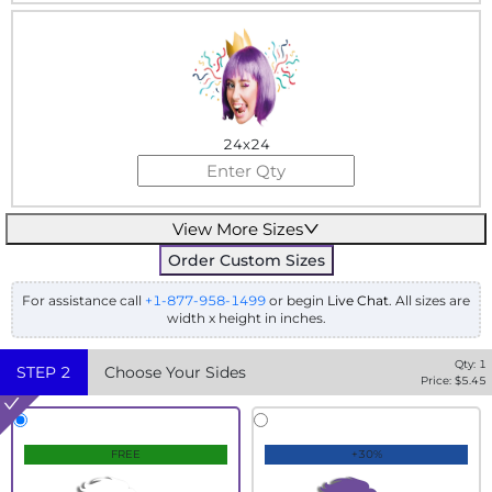
24x24
View More Sizes
Order Custom Sizes
For assistance call
+1-877-958-1499
or begin
Live Chat
. All sizes are
width x height in inches.
Qty:
1
STEP
2
Choose Your Sides
Price: $
5.45
FREE
+30%