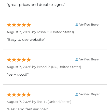
“great prices and durable signs.”
Verified Buyer
August 7, 2026 by
Tosha C.
(United States)
“Easy to use website”
Verified Buyer
August 7, 2026 by
Broad R.
(NC, United States)
“very good!”
Verified Buyer
August 7, 2026 by
Tedi L.
(United States)
“Easy and fast service!”