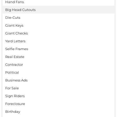
Hand Fans
Big Head Cutouts
Die-Cuts
Giant Keys
Giant Checks
Yard Letters
Selfie Frames
Real Estate
Contractor
Political
Business Ads
For Sale
Sign Riders
Foreclosure
Birthday