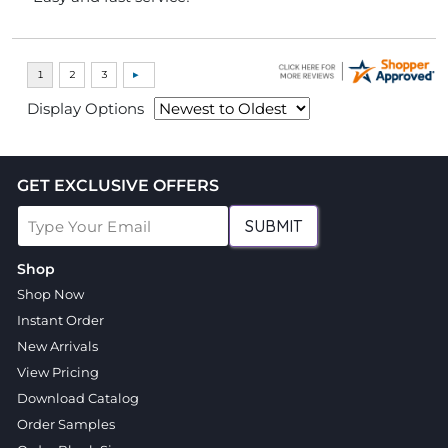
Display Options
GET EXCLUSIVE OFFERS
SUBMIT
Shop
Shop Now
Instant Order
New Arrivals
View Pricing
Download Catalog
Order Samples