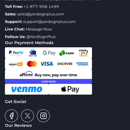
Toll Free:
+1-877-958-1499
Sales:
sales@yardsignplus.com
Support:
support@yardsignplus.com
Live Chat:
Message Now
Follow Us:
@YardSignPlus
Our Payment Methods
Get Social
Our Reviews