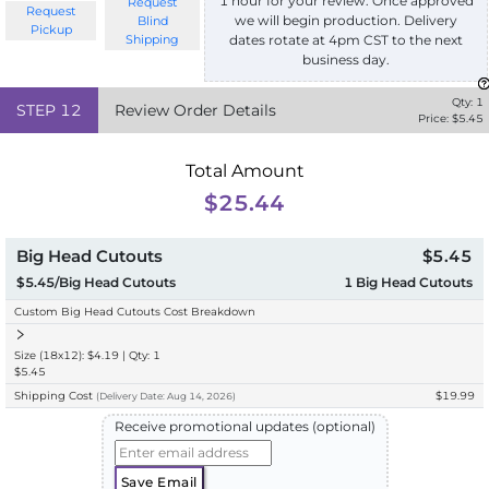
1 hour for your review. Once approved
Request
Request
we will begin production. Delivery
Blind
Pickup
Shipping
dates rotate at 4pm CST to the next
business day.
Qty:
1
STEP
12
Review Order Details
Price: $
5.45
Total Amount
$25.44
Big Head Cutouts
$5.45
$5.45/Big Head Cutouts
1
Big Head Cutouts
Custom Big Head Cutouts Cost Breakdown
Size (18x12): $4.19 | Qty: 1
$5.45
Shipping Cost
$19.99
(
Delivery
Date:
Aug 14, 2026
)
Receive promotional updates (optional)
Save Email