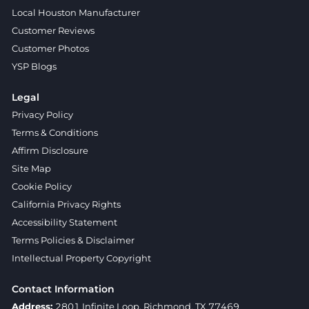
Local Houston Manufacturer
Customer Reviews
Customer Photos
YSP Blogs
Legal
Privacy Policy
Terms & Conditions
Affirm Disclosure
Site Map
Cookie Policy
California Privacy Rights
Accessibility Statement
Terms Policies & Disclaimer
Intellectual Property Copyright
Contact Information
Address:
2801 Infinite Loop, Richmond, TX 77469