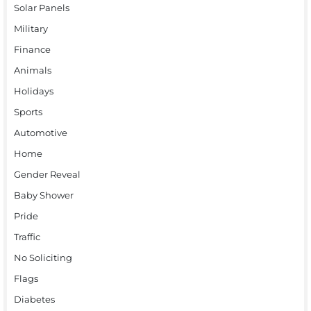
Solar Panels
Military
Finance
Animals
Holidays
Sports
Automotive
Home
Gender Reveal
Baby Shower
Pride
Traffic
No Soliciting
Flags
Diabetes