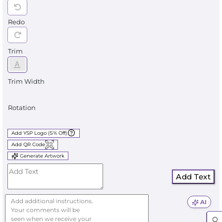
Redo
Trim
Trim Width
Rotation
Add YSP Logo (5% Off)
Add QR Code
Generate Artwork
Add Text
AI