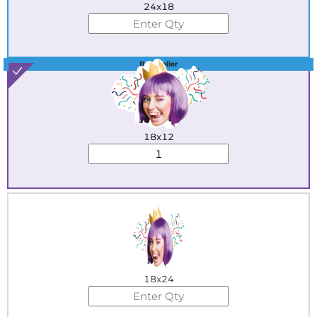
24x18
Best Seller
18x12
18x24