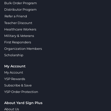
Bulk Order Program
Distributor Program
Refer a Friend
Teacher Discount
Healthcare Workers
Military & Veterans
First Responders
Organization Members
Scholarship
My Account
My Account
YSP Rewards
Subscribe & Save
YSP Order Protection
About Yard Sign Plus
About Us