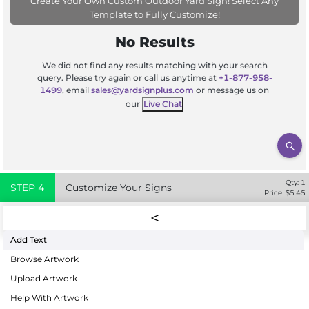
Create Your Own Custom Outdoor Yard Sign! Select Any
Template to Fully Customize!
No Results
We did not find any results matching with your search
query. Please try again or call us anytime at
+1-877-958-
1499
, email
sales@yardsignplus.com
or message us on
our
Live Chat
Qty:
1
STEP
4
Customize Your Signs
Price: $
5.45
Add Text
Browse Artwork
Upload Artwork
Help With Artwork