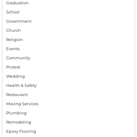
Graduation
School
Government
Church
Religion
Events
Community
Protest
Wedding
Health & Safety
Restaurant
Moving Services
Plumbing
Remodeling
Epoxy Flooring