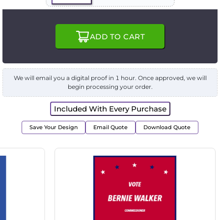
ADD TO CART
We will email you a digital proof in 1 hour. Once approved, we will
begin processing your order.
Included With Every Purchase
Save Your Design
Email Quote
Download Quote