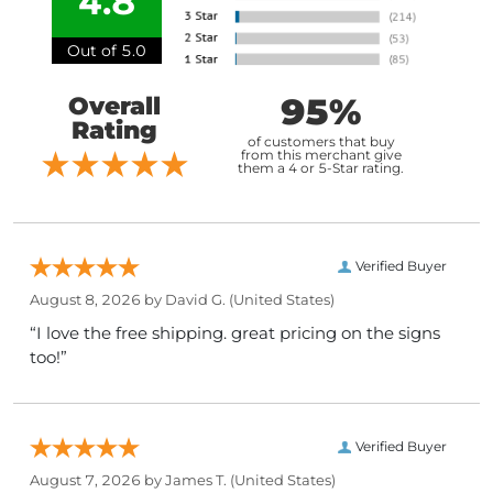
4.8
Out of 5.0
95%
Overall
Rating
of customers that buy
from this merchant give
them a 4 or 5-Star rating.
Verified Buyer
August 8, 2026 by
David G.
(United States)
“I love the free shipping. great pricing on the signs
too!”
Verified Buyer
August 7, 2026 by
James T.
(United States)