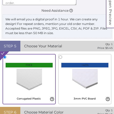
Open Preview
Need Assistance
We will email you a digital proof in 1 hour. We can create any
design! For repeat orders, mention your old order number.
Accepted files are PNG, JPEG, JPG, EXCEL, CSV, Ai, PDF & ZIP. Files
must be less than 50 MB in size.
Qty:
1
STEP
5
Choose Your Material
Price: $
5.45
FREE
+40%
Corrugated Plastic
3mm PVC Board
Qty:
1
STEP
6
Choose Material Color