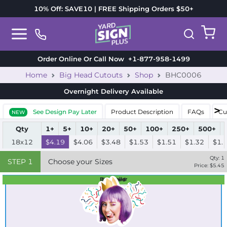
10% Off: SAVE10 | FREE Shipping Orders $50+
Order Online Or Call Now
+1-877-958-1499
Home
Big Head Cutouts
Shop
BHC0006
Overnight Delivery
Available
See Design Pay Later
Product Description
FAQs
Cu
NEW
Qty
1+
5+
10+
20+
50+
100+
250+
500+
18x12
$4.19
$4.06
$3.48
$1.53
$1.51
$1.32
$1.
Qty:
1
STEP
1
Choose your Sizes
Price: $
5.45
Best Seller
Standard