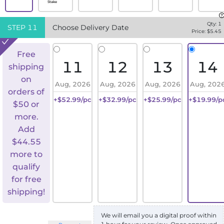
Stake
Qty:
1
STEP
11
Choose Delivery Date
Price: $
5.45
Free
11
12
13
14
shipping
on
Aug, 2026
Aug, 2026
Aug, 2026
Aug, 202
orders of
+$52.99/pc
+$32.99/pc
+$25.99/pc
+$19.99/p
$50 or
more.
Add
$
44.55
more to
qualify
for free
shipping!
We will email you a digital proof within