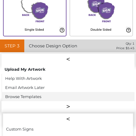
Single Sided
Double Sided
Qty:
1
STEP
3
Choose Design Option
Price: $
5.45
Upload My Artwork
Help With Artwork
Email Artwork Later
Browse Templates
Custom Signs