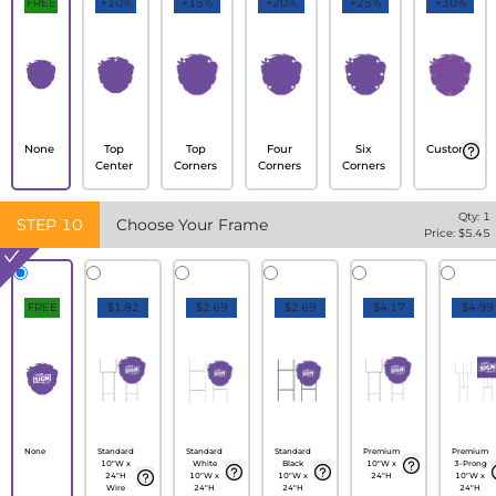
FREE
+10%
+15%
+20%
+25%
+30%
None
Top
Top
Four
Six
Custom
Center
Corners
Corners
Corners
Qty:
1
STEP
10
Choose Your Frame
Price: $
5.45
FREE
$1.82
$2.69
$2.69
$4.17
$4.99
None
Standard
Standard
Standard
Premium
Premium
10"W x
White
Black
10"W x
3-Prong
24"H
10"W x
10"W x
24"H
10"W x
Wire
24"H
24"H
24"H