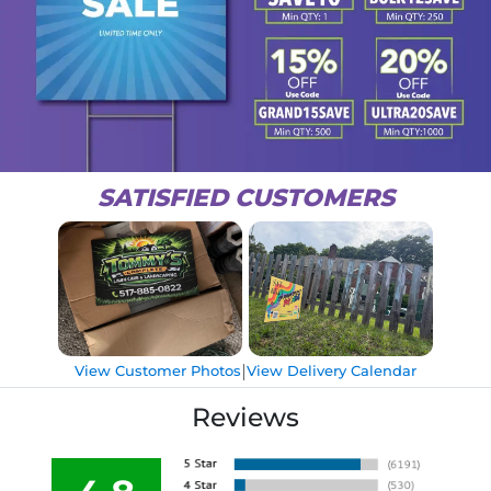
SATISFIED CUSTOMERS
|
View Customer Photos
View Delivery Calendar
Reviews