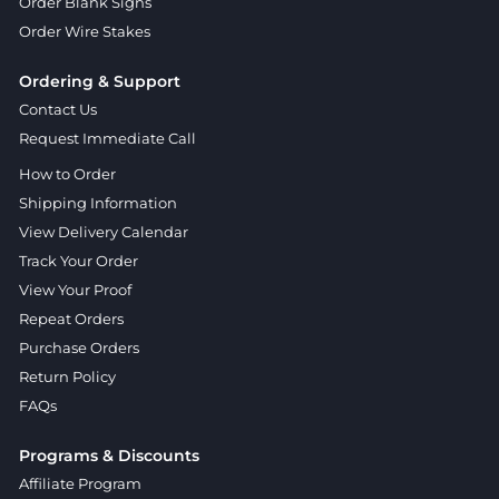
Order Blank Signs
Order Wire Stakes
Ordering & Support
Contact Us
Request Immediate Call
How to Order
Shipping Information
View Delivery Calendar
Track Your Order
View Your Proof
Repeat Orders
Purchase Orders
Return Policy
FAQs
Programs & Discounts
Affiliate Program