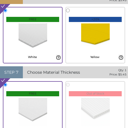
Price: $
5.45
FREE
+20%
White
Yellow
Qty:
1
STEP
7
Choose Material Thickness
Price: $
5.45
FREE
Out of Stock