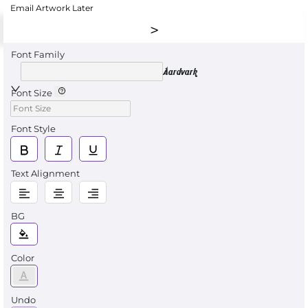
Email Artwork Later
Font Family
Aardvark
Font Size
Font Style
Text Alignment
BG
Color
Undo