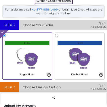
Order Custom Sizes
For assistance call
+1-877-958-1499
or begin
Live Chat
. All sizes are
width x height in inches.
Qty:
1
STEP
2
Choose Your Sides
Price: $
48.65
FREE
+30%
Single Sided
Double Sided
Qty:
1
STEP
3
Choose Design Option
Price: $
48.65
Upload My Artwork