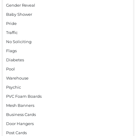
Gender Reveal
Baby Shower
Pride
Traffic
No Soliciting
Flags
Diabetes
Pool
Warehouse
Psychic
PVC Foam Boards
Mesh Banners
Business Cards
Door Hangers
Post Cards