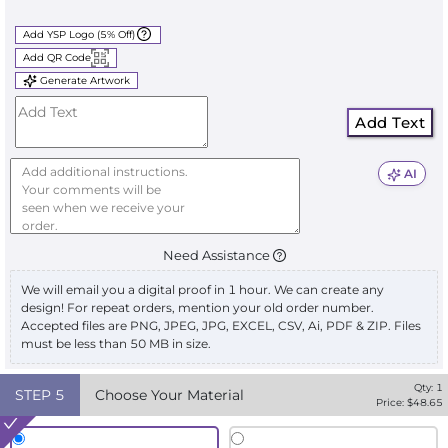
Add YSP Logo (5% Off)
Add QR Code
Generate Artwork
Add Text
AI
Need Assistance
We will email you a digital proof in 1 hour. We can create any
design! For repeat orders, mention your old order number.
Accepted files are PNG, JPEG, JPG, EXCEL, CSV, Ai, PDF & ZIP. Files
must be less than 50 MB in size.
Qty:
1
STEP
5
Choose Your Material
Price: $
48.65