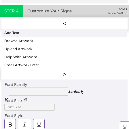
Qty:
1
STEP
4
Customize Your Signs
Price: $
48.65
Add Text
Browse Artwork
Upload Artwork
Help With Artwork
Email Artwork Later
Font Family
Aardvark
Font Size
Font Style