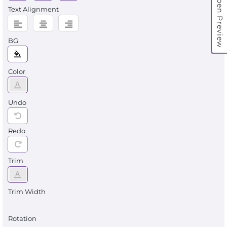
Open Preview
Text Alignment
BG
Color
Undo
Redo
Trim
Trim Width
Rotation