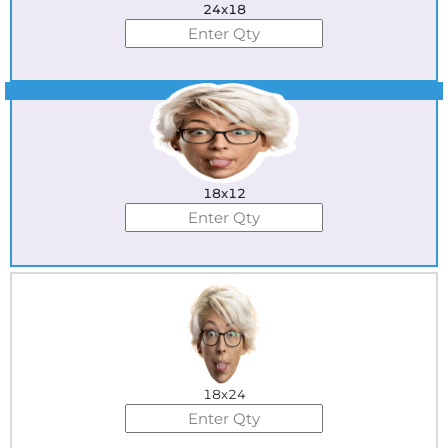
24x18
Best Seller
18x12
18x24