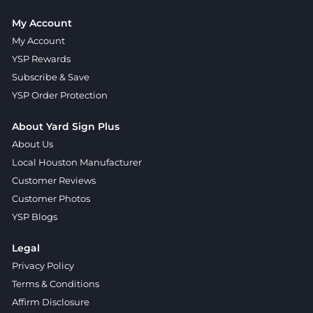
My Account
My Account
YSP Rewards
Subscribe & Save
YSP Order Protection
About Yard Sign Plus
About Us
Local Houston Manufacturer
Customer Reviews
Customer Photos
YSP Blogs
Legal
Privacy Policy
Terms & Conditions
Affirm Disclosure