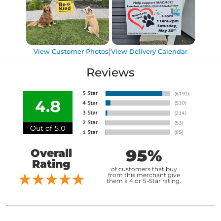
|
View Customer Photos
View Delivery Calendar
Reviews
4.8
Out of 5.0
95%
Overall
Rating
of customers that buy
from this merchant give
them a 4 or 5-Star rating.