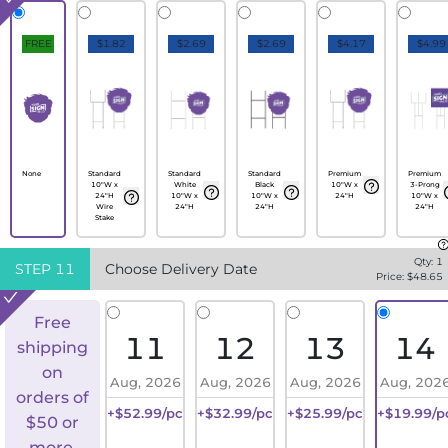
FREE
$1.82
$2.69
$2.69
$4.17
$4.99
None
Standard
Standard
Standard
Premium
Premium
10"W x
White
Black
10"W x
3-Prong
24"H
10"W x
10"W x
24"H
10"W x
Wire
24"H
24"H
24"H
Stake
Qty:
1
STEP
11
Choose Delivery Date
Price: $
48.65
Free
11
12
13
14
shipping
on
Aug, 2026
Aug, 2026
Aug, 2026
Aug, 202
orders of
+$52.99/pc
+$32.99/pc
+$25.99/pc
+$19.99/p
$50 or
more.