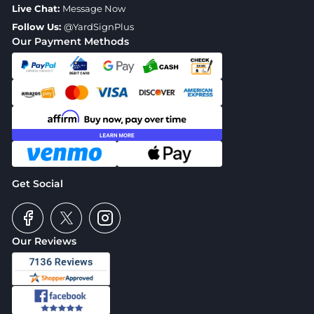
Live Chat:
Message Now
Follow Us:
@YardSignPlus
Our Payment Methods
Get Social
Our Reviews