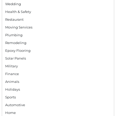
Wedding
Health & Safety
Restaurant
Moving Services
Plumbing
Remodeling
Epoxy Flooring
Solar Panels
Military
Finance
Animals
Holidays
Sports
Automotive
Home