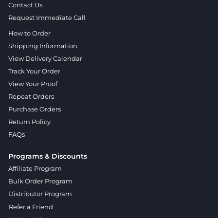
Contact Us
Request Immediate Call
How to Order
Shipping Information
View Delivery Calendar
Track Your Order
View Your Proof
Repeat Orders
Purchase Orders
Return Policy
FAQs
Programs & Discounts
Affiliate Program
Bulk Order Program
Distributor Program
Refer a Friend