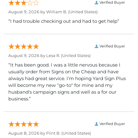
Verified Buyer
August 9, 2026 by
William B.
(United States)
“I had trouble checking out and had to get help”
Verified Buyer
August 9, 2026 by
Lesa R.
(United States)
“It has been good. I was a little nervous because I
usually order from Signs on the Cheap and have
always had great service. I'm hoping Yard Sign Plus
will become my new "go-to" for mine and my
husband's campaign signs and well as a for our
business.”
Verified Buyer
August 8, 2026 by
Flint B.
(United States)