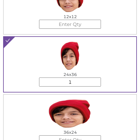
12x12
24x36
36x24