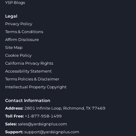
YSP Blogs
Legal
Privacy Policy
Terms & Conditions
Affirm Disclosure
Site Map
Cookie Policy
California Privacy Rights
Accessibility Statement
Terms Policies & Disclaimer
Intellectual Property Copyright
Contact Information
Address:
2801 Infinite Loop, Richmond, TX 77469
Toll Free:
+1-877-958-1499
Sales:
sales@yardsignplus.com
Support:
support@yardsignplus.com