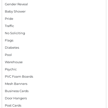
Gender Reveal
Baby Shower
Pride
Traffic
No Soliciting
Flags
Diabetes
Pool
Warehouse
Psychic
PVC Foam Boards
Mesh Banners
Business Cards
Door Hangers
Post Cards