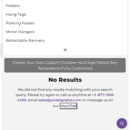
Posters
Hang Tags
Parking Passes
Mirror Hangers
Retractable Banners
Create Your Own Custom Outdoor Yard Sign! Select Any
Template to Fully Customize!
No Results
We did not find any results matching with your search
query. Please try again or call us anytime at
+1-877-958-
1499
, email
sales@yardsignplus.com
or message us on
our
Live Chat