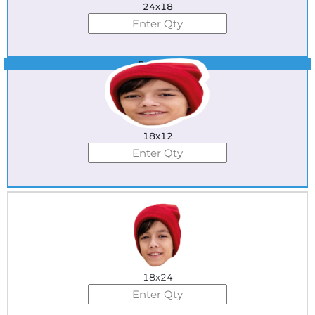
24x18
Best Seller
18x12
18x24