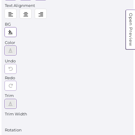
Text Alignment
Open Preview
BG
Color
Undo
Redo
Trim
Trim Width
Rotation