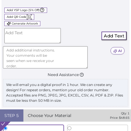
Add YSP Logo (5% Off)
Add QR Code
Generate Artwork
Add Text
AI
Need Assistance
We will email you a digital proof in 1 hour. We can create any
design! For repeat orders, mention your old order number.
Accepted files are PNG, JPEG, JPG, EXCEL, CSV, Ai, PDF & ZIP. Files
must be less than 50 MB in size.
Qty:
1
STEP
5
Choose Your Material
Price: $
48.65