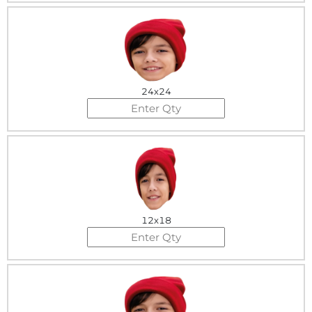
24x24
12x18