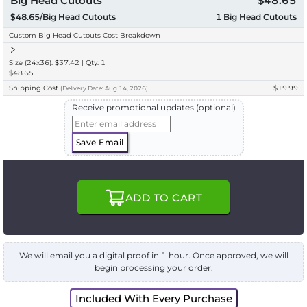
Big Head Cutouts
$48.65
$48.65/Big Head Cutouts
1
Big Head Cutouts
Custom Big Head Cutouts Cost Breakdown
Size (24x36): $37.42 | Qty: 1
$48.65
Shipping Cost
$19.99
(
Delivery
Date:
Aug 14, 2026
)
Receive promotional updates (optional)
Save Email
ADD TO CART
We will email you a digital proof in 1 hour. Once approved, we will
begin processing your order.
Included With Every Purchase