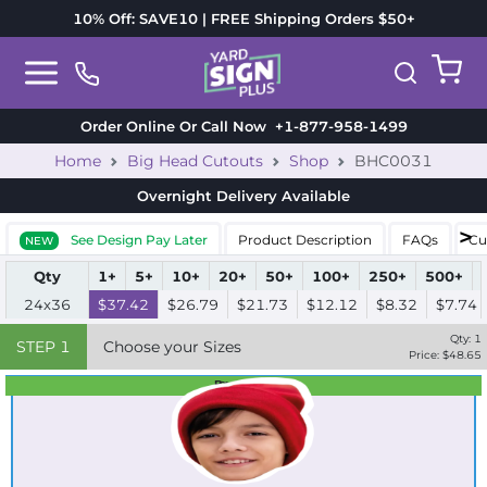
10% Off: SAVE10 | FREE Shipping Orders $50+
Order Online Or Call Now
+1-877-958-1499
Home
Big Head Cutouts
Shop
BHC0031
Overnight Delivery
Available
See Design Pay Later
Product Description
FAQs
Cu
NEW
Qty
1+
5+
10+
20+
50+
100+
250+
500+
24x36
$37.42
$26.79
$21.73
$12.12
$8.32
$7.74
Qty:
1
STEP
1
Choose your Sizes
Price: $
48.65
Best Seller
Standard