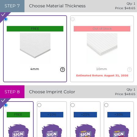
Qty:
1
STEP
7
Choose Material Thickness
Price: $
48.65
FREE
Out of Stock
4mm
10mm
Estimated Return:
August 31, 2026
Qty:
1
STEP
8
Choose Imprint Color
Price: $
48.65
FREE
+10%
+20%
+30%