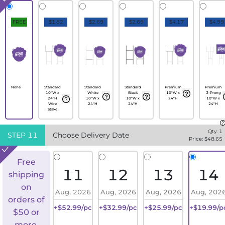
FREE
$1.82
$2.69
$2.69
$4.17
$4.99
None
Standard
Standard
Standard
Premium
Premium
10"W x
White
Black
10"W x
3-Prong
24"H
10"W x
10"W x
24"H
10"W x
Wire
24"H
24"H
24"H
Stake
Qty:
1
STEP
11
Choose Delivery Date
Price: $
48.65
Free
11
12
13
14
shipping
on
Aug, 2026
Aug, 2026
Aug, 2026
Aug, 202
orders of
+$52.99/pc
+$32.99/pc
+$25.99/pc
+$19.99/p
$50 or
more.