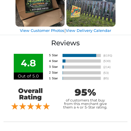
|
View Customer Photos
View Delivery Calendar
Reviews
4.8
Out of 5.0
95%
Overall
Rating
of customers that buy
from this merchant give
them a 4 or 5-Star rating.