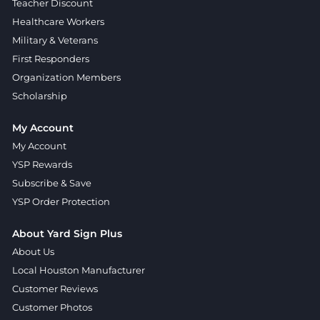
Teacher Discount
Healthcare Workers
Military & Veterans
First Responders
Organization Members
Scholarship
My Account
My Account
YSP Rewards
Subscribe & Save
YSP Order Protection
About Yard Sign Plus
About Us
Local Houston Manufacturer
Customer Reviews
Customer Photos