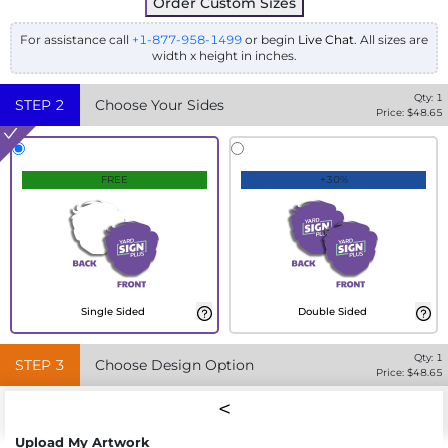
Order Custom Sizes
For assistance call
+1-877-958-1499
or begin
Live Chat
. All sizes are
width x height in inches.
Qty:
1
STEP
2
Choose Your Sides
Price: $
48.65
FREE
+30%
Single Sided
Double Sided
Qty:
1
STEP
3
Choose Design Option
Price: $
48.65
Upload My Artwork