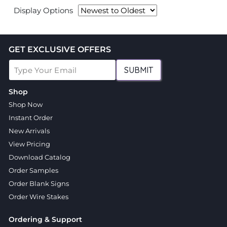
Display Options
GET EXCLUSIVE OFFERS
SUBMIT
Shop
Shop Now
Instant Order
New Arrivals
View Pricing
Download Catalog
Order Samples
Order Blank Signs
Order Wire Stakes
Ordering & Support