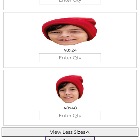
48x24
48x48
View Less Sizes