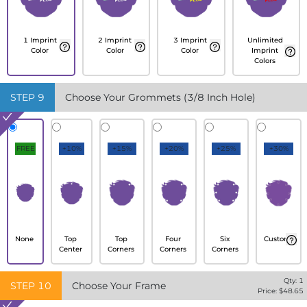
1 Imprint
2 Imprint
3 Imprint
Unlimited
Color
Color
Color
Imprint
Colors
STEP
9
Choose Your Grommets (3/8 Inch Hole)
FREE
+10%
+15%
+20%
+25%
+30%
None
Top
Top
Four
Six
Custom
Center
Corners
Corners
Corners
Qty:
1
STEP
10
Choose Your Frame
Price: $
48.65