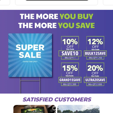
SATISFIED CUSTOMERS