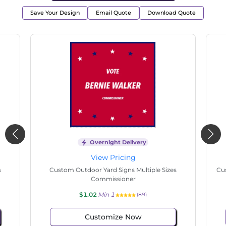
Save Your Design
Email Quote
Download Quote
Overnight Delivery
View Pricing
s
Custom Outdoor Yard Signs Multiple Sizes
Cus
Commissioner
$1.02
Min 1
(89)
Customize Now