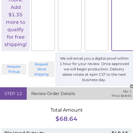
Add
$
1.35
more to
qualify
for free
shipping!
We will email you a digital proof within
1 hour for your review. Once approved
Request
Request
we will begin production. Delivery
Blind
Pickup
Shipping
dates rotate at 4pm CST to the next
business day.
Qty:
1
STEP
12
Review Order Details
Price: $
48.65
Total Amount
$68.64