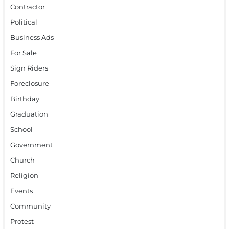
Contractor
Political
Business Ads
For Sale
Sign Riders
Foreclosure
Birthday
Graduation
School
Government
Church
Religion
Events
Community
Protest