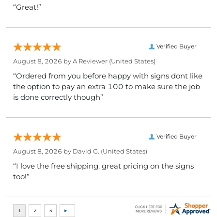
“Great!”
Verified Buyer
August 8, 2026 by
A Reviewer
(United States)
“Ordered from you before happy with signs dont like
the option to pay an extra 100 to make sure the job
is done correctly though”
Verified Buyer
August 8, 2026 by
David G.
(United States)
“I love the free shipping. great pricing on the signs
too!”