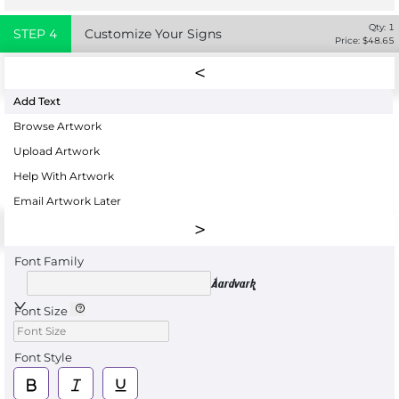
Qty:
1
STEP
4
Customize Your Signs
Price: $
48.65
Add Text
Browse Artwork
Upload Artwork
Help With Artwork
Email Artwork Later
Font Family
Aardvark
Font Size
Font Style