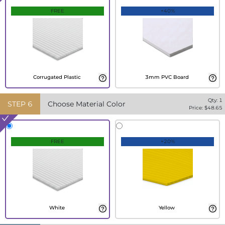
FREE
+40%
Corrugated Plastic
3mm PVC Board
Qty:
1
STEP
6
Choose Material Color
Price: $
48.65
FREE
+20%
White
Yellow