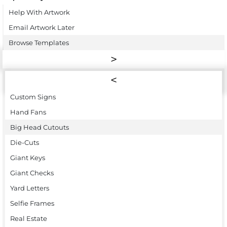
Help With Artwork
Email Artwork Later
Browse Templates
Custom Signs
Hand Fans
Big Head Cutouts
Die-Cuts
Giant Keys
Giant Checks
Yard Letters
Selfie Frames
Real Estate