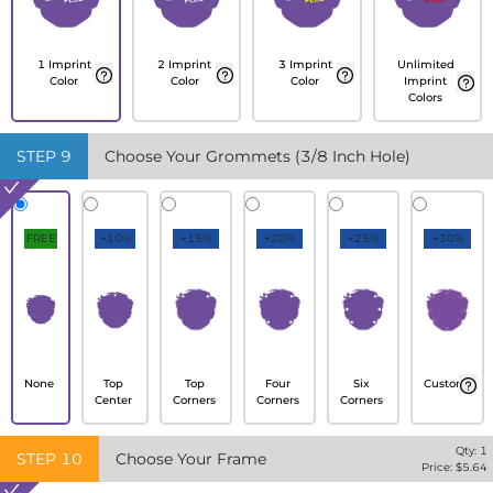
1 Imprint
2 Imprint
3 Imprint
Unlimited
Color
Color
Color
Imprint
Colors
STEP
9
Choose Your Grommets (3/8 Inch Hole)
FREE
+10%
+15%
+20%
+25%
+30%
None
Top
Top
Four
Six
Custom
Center
Corners
Corners
Corners
Qty:
1
STEP
10
Choose Your Frame
Price: $
5.64