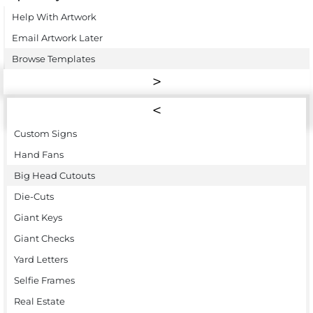
Help With Artwork
Email Artwork Later
Browse Templates
Custom Signs
Hand Fans
Big Head Cutouts
Die-Cuts
Giant Keys
Giant Checks
Yard Letters
Selfie Frames
Real Estate