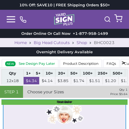
10% Off: SAVE10 | FREE Shipping Orders $50+
Order Online Or Call Now
+1-877-958-1499
Home
Big Head Cutouts
Shop
BHC0023
Overnight Delivery
Available
See Design Pay Later
Product Description
FAQs
Cu
NEW
Qty
1+
5+
10+
20+
50+
100+
250+
500+
12x18
$4.34
$4.14
$3.85
$1.74
$1.51
$1.20
$1.
Qty:
1
STEP
1
Choose your Sizes
Price: $
5.64
Best Seller
Standard