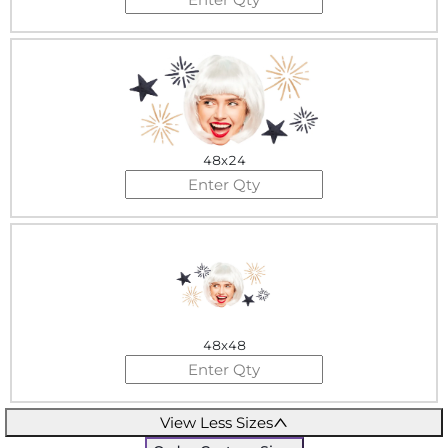
48x24
48x48
View Less Sizes