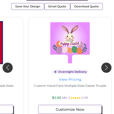
Save Your Design
Email Quote
Download Quote
Overnight Delivery
View Pricing
s
Custom Hand Fans Multiple Sizes Easter Purple
Cu
$1.02
Min 1
(128)
Customize Now