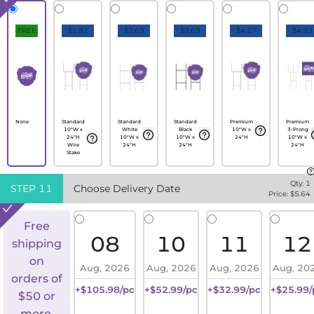
FREE
$1.82
$2.69
$2.69
$4.17
$4.99
None
Standard
Standard
Standard
Premium
Premium
10"W x
White
Black
10"W x
3-Prong
24"H
10"W x
10"W x
24"H
10"W x
Wire
24"H
24"H
24"H
Stake
Qty:
1
STEP
11
Choose Delivery Date
Price: $
5.64
Free
08
10
11
12
shipping
on
Aug, 2026
Aug, 2026
Aug, 2026
Aug, 20
orders of
+$105.98/pc
+$52.99/pc
+$32.99/pc
+$25.99/
$50 or
more.