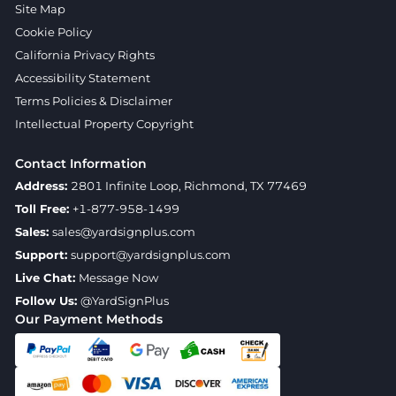
Site Map
Cookie Policy
California Privacy Rights
Accessibility Statement
Terms Policies & Disclaimer
Intellectual Property Copyright
Contact Information
Address:
2801 Infinite Loop, Richmond, TX 77469
Toll Free:
+1-877-958-1499
Sales:
sales@yardsignplus.com
Support:
support@yardsignplus.com
Live Chat:
Message Now
Follow Us:
@YardSignPlus
Our Payment Methods