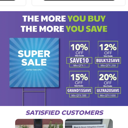
SATISFIED CUSTOMERS