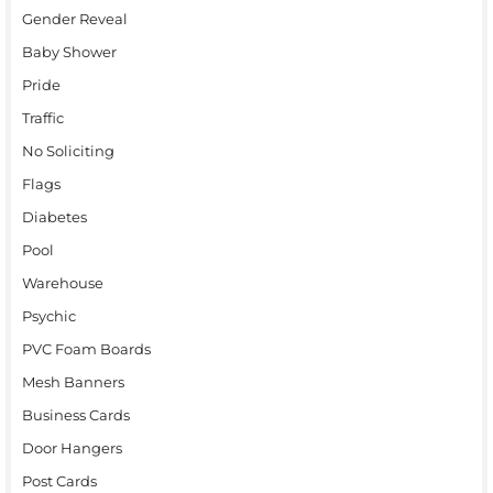
Gender Reveal
Baby Shower
Pride
Traffic
No Soliciting
Flags
Diabetes
Pool
Warehouse
Psychic
PVC Foam Boards
Mesh Banners
Business Cards
Door Hangers
Post Cards