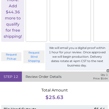
Add
$
44.36
more to
qualify
for free
shipping!
We will email you a digital proof within
1 hour for your review. Once approved
Request
Request
we will begin production. Delivery
Blind
Pickup
Shipping
dates rotate at 4pm CST to the next
business day.
Qty:
1
STEP
12
Review Order Details
Price: $
5.64
Total Amount
$25.63