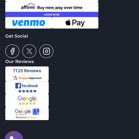
Get Social
Our Reviews