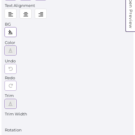
Open Preview
Text Alignment
BG
Color
Undo
Redo
Trim
Trim Width
Rotation