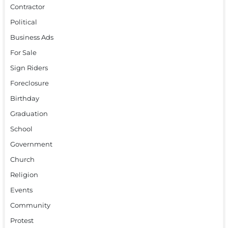
Contractor
Political
Business Ads
For Sale
Sign Riders
Foreclosure
Birthday
Graduation
School
Government
Church
Religion
Events
Community
Protest