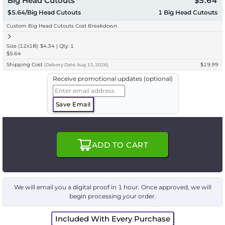
Big Head Cutouts
$5.64
$5.64/Big Head Cutouts
1
Big Head Cutouts
Custom Big Head Cutouts Cost Breakdown
Size (12x18): $4.34 | Qty: 1
$5.64
Shipping Cost
$19.99
(
Delivery
Date:
Aug 13, 2026
)
Receive promotional updates (optional)
Save Email
ADD TO CART
We will email you a digital proof in 1 hour. Once approved, we will
begin processing your order.
Included With Every Purchase