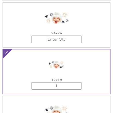
24x24
12x18