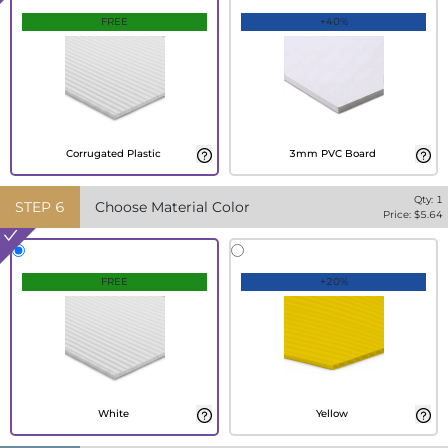
FREE
+40%
Corrugated Plastic
3mm PVC Board
Qty:
1
STEP
6
Choose Material Color
Price: $
5.64
FREE
+20%
White
Yellow