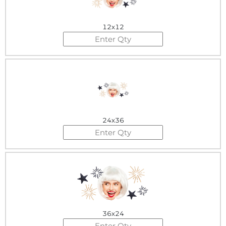
12x12
24x36
36x24