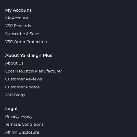
My Account
My Account
YSP Rewards
Subscribe & Save
YSP Order Protection
About Yard Sign Plus
About Us
Local Houston Manufacturer
Customer Reviews
Customer Photos
YSP Blogs
Legal
Privacy Policy
Terms & Conditions
Affirm Disclosure