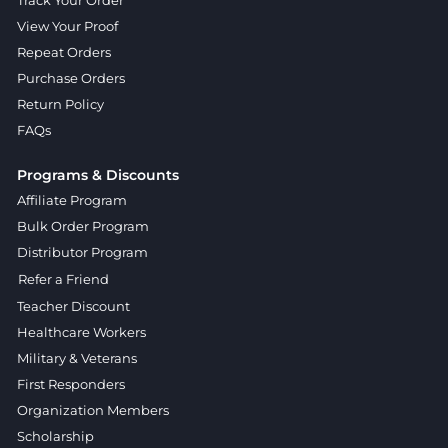
Track Your Order
View Your Proof
Repeat Orders
Purchase Orders
Return Policy
FAQs
Programs & Discounts
Affiliate Program
Bulk Order Program
Distributor Program
Refer a Friend
Teacher Discount
Healthcare Workers
Military & Veterans
First Responders
Organization Members
Scholarship