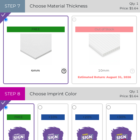
Qty:
1
STEP
7
Choose Material Thickness
Price: $
5.64
FREE
Out of Stock
4mm
10mm
Estimated Return:
August 31, 2026
Qty:
1
STEP
8
Choose Imprint Color
Price: $
5.64
FREE
+10%
+20%
+30%