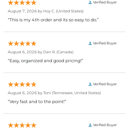
Verified Buyer
August 7, 2026 by
Hoy C.
(United States)
“This is my 4th order and its so easy to do.”
Verified Buyer
August 6, 2026 by
Dan R.
(Canada)
“Easy, organized and good pricing!”
Verified Buyer
August 6, 2026 by
Toni
(Tennessee, United States)
“Very fast and to the point!”
Verified Buyer