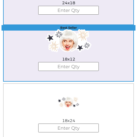
24x18
Best Seller
18x12
18x24