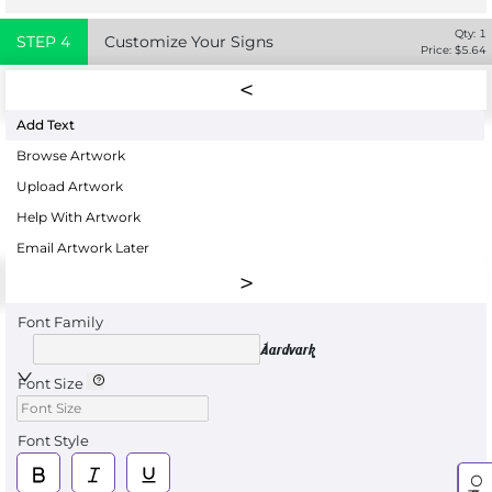
Qty:
1
STEP
4
Customize Your Signs
Price: $
5.64
Add Text
Browse Artwork
Upload Artwork
Help With Artwork
Email Artwork Later
Font Family
Aardvark
Font Size
Font Style