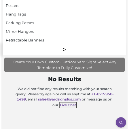
Posters
Hang Tags
Parking Passes
Mirror Hangers
Retractable Banners
Create Your Own Custom Outdoor Yard Sign! Select Any
Template to Fully Customize!
No Results
We did not find any results matching with your search
query. Please try again or call us anytime at
+1-877-958-
1499
, email
sales@yardsignplus.com
or message us on
our
Live Chat