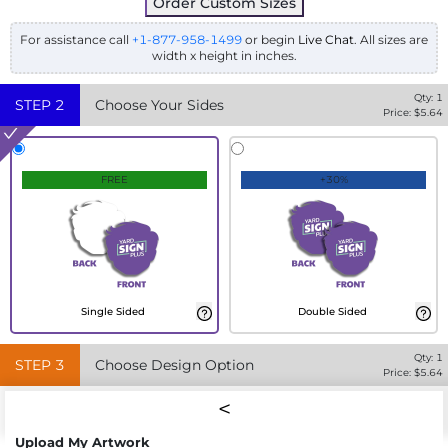
Order Custom Sizes
For assistance call
+1-877-958-1499
or begin
Live Chat
. All sizes are
width x height in inches.
Qty:
1
STEP
2
Choose Your Sides
Price: $
5.64
FREE
+30%
Single Sided
Double Sided
Qty:
1
STEP
3
Choose Design Option
Price: $
5.64
Upload My Artwork