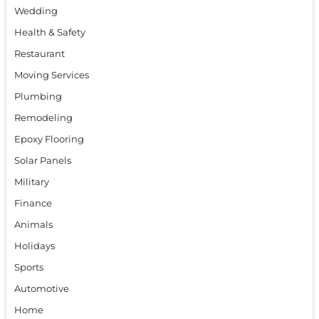
Wedding
Health & Safety
Restaurant
Moving Services
Plumbing
Remodeling
Epoxy Flooring
Solar Panels
Military
Finance
Animals
Holidays
Sports
Automotive
Home