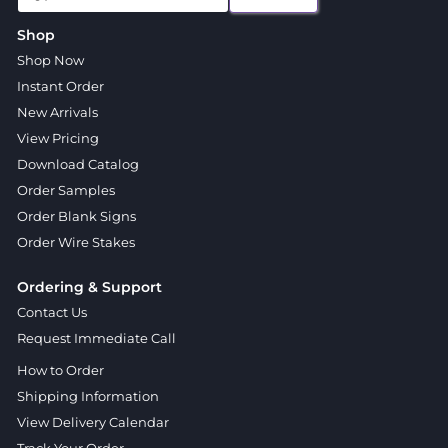
Shop
Shop Now
Instant Order
New Arrivals
View Pricing
Download Catalog
Order Samples
Order Blank Signs
Order Wire Stakes
Ordering & Support
Contact Us
Request Immediate Call
How to Order
Shipping Information
View Delivery Calendar