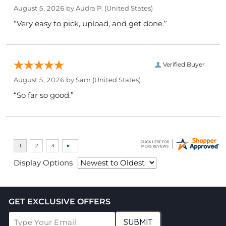
August 5, 2026 by
Audra P.
(United States)
“Very easy to pick, upload, and get done.”
Verified Buyer
August 5, 2026 by
Sam
(United States)
“So far so good.”
Display Options
GET EXCLUSIVE OFFERS
SUBMIT