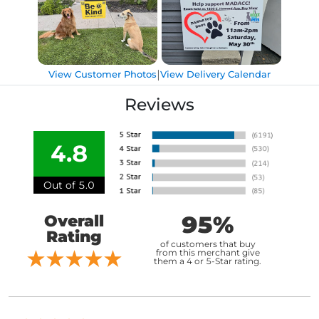
|
View Customer Photos
View Delivery Calendar
Reviews
4.8
Out of 5.0
95%
Overall
Rating
of customers that buy
from this merchant give
them a 4 or 5-Star rating.