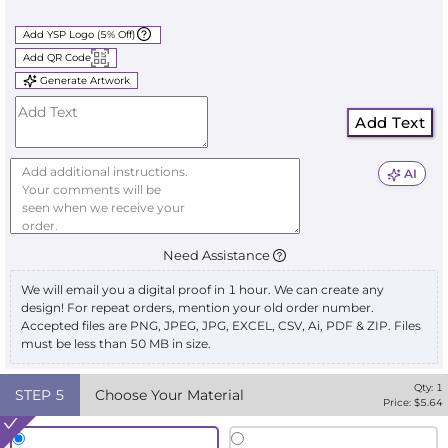
Add YSP Logo (5% Off)
Add QR Code
Generate Artwork
Add Text
AI
Need Assistance
We will email you a digital proof in 1 hour. We can create any
design! For repeat orders, mention your old order number.
Accepted files are PNG, JPEG, JPG, EXCEL, CSV, Ai, PDF & ZIP. Files
must be less than 50 MB in size.
Qty:
1
STEP
5
Choose Your Material
Price: $
5.64