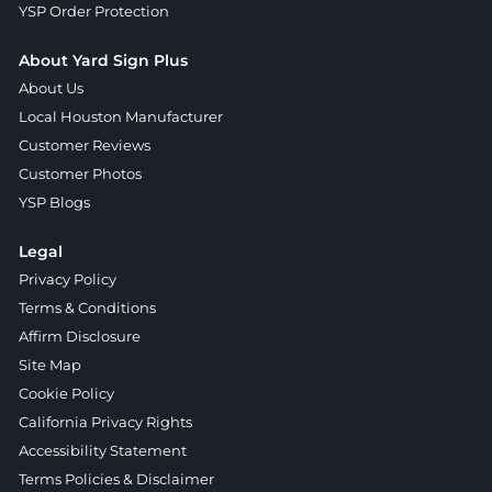
YSP Order Protection
About Yard Sign Plus
About Us
Local Houston Manufacturer
Customer Reviews
Customer Photos
YSP Blogs
Legal
Privacy Policy
Terms & Conditions
Affirm Disclosure
Site Map
Cookie Policy
California Privacy Rights
Accessibility Statement
Terms Policies & Disclaimer