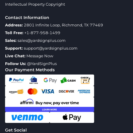
Intellectual Property Copyright
Contact Information
Address:
2801 Infinite Loop, Richmond, TX 77469
Toll Free:
+1-877-958-1499
Sales:
sales@yardsignplus.com
Support:
support@yardsignplus.com
Live Chat:
Message Now
Follow Us:
@YardSignPlus
Our Payment Methods
Get Social