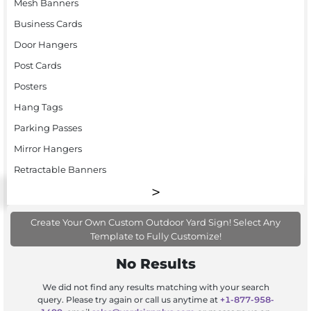
Mesh Banners
Business Cards
Door Hangers
Post Cards
Posters
Hang Tags
Parking Passes
Mirror Hangers
Retractable Banners
Create Your Own Custom Outdoor Yard Sign! Select Any
Template to Fully Customize!
No Results
We did not find any results matching with your search
query. Please try again or call us anytime at
+1-877-958-