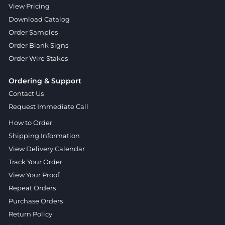
View Pricing
Download Catalog
Order Samples
Order Blank Signs
Order Wire Stakes
Ordering & Support
Contact Us
Request Immediate Call
How to Order
Shipping Information
View Delivery Calendar
Track Your Order
View Your Proof
Repeat Orders
Purchase Orders
Return Policy