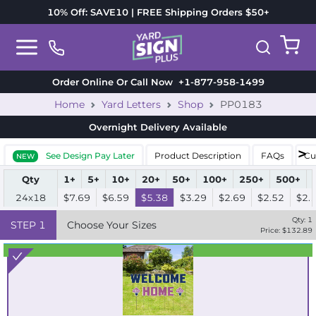
10% Off: SAVE10 | FREE Shipping Orders $50+
Order Online Or Call Now
+1-877-958-1499
Home
Yard Letters
Shop
PP0183
Overnight Delivery
Available
See Design Pay Later
Product Description
FAQs
Cu
NEW
Qty
1+
5+
10+
20+
50+
100+
250+
500+
24x18
$7.69
$6.59
$5.38
$3.29
$2.69
$2.52
$2.
Qty:
1
STEP
1
Choose Your Sizes
Price: $
132.89
Best Seller
Standard