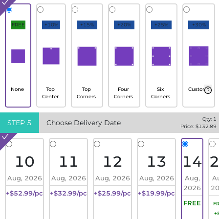
FREE
+10%
+15%
+20%
+25%
+30%
None
Top
Top
Four
Six
Custom
Center
Corners
Corners
Corners
Qty:
1
STEP
5
Choose Delivery Date
Price: $
132.89
10
11
12
13
14
Aug, 2026
Aug, 2026
Aug, 2026
Aug, 2026
Aug,
A
2026
2
+$52.99/pc
+$32.99/pc
+$25.99/pc
+$19.99/pc
FREE
F
+