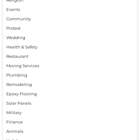
Events
Community
Protest
Wedding
Health & Safety
Restaurant
Moving Services
Plumbing
Remodeling
Epoxy Flooring
Solar Panels
Military
Finance
Animals