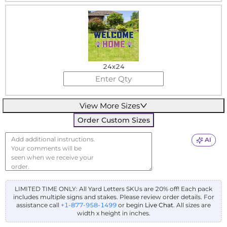
24x24
View More Sizes
Order Custom Sizes
AI
LIMITED TIME ONLY: All Yard Letters SKUs are 20% off! Each pack
includes multiple signs and stakes. Please review order details.
For
assistance call
+1-877-958-1499
or begin
Live Chat
. All sizes are
width x height in inches.