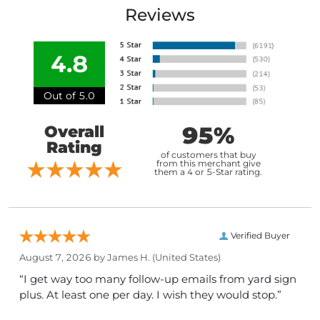
Reviews
4.8
Out of 5.0
95%
Overall
Rating
of customers that buy
from this merchant give
them a 4 or 5-Star rating.
Verified Buyer
August 7, 2026 by
James H.
(United States)
“I get way too many follow-up emails from yard sign
plus. At least one per day. I wish they would stop.”