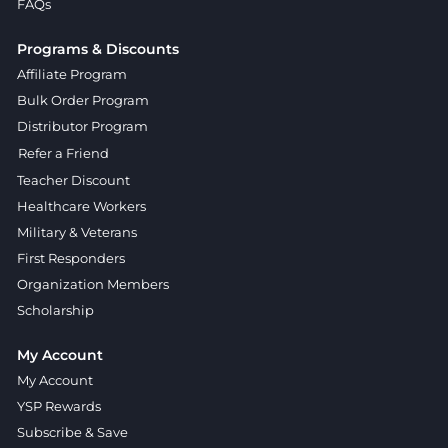
FAQs
Programs & Discounts
Affiliate Program
Bulk Order Program
Distributor Program
Refer a Friend
Teacher Discount
Healthcare Workers
Military & Veterans
First Responders
Organization Members
Scholarship
My Account
My Account
YSP Rewards
Subscribe & Save