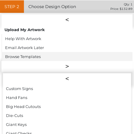
Qty:
1
STEP
2
Choose Design Option
Price: $
132.89
Upload My Artwork
Help With Artwork
Email Artwork Later
Browse Templates
Custom Signs
Hand Fans
Big Head Cutouts
Die-Cuts
Giant Keys
Giant Checks