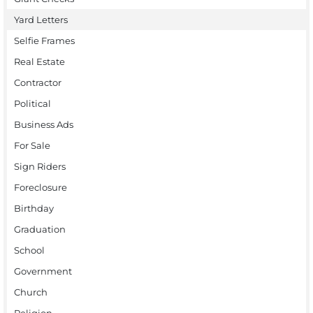
Yard Letters
Selfie Frames
Real Estate
Contractor
Political
Business Ads
For Sale
Sign Riders
Foreclosure
Birthday
Graduation
School
Government
Church
Religion