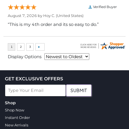
Verified Buyer
August 7, 2026 by
Hoy C.
(United States)
“This is my 4th order and its so easy to do.”
Display Options
GET EXCLUSIVE OFFERS
SUBMIT
Shop
Shop Now
Instant Order
New Arrivals