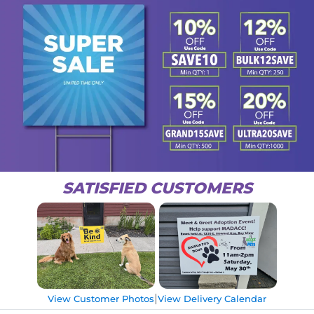
SATISFIED CUSTOMERS
|
View Customer Photos
View Delivery Calendar