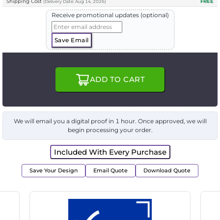
Shipping Cost
FREE
(
Delivery
Date:
Aug 14, 2026
)
Receive promotional updates (optional)
Save Email
ADD TO CART
We will email you a digital proof in 1 hour. Once approved, we will
begin processing your order.
Included With Every Purchase
Save Your Design
Email Quote
Download Quote