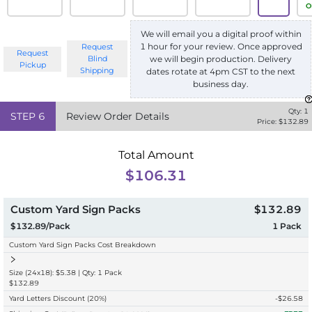
O
We will email you a digital proof within
1 hour for your review. Once approved
Request
Request
we will begin production. Delivery
Blind
Pickup
Shipping
dates rotate at 4pm CST to the next
business day.
Qty:
1
STEP
6
Review Order Details
Price: $
132.89
Total Amount
$106.31
Custom Yard Sign Packs
$132.89
$132.89/Pack
1
Pack
Custom Yard Sign Packs Cost Breakdown
Size (24x18): $5.38 | Qty: 1 Pack
$132.89
Yard Letters Discount
(20%)
-$
26.58