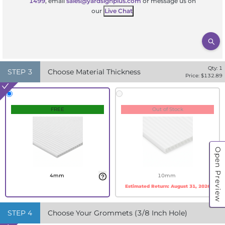
1499
, email
sales@yardsignplus.com
or message us on
our
Live Chat
Qty:
1
STEP
3
Choose Material Thickness
Price: $
132.89
FREE
Out of Stock
Open Preview
4mm
10mm
Estimated Return:
August 31, 2026
STEP
4
Choose Your Grommets (3/8 Inch Hole)