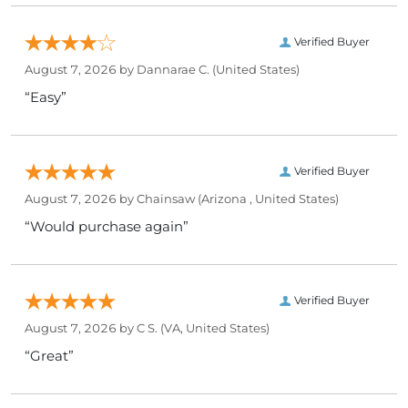
Verified Buyer
August 7, 2026 by
Dannarae C.
(United States)
“Easy”
Verified Buyer
August 7, 2026 by
Chainsaw
(Arizona , United States)
“Would purchase again”
Verified Buyer
August 7, 2026 by
C S.
(VA, United States)
“Great”