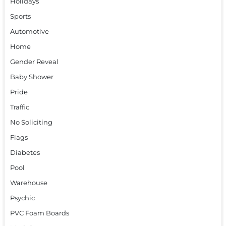
Holidays
Sports
Automotive
Home
Gender Reveal
Baby Shower
Pride
Traffic
No Soliciting
Flags
Diabetes
Pool
Warehouse
Psychic
PVC Foam Boards