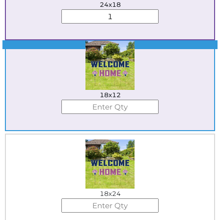
24x18
Best Seller
18x12
18x24