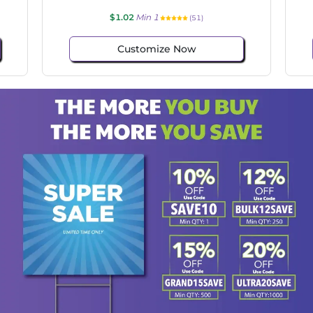
$1.02
Min 1
(39)
Customize Now