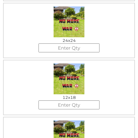
24x24
12x18