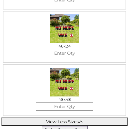
48x24
48x48
View Less Sizes