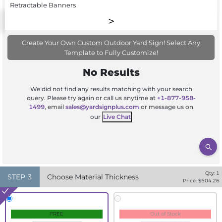
Retractable Banners
Create Your Own Custom Outdoor Yard Sign! Select Any
Template to Fully Customize!
No Results
We did not find any results matching with your search
query. Please try again or call us anytime at
+1-877-958-
1499
, email
sales@yardsignplus.com
or message us on
our
Live Chat
Qty:
1
STEP
3
Choose Material Thickness
Price: $
504.26
FREE
Out of Stock