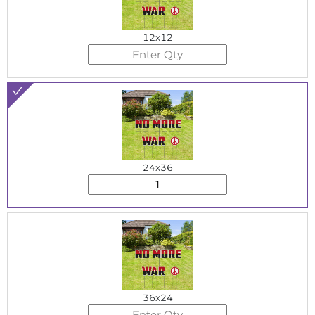
12x12
24x36
36x24