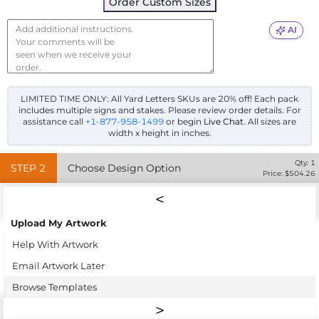
Order Custom Sizes
AI
LIMITED TIME ONLY: All Yard Letters SKUs are 20% off! Each pack
includes multiple signs and stakes. Please review order details.
For
assistance call
+1-877-958-1499
or begin
Live Chat
. All sizes are
width x height in inches.
Qty:
1
STEP
2
Choose Design Option
Price: $
504.26
Upload My Artwork
Help With Artwork
Email Artwork Later
Browse Templates