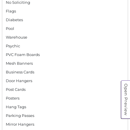
No Soliciting
Flags
Diabetes
Pool
Warehouse
Psychic
PVC Foam Boards
Mesh Banners
Business Cards
Door Hangers
Open Preview
Post Cards
Posters
Hang Tags
Parking Passes
Mirror Hangers