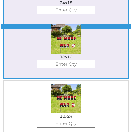
24x18
Best Seller
18x12
18x24