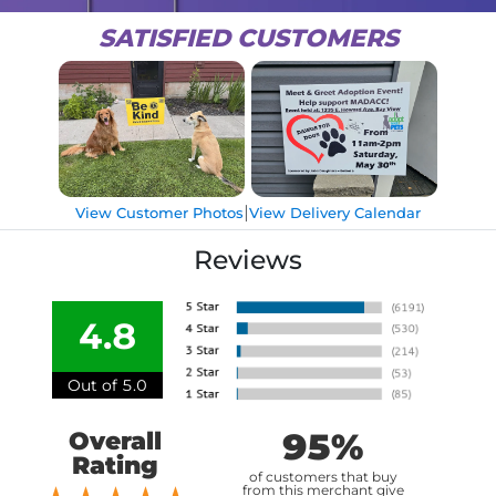
SATISFIED CUSTOMERS
|
View Customer Photos
View Delivery Calendar
Reviews
4.8
Out of 5.0
95%
Overall
Rating
of customers that buy
from this merchant give