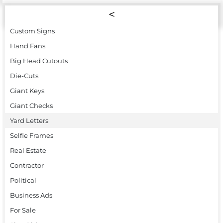
Custom Signs
Hand Fans
Big Head Cutouts
Die-Cuts
Giant Keys
Giant Checks
Yard Letters
Selfie Frames
Real Estate
Contractor
Political
Business Ads
For Sale