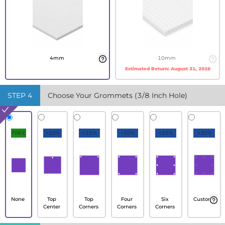
4mm
10mm
Estimated Return:
August 31, 2026
STEP
4
Choose Your Grommets (3/8 Inch Hole)
FREE
+10%
+15%
+20%
+25%
+30%
None
Top
Top
Four
Six
Custom
Center
Corners
Corners
Corners