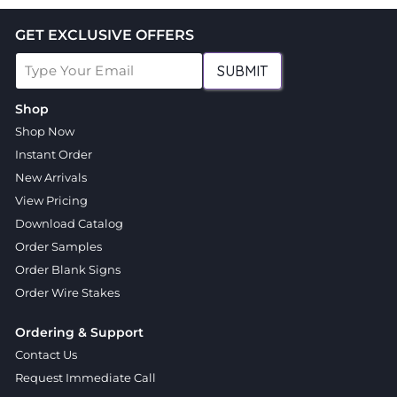
GET EXCLUSIVE OFFERS
SUBMIT
Shop
Shop Now
Instant Order
New Arrivals
View Pricing
Download Catalog
Order Samples
Order Blank Signs
Order Wire Stakes
Ordering & Support
Contact Us
Request Immediate Call