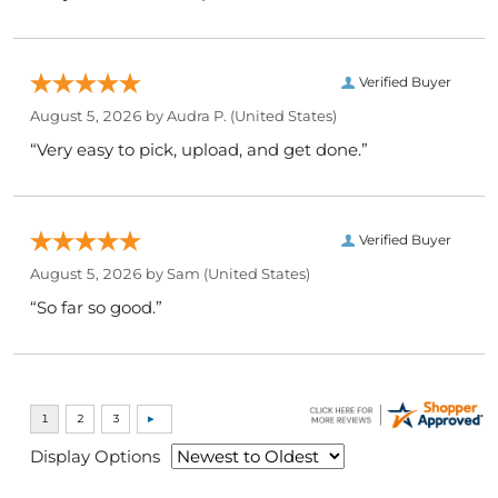
Verified Buyer
August 5, 2026 by
Audra P.
(United States)
“Very easy to pick, upload, and get done.”
Verified Buyer
August 5, 2026 by
Sam
(United States)
“So far so good.”
Display Options