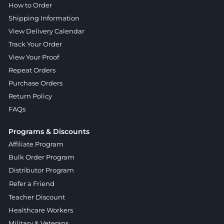
How to Order
Shipping Information
View Delivery Calendar
Track Your Order
View Your Proof
Repeat Orders
Purchase Orders
Return Policy
FAQs
Programs & Discounts
Affiliate Program
Bulk Order Program
Distributor Program
Refer a Friend
Teacher Discount
Healthcare Workers
Military & Veterans