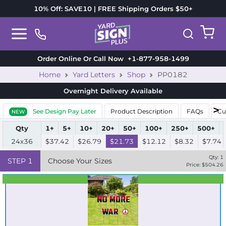
10% Off: SAVE10 | FREE Shipping Orders $50+
Order Online Or Call Now
+1-877-958-1499
Home
Yard Letters
Shop
PP0182
Overnight Delivery
Available
See Design Pay Later
Product Description
FAQs
Cu
NEW
Qty
1+
5+
10+
20+
50+
100+
250+
500+
24x36
$37.42
$26.79
$21.73
$12.12
$8.32
$7.74
Qty:
1
STEP
1
Choose Your Sizes
Price: $
504.26
Best Seller
Standard