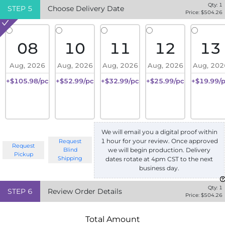
Qty:
1
STEP
5
Choose Delivery Date
Price: $
504.26
08
10
11
12
13
Aug, 2026
Aug, 2026
Aug, 2026
Aug, 2026
Aug, 202
+$105.98/pc
+$52.99/pc
+$32.99/pc
+$25.99/pc
+$19.99/
We will email you a digital proof within
1 hour for your review. Once approved
Request
Request
we will begin production. Delivery
Blind
Pickup
Shipping
dates rotate at 4pm CST to the next
business day.
Qty:
1
STEP
6
Review Order Details
Price: $
504.26
Total Amount