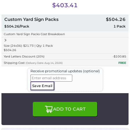
$403.41
Custom Yard Sign Packs
$504.26
$504.26/Pack
1
Pack
Custom Yard Sign Packs Cost Breakdown
Size (24x36): $21.73 | Qty: 1 Pack
$504.26
Yard Letters Discount
(20%)
-$
100.85
Shipping Cost
FREE
(
Delivery
Date:
Aug 14, 2026
)
Receive promotional updates (optional)
Save Email
ADD TO CART