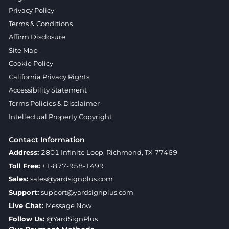
Privacy Policy
Terms & Conditions
Affirm Disclosure
Site Map
Cookie Policy
California Privacy Rights
Accessibility Statement
Terms Policies & Disclaimer
Intellectual Property Copyright
Contact Information
Address:
2801 Infinite Loop, Richmond, TX 77469
Toll Free:
+1-877-958-1499
Sales:
sales@yardsignplus.com
Support:
support@yardsignplus.com
Live Chat:
Message Now
Follow Us:
@YardSignPlus