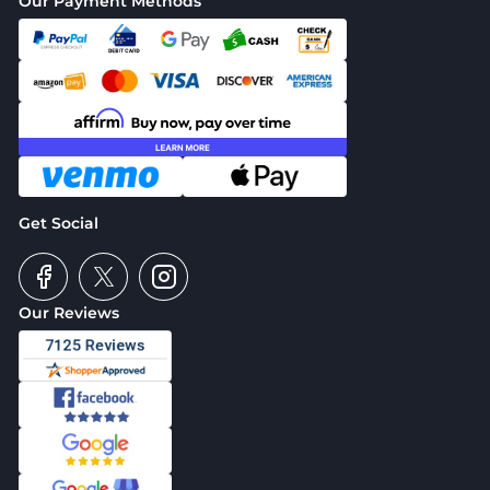
Our Payment Methods
Get Social
Our Reviews