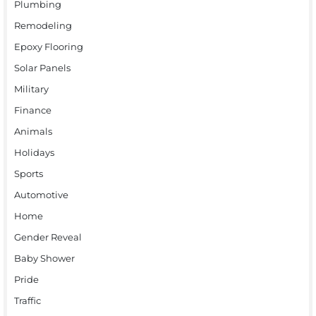
Plumbing
Remodeling
Epoxy Flooring
Solar Panels
Military
Finance
Animals
Holidays
Sports
Automotive
Home
Gender Reveal
Baby Shower
Pride
Traffic