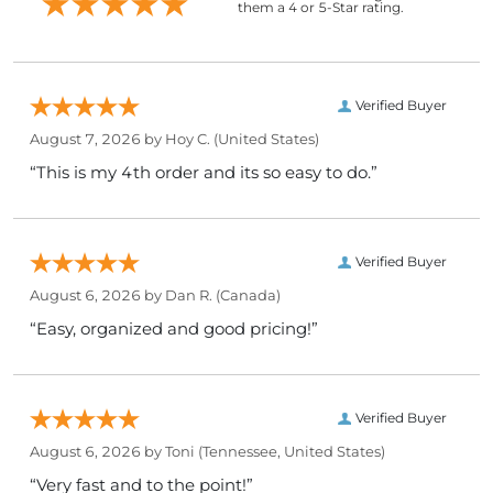
them a 4 or 5-Star rating.
Verified Buyer
August 7, 2026 by
Hoy C.
(United States)
“This is my 4th order and its so easy to do.”
Verified Buyer
August 6, 2026 by
Dan R.
(Canada)
“Easy, organized and good pricing!”
Verified Buyer
August 6, 2026 by
Toni
(Tennessee, United States)
“Very fast and to the point!”