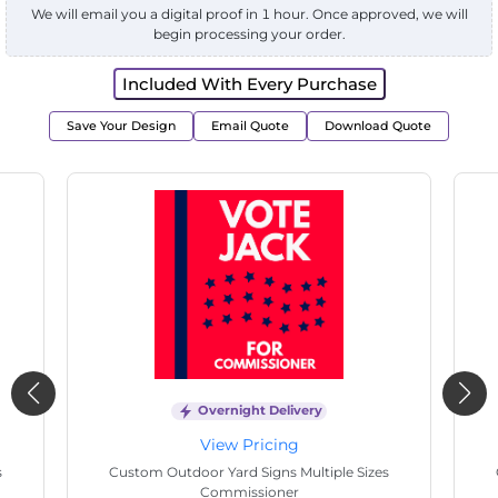
We will email you a digital proof in 1 hour. Once approved, we will
begin processing your order.
Included With Every Purchase
Save Your Design
Email Quote
Download Quote
Overnight Delivery
View Pricing
Custom Outdoor Yard Signs Multiple Sizes
Cu
Electrician Work