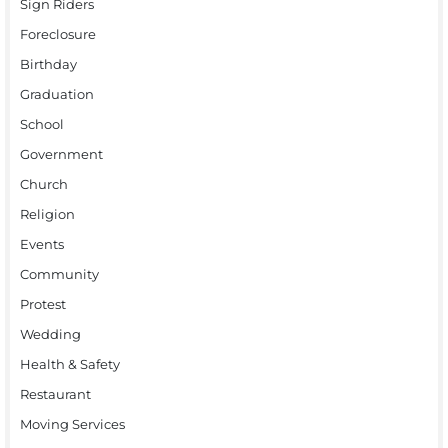
Sign Riders
Foreclosure
Birthday
Graduation
School
Government
Church
Religion
Events
Community
Protest
Wedding
Health & Safety
Restaurant
Moving Services