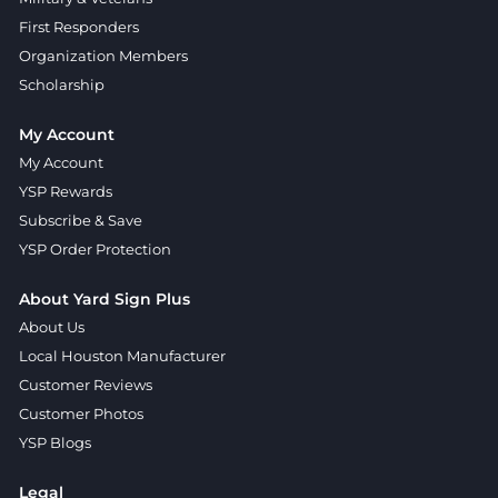
First Responders
Organization Members
Scholarship
My Account
My Account
YSP Rewards
Subscribe & Save
YSP Order Protection
About Yard Sign Plus
About Us
Local Houston Manufacturer
Customer Reviews
Customer Photos
YSP Blogs
Legal