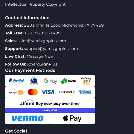
Intellectual Property Copyright
Contact Information
Address:
2801 Infinite Loop, Richmond, TX 77469
Toll Free:
+1-877-958-1499
Sales:
sales@yardsignplus.com
Support:
support@yardsignplus.com
Live Chat:
Message Now
Follow Us:
@YardSignPlus
Our Payment Methods
Get Social