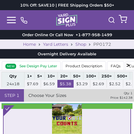
10% Off: SAVE10 | FREE Shipping Orders $50+
Order Online Or Call Now
+1-877-958-1499
Home
Yard Letters
Shop
PP0172
Overnight Delivery
Available
See Design Pay Later
Product Description
FAQs
Cu
NEW
Qty
1+
5+
10+
20+
50+
100+
250+
500+
24x18
$7.69
$6.59
$5.38
$3.29
$2.69
$2.52
$2.
Qty:
1
STEP
1
Choose Your Sizes
Price: $
142.38
Best Seller
Standard