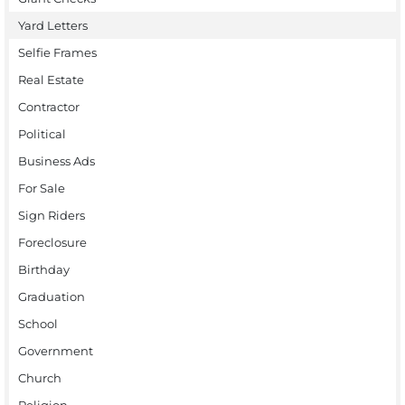
Yard Letters
Selfie Frames
Real Estate
Contractor
Political
Business Ads
For Sale
Sign Riders
Foreclosure
Birthday
Graduation
School
Government
Church
Religion