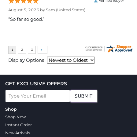
Verified Buyer
August 5, 2026 by
Sam
(United States)
“So far so good.”
Display Options
GET EXCLUSIVE OFFERS
SUBMIT
Shop
Shop Now
Instant Order
New Arrivals