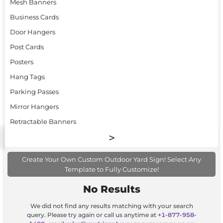
Mesh Banners
Business Cards
Door Hangers
Post Cards
Posters
Hang Tags
Parking Passes
Mirror Hangers
Retractable Banners
Create Your Own Custom Outdoor Yard Sign! Select Any
Template to Fully Customize!
No Results
We did not find any results matching with your search
query. Please try again or call us anytime at
+1-877-958-