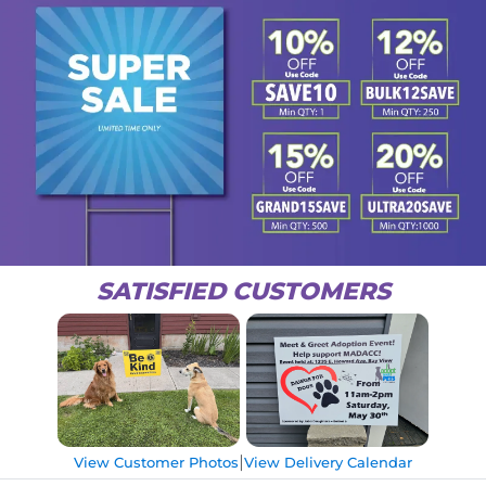
SATISFIED CUSTOMERS
|
View Customer Photos
View Delivery Calendar