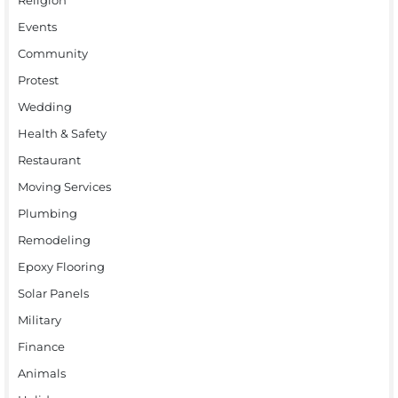
Events
Community
Protest
Wedding
Health & Safety
Restaurant
Moving Services
Plumbing
Remodeling
Epoxy Flooring
Solar Panels
Military
Finance
Animals