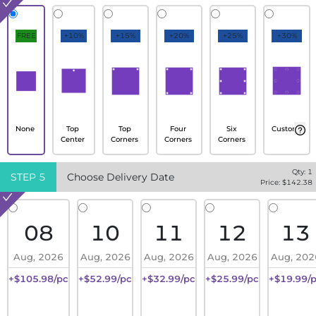
FREE
+10%
+15%
+20%
+25%
+30%
None
Top
Top
Four
Six
Custom
Center
Corners
Corners
Corners
Qty:
1
STEP
5
Choose Delivery Date
Price: $
142.38
08
10
11
12
13
Aug, 2026
Aug, 2026
Aug, 2026
Aug, 2026
Aug, 202
+$105.98/pc
+$52.99/pc
+$32.99/pc
+$25.99/pc
+$19.99/