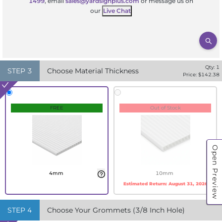
1499
, email
sales@yardsignplus.com
or message us on
our
Live Chat
Qty:
1
STEP
3
Choose Material Thickness
Price: $
142.38
FREE
Out of Stock
Open Preview
4mm
10mm
Estimated Return:
August 31, 2026
STEP
4
Choose Your Grommets (3/8 Inch Hole)