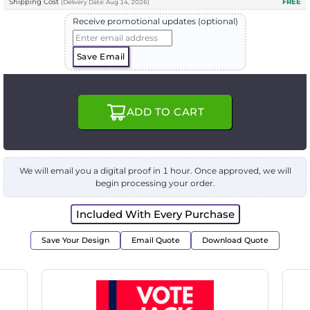
Shipping Cost
FREE
(
Delivery
Date:
Aug 14, 2026
)
Receive promotional updates (optional)
Save Email
ADD TO CART
We will email you a digital proof in 1 hour. Once approved, we will
begin processing your order.
Included With Every Purchase
Save Your Design
Email Quote
Download Quote