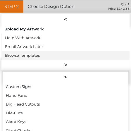
Qty:
1
STEP
2
Choose Design Option
Price: $
142.38
Upload My Artwork
Help With Artwork
Email Artwork Later
Browse Templates
Custom Signs
Hand Fans
Big Head Cutouts
Die-Cuts
Giant Keys
Giant Checks