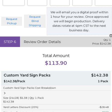
We will email you a digital proof within
1 hour for your review. Once approved
Request
Request
we will begin production. Delivery
Blind
Pickup
Shipping
dates rotate at 4pm CST to the next
business day.
Qty:
1
STEP
6
Review Order Details
Price: $
142.38
Total Amount
$113.90
Custom Yard Sign Packs
$142.38
$142.38/Pack
1
Pack
Custom Yard Sign Packs Cost Breakdown
Size (24x18): $5.38 | Qty: 1 Pack
$142.38
Yard Letters Discount
(20%)
-$
28.48