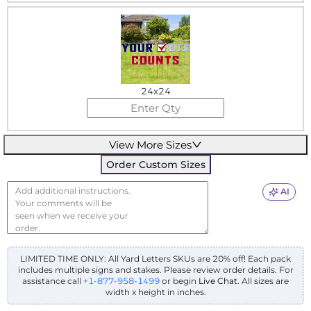
24x24
View More Sizes
Order Custom Sizes
AI
LIMITED TIME ONLY: All Yard Letters SKUs are 20% off! Each pack
includes multiple signs and stakes. Please review order details.
For
assistance call
+1-877-958-1499
or begin
Live Chat
. All sizes are
width x height in inches.