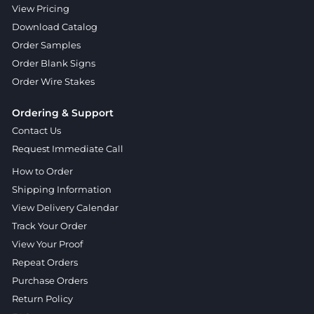
View Pricing
Download Catalog
Order Samples
Order Blank Signs
Order Wire Stakes
Ordering & Support
Contact Us
Request Immediate Call
How to Order
Shipping Information
View Delivery Calendar
Track Your Order
View Your Proof
Repeat Orders
Purchase Orders
Return Policy