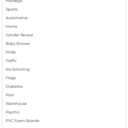
Holidays
Sports
Automotive
Home
Gender Reveal
Baby Shower
Pride
Traffic
No Soliciting
Flags
Diabetes
Pool
Warehouse
Psychic
PVC Foam Boards