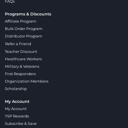
FAQs
Programs & Discounts
Affiliate Program
Bulk Order Program
Distributor Program
Refer a Friend
Teacher Discount
Healthcare Workers
Military & Veterans
First Responders
Organization Members
Scholarship
My Account
My Account
YSP Rewards
Subscribe & Save