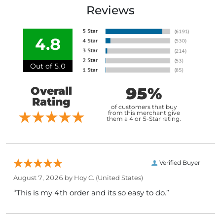
Reviews
4.8
Out of 5.0
95%
Overall
Rating
of customers that buy
from this merchant give
them a 4 or 5-Star rating.
Verified Buyer
August 7, 2026 by
Hoy C.
(United States)
“This is my 4th order and its so easy to do.”