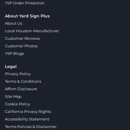
YSP Order Protection
About Yard Sign Plus
About Us
Local Houston Manufacturer
Customer Reviews
Customer Photos
YSP Blogs
Legal
Privacy Policy
Terms & Conditions
Affirm Disclosure
Site Map
Cookie Policy
California Privacy Rights
Accessibility Statement
Terms Policies & Disclaimer