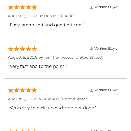
Verified Buyer
August 6, 2026 by
Dan R.
(Canada)
“Easy, organized and good pricing!”
Verified Buyer
August 6, 2026 by
Toni
(Tennessee, United States)
“Very fast and to the point!”
Verified Buyer
August 5, 2026 by
Audra P.
(United States)
“Very easy to pick, upload, and get done.”