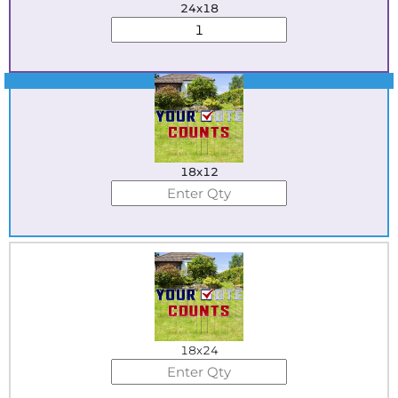
24x18
Best Seller
18x12
18x24