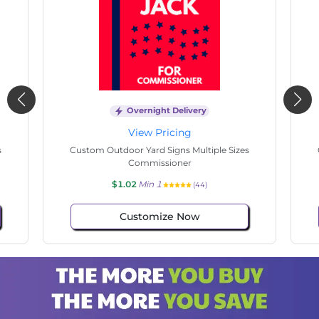
Overnight Delivery
View Pricing
s
Custom Outdoor Yard Signs Multiple Sizes
Electrician Work
$1.02
Min 1
(73)
Customize Now