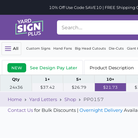
10% Off Use Code SAVE10 | FREE Shipping Or
All
Custom Signs
Hand Fans
Big Head Cutouts
Die-Cuts
Giant 
See Design Pay Later
Product Description
NEW
Qty
1+
5+
10+
24x36
$37.42
$26.79
$21.73
$
Home
Yard Letters
Shop
PP0157
Contact Us
for Bulk Discounts |
Overnight Delivery
Availa