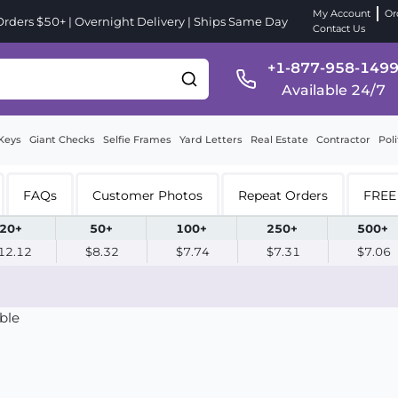
My Account
Or
ders $50+ | Overnight Delivery | Ships Same Day
Contact Us
+1-877-958-149
Available 24/7
Keys
Giant Checks
Selfie Frames
Yard Letters
Real Estate
Contractor
Poli
FAQs
Customer Photos
Repeat Orders
FREE 
20+
50+
100+
250+
500+
12.12
$8.32
$7.74
$7.31
$7.06
ble