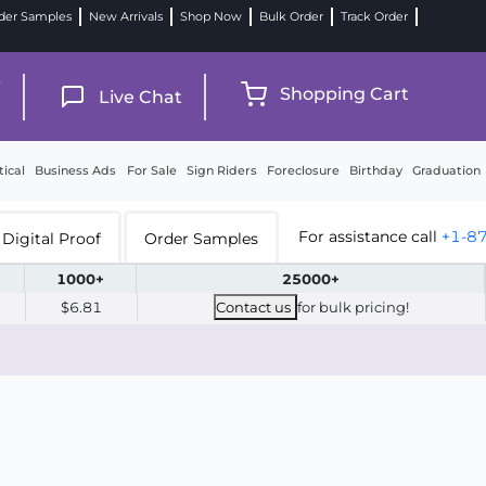
der Samples
New Arrivals
Shop Now
Bulk Order
Track Order
9
Shopping Cart
Live Chat
tical
Business Ads
For Sale
Sign Riders
Foreclosure
Birthday
Graduation
For assistance call
+1-8
Digital Proof
Order Samples
1000+
25000+
$6.81
Contact us
for bulk pricing!