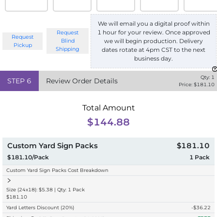
We will email you a digital proof within
1 hour for your review. Once approved
Request
Request
we will begin production. Delivery
Blind
Pickup
Shipping
dates rotate at 4pm CST to the next
business day.
Qty:
1
STEP
6
Review Order Details
Price: $
181.10
Total Amount
$144.88
Custom Yard Sign Packs
$181.10
$181.10/Pack
1
Pack
Custom Yard Sign Packs Cost Breakdown
Size (24x18): $5.38 | Qty: 1 Pack
$181.10
Yard Letters Discount
(20%)
-$
36.22