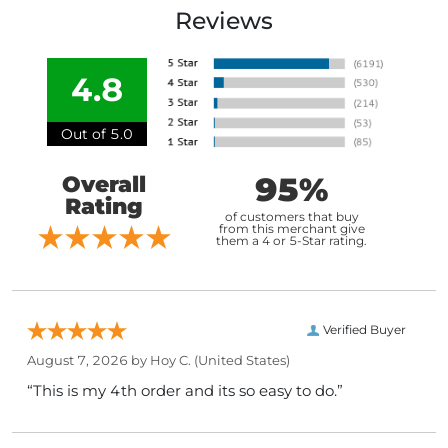
Reviews
4.8
Out of 5.0
95%
Overall
Rating
of customers that buy
from this merchant give
them a 4 or 5-Star rating.
Verified Buyer
August 7, 2026 by
Hoy C.
(United States)
“This is my 4th order and its so easy to do.”