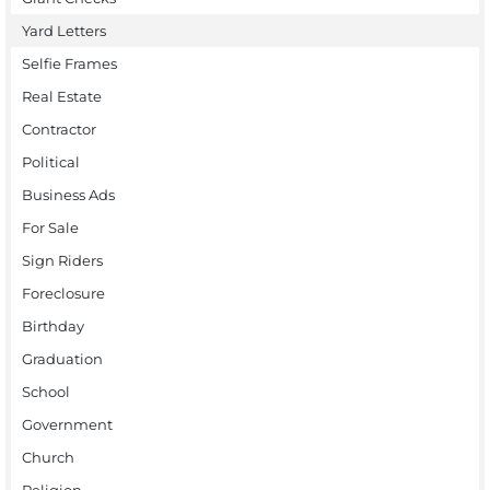
Yard Letters
Selfie Frames
Real Estate
Contractor
Political
Business Ads
For Sale
Sign Riders
Foreclosure
Birthday
Graduation
School
Government
Church
Religion