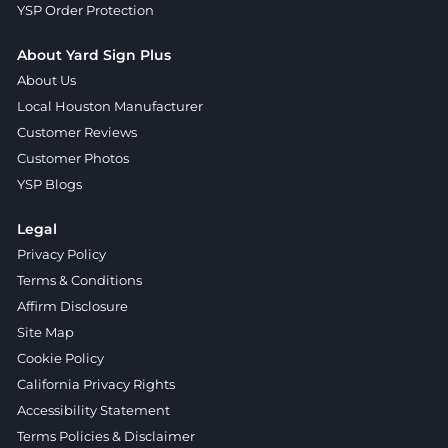
YSP Order Protection
About Yard Sign Plus
About Us
Local Houston Manufacturer
Customer Reviews
Customer Photos
YSP Blogs
Legal
Privacy Policy
Terms & Conditions
Affirm Disclosure
Site Map
Cookie Policy
California Privacy Rights
Accessibility Statement
Terms Policies & Disclaimer