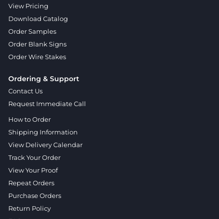
View Pricing
Download Catalog
Order Samples
Order Blank Signs
Order Wire Stakes
Ordering & Support
Contact Us
Request Immediate Call
How to Order
Shipping Information
View Delivery Calendar
Track Your Order
View Your Proof
Repeat Orders
Purchase Orders
Return Policy