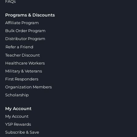
FAQs
Programs & Discounts
Affiliate Program
Bulk Order Program
Distributor Program
Refer a Friend
Teacher Discount
Healthcare Workers
Military & Veterans
First Responders
Organization Members
Scholarship
My Account
My Account
YSP Rewards
Subscribe & Save