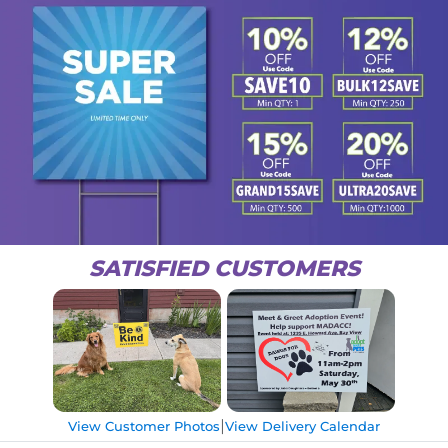
SATISFIED CUSTOMERS
|
View Customer Photos
View Delivery Calendar