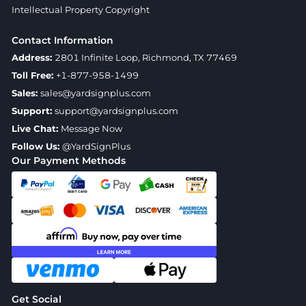
Intellectual Property Copyright
Contact Information
Address:
2801 Infinite Loop, Richmond, TX 77469
Toll Free:
+1-877-958-1499
Sales:
sales@yardsignplus.com
Support:
support@yardsignplus.com
Live Chat:
Message Now
Follow Us:
@YardSignPlus
Our Payment Methods
Get Social