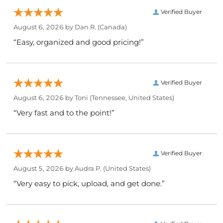
Verified Buyer
August 6, 2026 by
Dan R.
(Canada)
“Easy, organized and good pricing!”
Verified Buyer
August 6, 2026 by
Toni
(Tennessee, United States)
“Very fast and to the point!”
Verified Buyer
August 5, 2026 by
Audra P.
(United States)
“Very easy to pick, upload, and get done.”