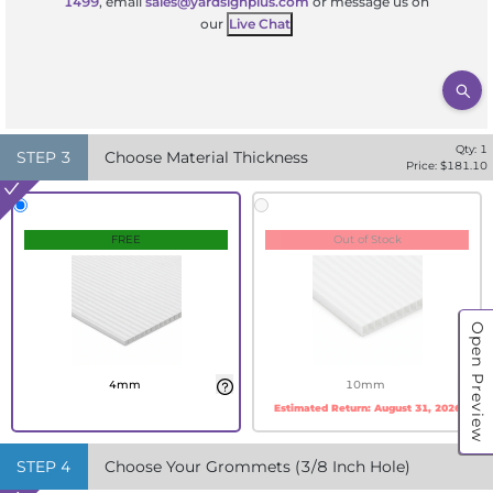
1499
, email
sales@yardsignplus.com
or message us on
our
Live Chat
Qty:
1
STEP
3
Choose Material Thickness
Price: $
181.10
FREE
Out of Stock
Open Preview
4mm
10mm
Estimated Return:
August 31, 2026
STEP
4
Choose Your Grommets (3/8 Inch Hole)