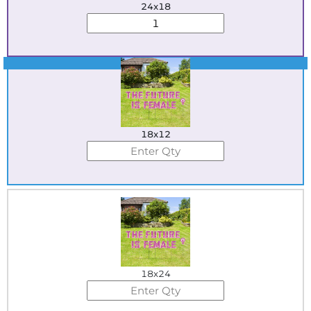
24x18
Best Seller
18x12
18x24