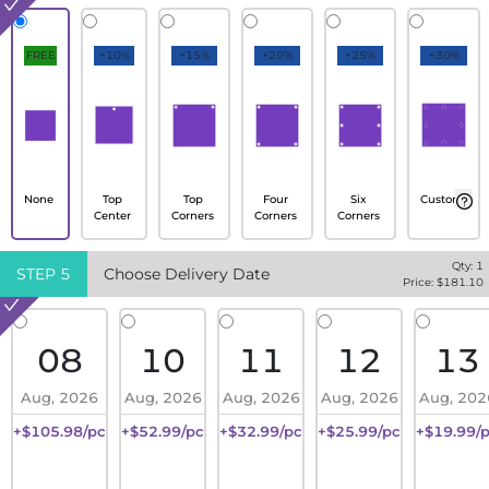
FREE
+10%
+15%
+20%
+25%
+30%
None
Top
Top
Four
Six
Custom
Center
Corners
Corners
Corners
Qty:
1
STEP
5
Choose Delivery Date
Price: $
181.10
08
10
11
12
13
Aug, 2026
Aug, 2026
Aug, 2026
Aug, 2026
Aug, 202
+$105.98/pc
+$52.99/pc
+$32.99/pc
+$25.99/pc
+$19.99/