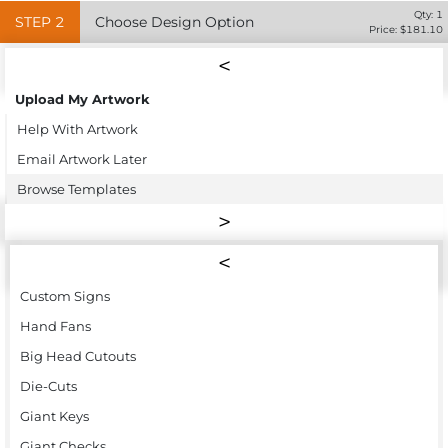
Qty:
1
STEP
2
Choose Design Option
Price: $
181.10
Upload My Artwork
Help With Artwork
Email Artwork Later
Browse Templates
Custom Signs
Hand Fans
Big Head Cutouts
Die-Cuts
Giant Keys
Giant Checks