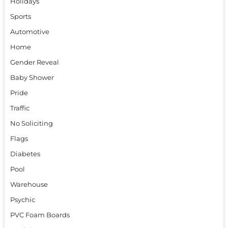
Holidays
Sports
Automotive
Home
Gender Reveal
Baby Shower
Pride
Traffic
No Soliciting
Flags
Diabetes
Pool
Warehouse
Psychic
PVC Foam Boards