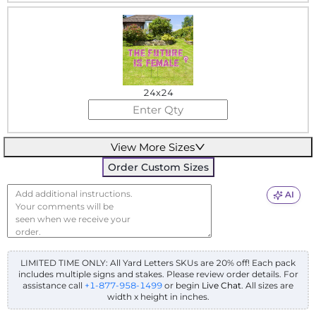
24x24
View More Sizes
Order Custom Sizes
AI
LIMITED TIME ONLY: All Yard Letters SKUs are 20% off! Each pack
includes multiple signs and stakes. Please review order details.
For
assistance call
+1-877-958-1499
or begin
Live Chat
. All sizes are
width x height in inches.