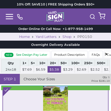
10% Off: SAVE10 | FREE Shipping Orders $50+
Order Online Or Call Now
+1-877-958-1499
Home
Yard Letters
Shop
PP0150
Overnight Delivery
Available
See Design Pay Later
Product Description
FAQs
Cu
NEW
Qty
1+
5+
10+
20+
50+
100+
250+
500+
24x18
$7.69
$6.59
$5.38
$3.29
$2.69
$2.52
$2.
Qty:
1
STEP
1
Choose Your Sizes
Price: $
181.10
Best Seller
Standard