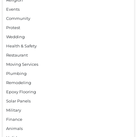
Events
Community
Protest
Wedding
Health & Safety
Restaurant
Moving Services
Plumbing
Remodeling
Epoxy Flooring
Solar Panels
Military
Finance
Animals