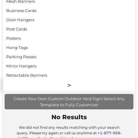
Mesh Banners
Business Cards
Door Hangers
Post Cards
Posters
Hang Tags
Parking Passes
Mirror Hangers
Retractable Banners
Create Your Own Custom Outdoor Yard Sign! Select Any
Template to Fully Customize!
No Results
We did not find any results matching with your search
query. Please try again or call us anytime at
+1-877-958-