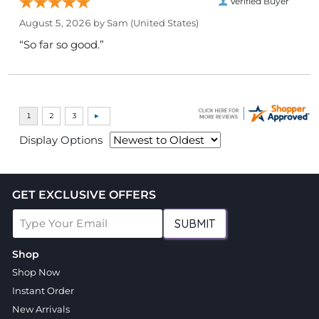
Verified Buyer
August 5, 2026 by
Sam
(United States)
“So far so good.”
Display Options
GET EXCLUSIVE OFFERS
SUBMIT
Shop
Shop Now
Instant Order
New Arrivals