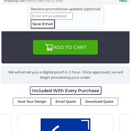
Shipping Cost
FREE
(
Delivery
Date:
Aug 14, 2026
)
Receive promotional updates (optional)
Save Email
ADD TO CART
We will email you a digital proof in 1 hour. Once approved, we will
begin processing your order.
Included With Every Purchase
Save Your Design
Email Quote
Download Quote