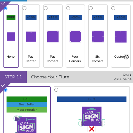
FREE
+10%
+15%
+20%
+25%
+30%
None
Top
Top
Four
Six
Custom
Center
Corners
Corners
Corners
Qty:
1
STEP
11
Choose Your Flute
Price: $
4.34
FREE
+20%
Best Seller
Most Popular