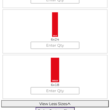
6x24
6x18
View Less Sizes