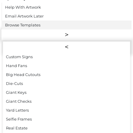
Help With Artwork
Email Artwork Later
Browse Templates
Custom Signs
Hand Fans
Big Head Cutouts
Die-Cuts
Giant Keys
Giant Checks
Yard Letters
Selfie Frames
Real Estate