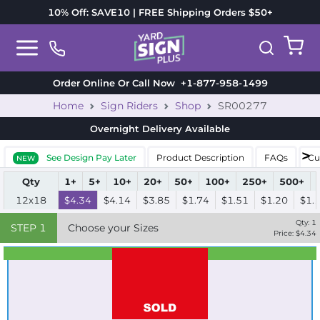
10% Off: SAVE10 | FREE Shipping Orders $50+
Order Online Or Call Now
+1-877-958-1499
Home
Sign Riders
Shop
SR00277
Overnight Delivery
Available
See Design Pay Later
Product Description
FAQs
Cu
NEW
Qty
1+
5+
10+
20+
50+
100+
250+
500+
12x18
$4.34
$4.14
$3.85
$1.74
$1.51
$1.20
$1.
Qty:
1
STEP
1
Choose your Sizes
Price: $
4.34
Best Seller
Standard