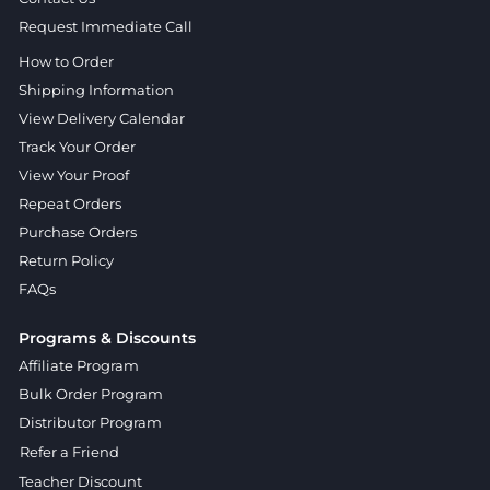
Request Immediate Call
How to Order
Shipping Information
View Delivery Calendar
Track Your Order
View Your Proof
Repeat Orders
Purchase Orders
Return Policy
FAQs
Programs & Discounts
Affiliate Program
Bulk Order Program
Distributor Program
Refer a Friend
Teacher Discount