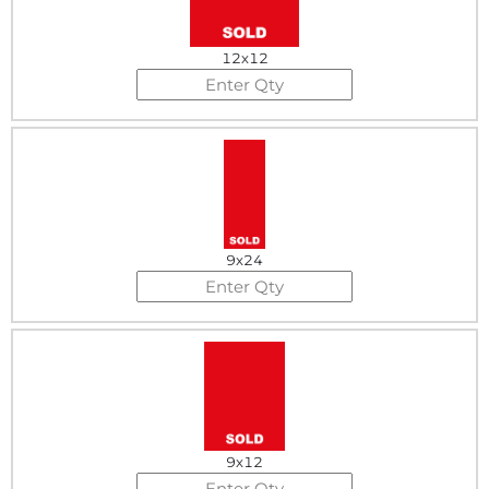
12x12
9x24
9x12