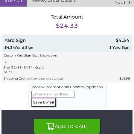
STEP
14
Review Order Details
Price: $
4.34
Total Amount
$24.33
Yard Sign
$4.34
$4.34/Yard Sign
1
Yard Sign
Custom Yard Sign Cost Breakdown
Size (12x18): $4.34 | Qty: 1
$4.34
Shipping Cost
$19.99
(
Delivery
Date:
Aug 12, 2026
)
Receive promotional updates (optional)
Save Email
ADD TO CART