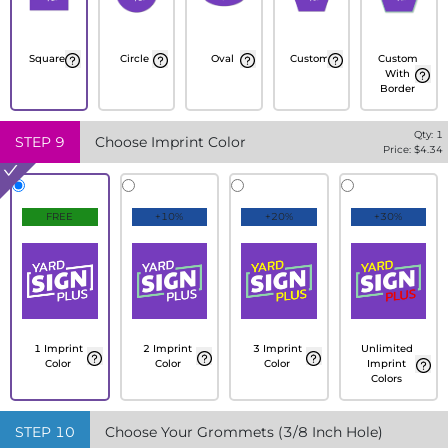
Square
Circle
Oval
Custom
Custom
With
Border
Qty:
1
STEP
9
Choose Imprint Color
Price: $
4.34
FREE
+10%
+20%
+30%
1 Imprint
2 Imprint
3 Imprint
Unlimited
Color
Color
Color
Imprint
Colors
STEP
10
Choose Your Grommets (3/8 Inch Hole)