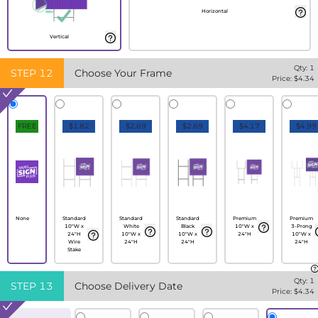
Horizontal
Vertical
Qty:
1
STEP
12
Choose Your Frame
Price: $
4.34
FREE
$1.82
$2.69
$2.69
$4.17
$4.99
None
Standard
Standard
Standard
Premium
Premium
10"W x
White
Black
10"W x
3-Prong
24"H
10"W x
10"W x
24"H
10"W x
Wire
24"H
24"H
24"H
Stake
Qty:
1
STEP
13
Choose Delivery Date
Price: $
4.34