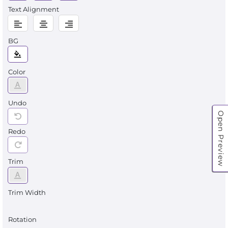
Text Alignment
BG
Color
Undo
Open Preview
Redo
Trim
Trim Width
Rotation