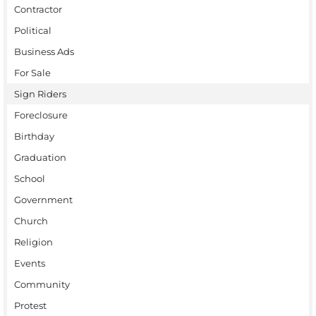
Contractor
Political
Business Ads
For Sale
Sign Riders
Foreclosure
Birthday
Graduation
School
Government
Church
Religion
Events
Community
Protest