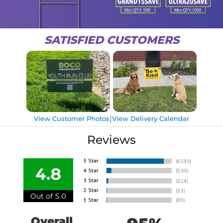
SATISFIED CUSTOMERS
|
View Customer Photos
View Delivery Calendar
Reviews
4.8
Out of 5.0
Overall