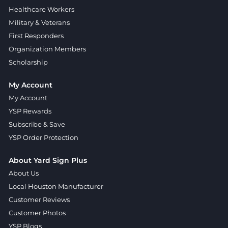
Healthcare Workers
Military & Veterans
First Responders
Organization Members
Scholarship
My Account
My Account
YSP Rewards
Subscribe & Save
YSP Order Protection
About Yard Sign Plus
About Us
Local Houston Manufacturer
Customer Reviews
Customer Photos
YSP Blogs