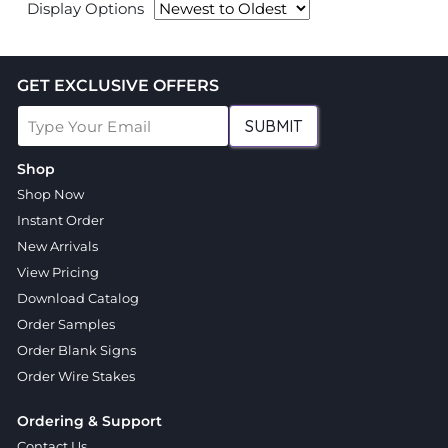
Display Options
GET EXCLUSIVE OFFERS
SUBMIT
Shop
Shop Now
Instant Order
New Arrivals
View Pricing
Download Catalog
Order Samples
Order Blank Signs
Order Wire Stakes
Ordering & Support
Contact Us