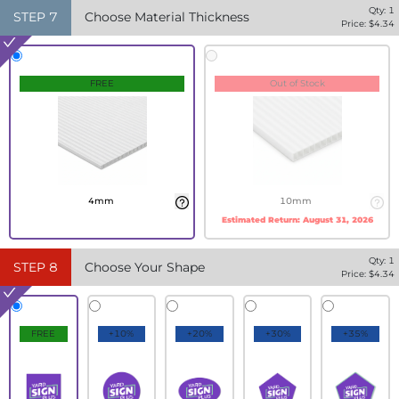
Qty:
1
STEP
7
Choose Material Thickness
Price: $
4.34
FREE
Out of Stock
4mm
10mm
Estimated Return:
August 31, 2026
Qty:
1
STEP
8
Choose Your Shape
Price: $
4.34
FREE
+10%
+20%
+30%
+35%