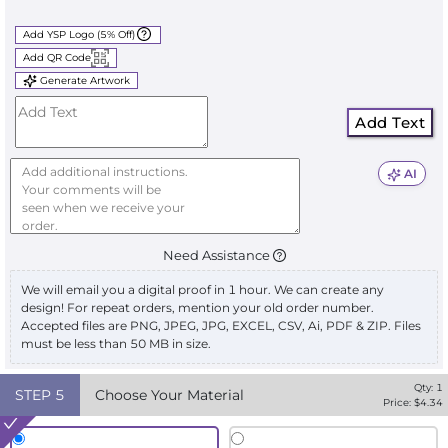
Add YSP Logo (5% Off)
Add QR Code
Generate Artwork
Add Text
AI
Need Assistance
We will email you a digital proof in 1 hour. We can create any
design! For repeat orders, mention your old order number.
Accepted files are PNG, JPEG, JPG, EXCEL, CSV, Ai, PDF & ZIP. Files
must be less than 50 MB in size.
Qty:
1
STEP
5
Choose Your Material
Price: $
4.34