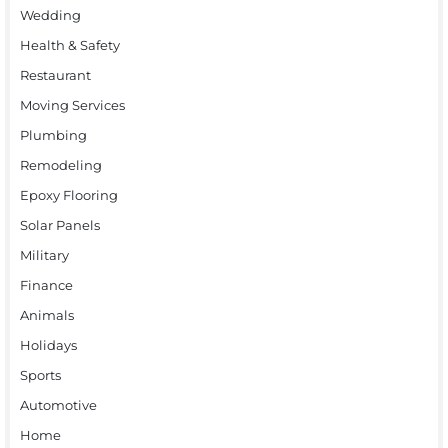
Wedding
Health & Safety
Restaurant
Moving Services
Plumbing
Remodeling
Epoxy Flooring
Solar Panels
Military
Finance
Animals
Holidays
Sports
Automotive
Home