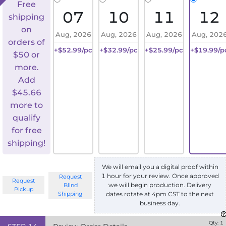
Free
07
10
11
12
shipping
on
Aug, 2026
Aug, 2026
Aug, 2026
Aug, 202
orders of
+$52.99/pc
+$32.99/pc
+$25.99/pc
+$19.99/p
$50 or
more.
Add
$
45.66
more to
qualify
for free
shipping!
We will email you a digital proof within
1 hour for your review. Once approved
Request
Request
we will begin production. Delivery
Blind
Pickup
Shipping
dates rotate at 4pm CST to the next
business day.
Qty:
1