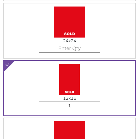
24x24
12x18