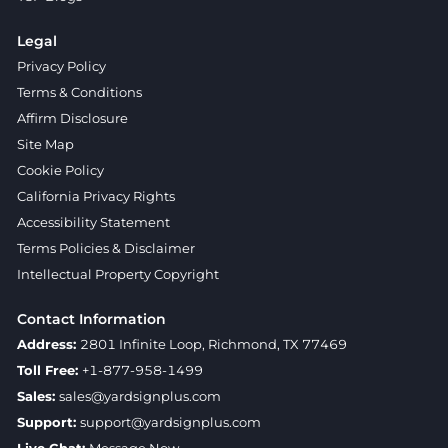
Legal
Privacy Policy
Terms & Conditions
Affirm Disclosure
Site Map
Cookie Policy
California Privacy Rights
Accessibility Statement
Terms Policies & Disclaimer
Intellectual Property Copyright
Contact Information
Address:
2801 Infinite Loop, Richmond, TX 77469
Toll Free:
+1-877-958-1499
Sales:
sales@yardsignplus.com
Support:
support@yardsignplus.com