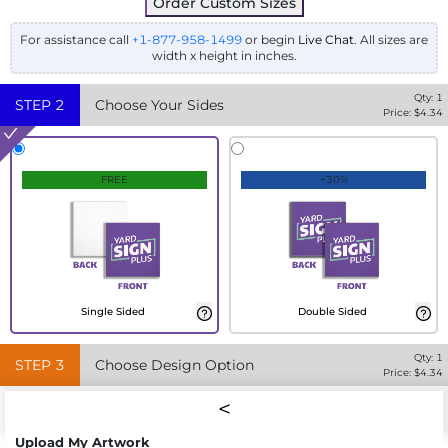
Order Custom Sizes
For assistance call
+1-877-958-1499
or begin
Live Chat
. All sizes are
width x height in inches.
Qty:
1
STEP
2
Choose Your Sides
Price: $
4.34
FREE
+30%
Single Sided
Double Sided
Qty:
1
STEP
3
Choose Design Option
Price: $
4.34
Upload My Artwork