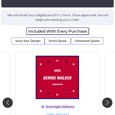
We will email you a digital proof in 1 hour. Once approved, we will
begin processing your order.
Included With Every Purchase
Save Your Design
Email Quote
Download Quote
Overnight Delivery
View Pricing