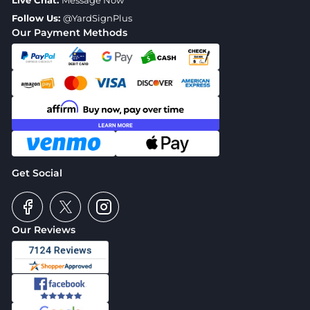
Live Chat:
Message Now
Follow Us:
@YardSignPlus
Our Payment Methods
Get Social
Our Reviews