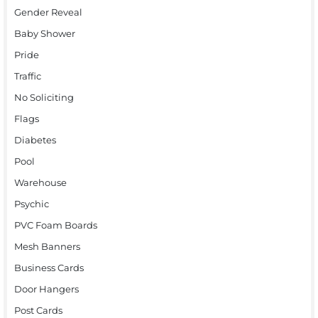
Gender Reveal
Baby Shower
Pride
Traffic
No Soliciting
Flags
Diabetes
Pool
Warehouse
Psychic
PVC Foam Boards
Mesh Banners
Business Cards
Door Hangers
Post Cards