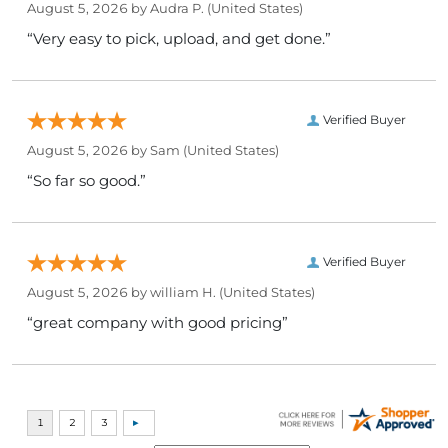
August 5, 2026 by
Audra P.
(United States)
“Very easy to pick, upload, and get done.”
Verified Buyer
August 5, 2026 by
Sam
(United States)
“So far so good.”
Verified Buyer
August 5, 2026 by
william H.
(United States)
“great company with good pricing”