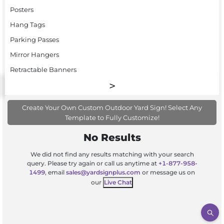
Posters
Hang Tags
Parking Passes
Mirror Hangers
Retractable Banners
Create Your Own Custom Outdoor Yard Sign! Select Any
Template to Fully Customize!
No Results
We did not find any results matching with your search
query. Please try again or call us anytime at
+1-877-958-
1499
, email
sales@yardsignplus.com
or message us on
our
Live Chat