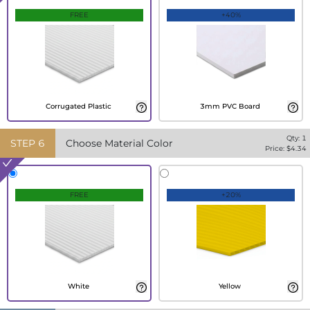
FREE
+40%
Corrugated Plastic
3mm PVC Board
Qty:
1
STEP
6
Choose Material Color
Price: $
4.34
FREE
+20%
White
Yellow