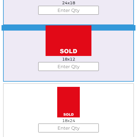
24x18
Best Seller
18x12
18x24