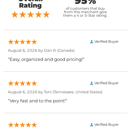
95%
Rating
of customers that buy
from this merchant give
them a 4 or 5-Star rating.
Verified Buyer
August 6, 2026 by
Dan R.
(Canada)
“Easy, organized and good pricing!”
Verified Buyer
August 6, 2026 by
Toni
(Tennessee, United States)
“Very fast and to the point!”
Verified Buyer