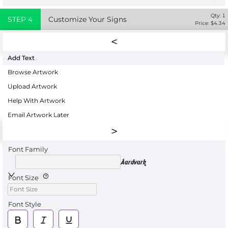
Qty:
1
STEP
4
Customize Your Signs
Price: $
4.34
Add Text
Browse Artwork
Upload Artwork
Help With Artwork
Email Artwork Later
Font Family
Aardvark
Font Size
Font Style