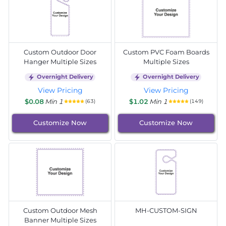
Custom Outdoor Door
Custom PVC Foam Boards
Hanger Multiple Sizes
Multiple Sizes
Overnight Delivery
Overnight Delivery
View Pricing
View Pricing
$0.08
Min 1
$1.02
Min 1
(63)
(149)
Customize Now
Customize Now
Custom Outdoor Mesh
MH-CUSTOM-SIGN
Banner Multiple Sizes