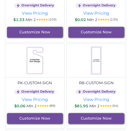
Overnight Delivery
Overnight Delivery
View Pricing
View Pricing
$1.33
Min 1
$0.02
Min 1
(103)
(135)
Customize Now
Customize Now
PK-CUSTOM-SIGN
RB-CUSTOM-SIGN
Overnight Delivery
Overnight Delivery
View Pricing
View Pricing
$0.06
Min 1
$81.95
Min 1
(89)
(54)
Customize Now
Customize Now