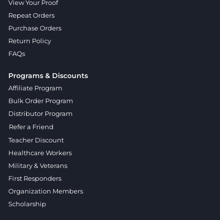
View Your Proof
Repeat Orders
Purchase Orders
Return Policy
FAQs
Programs & Discounts
Affiliate Program
Bulk Order Program
Distributor Program
Refer a Friend
Teacher Discount
Healthcare Workers
Military & Veterans
First Responders
Organization Members
Scholarship