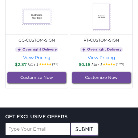
GC-CUSTOM-SIGN
PT-CUSTOM-SIGN
Overnight Delivery
Overnight Delivery
View Pricing
View Pricing
$2.37
Min 1
$0.15
Min 1
(31)
(127)
Customize Now
Customize Now
GET EXCLUSIVE OFFERS
SUBMIT