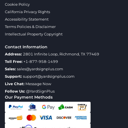
Cookie Policy
California Privacy Rights
Accessibility Statement
Terms Policies & Disclaimer
Intellectual Property Copyright
Contact Information
Address:
2801 Infinite Loop, Richmond, TX 77469
Toll Free:
+1-877-958-1499
Sales:
sales@yardsignplus.com
Support:
support@yardsignplus.com
Live Chat:
Message Now
Follow Us:
@YardSignPlus
Our Payment Methods