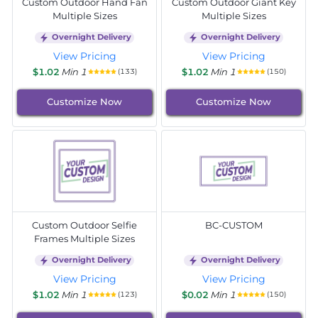
Custom Outdoor Hand Fan
Custom Outdoor Giant Key
Multiple Sizes
Multiple Sizes
Overnight Delivery
Overnight Delivery
View Pricing
View Pricing
$1.02
Min 1
$1.02
Min 1
(133)
(150)
Customize Now
Customize Now
Custom Outdoor Selfie
BC-CUSTOM
Frames Multiple Sizes
Overnight Delivery
Overnight Delivery
View Pricing
View Pricing
$1.02
Min 1
$0.02
Min 1
(123)
(150)