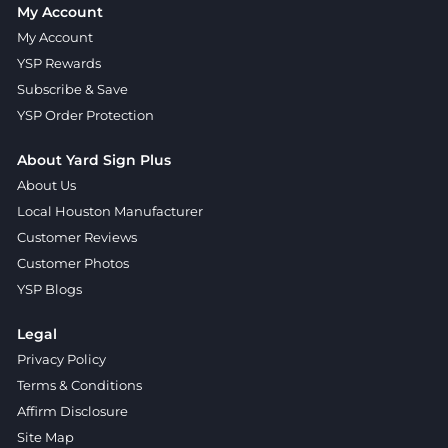
My Account
My Account
YSP Rewards
Subscribe & Save
YSP Order Protection
About Yard Sign Plus
About Us
Local Houston Manufacturer
Customer Reviews
Customer Photos
YSP Blogs
Legal
Privacy Policy
Terms & Conditions
Affirm Disclosure
Site Map