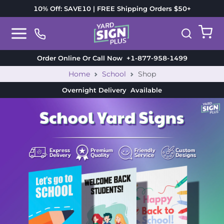
10% Off: SAVE10 | FREE Shipping Orders $50+
Order Online Or Call Now
+1-877-958-1499
Home
School
Shop
Overnight Delivery
Available