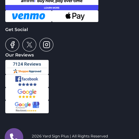
Get Social
Our Reviews
2026 Yard Sign Plus | All Rights Reserved