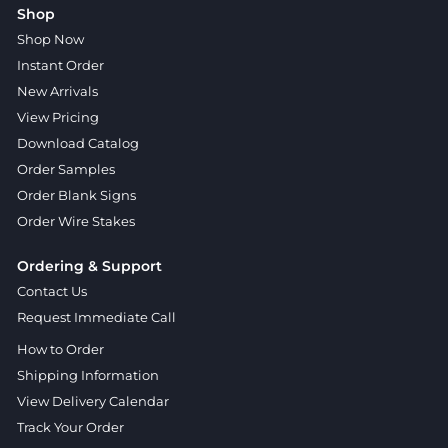
Shop
Shop Now
Instant Order
New Arrivals
View Pricing
Download Catalog
Order Samples
Order Blank Signs
Order Wire Stakes
Ordering & Support
Contact Us
Request Immediate Call
How to Order
Shipping Information
View Delivery Calendar
Track Your Order