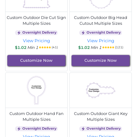
Custom Outdoor Die Cut Sign
Custom Outdoor Big Head
Multiple Sizes
Cutout Multiple Sizes
Overnight Delivery
Overnight Delivery
View Pricing
View Pricing
$1.02
Min 1
$1.02
Min 1
(41)
(121)
Customize Now
Customize Now
Custom Outdoor Hand Fan
Custom Outdoor Giant Key
Multiple Sizes
Multiple Sizes
Overnight Delivery
Overnight Delivery
View Pricing
View Pricing