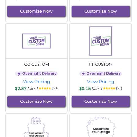
Customize Now
Customize Now
GC-CUSTOM
PT-CUSTOM
Overnight Delivery
Overnight Delivery
View Pricing
View Pricing
$2.37
Min 1
$0.15
Min 1
(69)
(61)
Customize Now
Customize Now