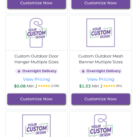
Customize Now
Customize Now
Custom Outdoor Door
Custom Outdoor Mesh
Hanger Multiple Sizes
Banner Multiple Sizes
Overnight Delivery
Overnight Delivery
View Pricing
View Pricing
$0.08
Min 1
$1.33
Min 1
(108)
(94)
Customize Now
Customize Now