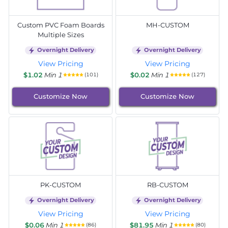
Custom PVC Foam Boards
MH-CUSTOM
Multiple Sizes
Overnight Delivery
Overnight Delivery
View Pricing
View Pricing
$1.02
Min 1
$0.02
Min 1
(101)
(127)
Customize Now
Customize Now
PK-CUSTOM
RB-CUSTOM
Overnight Delivery
Overnight Delivery
View Pricing
View Pricing
$0.06
Min 1
$81.95
Min 1
(86)
(80)