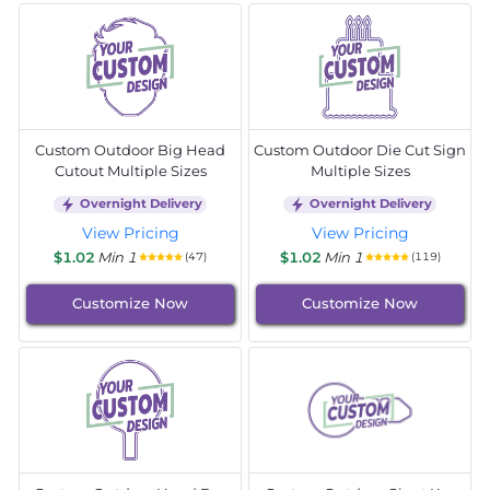
Custom Outdoor Big Head
Custom Outdoor Die Cut Sign
Cutout Multiple Sizes
Multiple Sizes
Overnight Delivery
Overnight Delivery
View Pricing
View Pricing
$1.02
Min 1
$1.02
Min 1
(47)
(119)
Customize Now
Customize Now