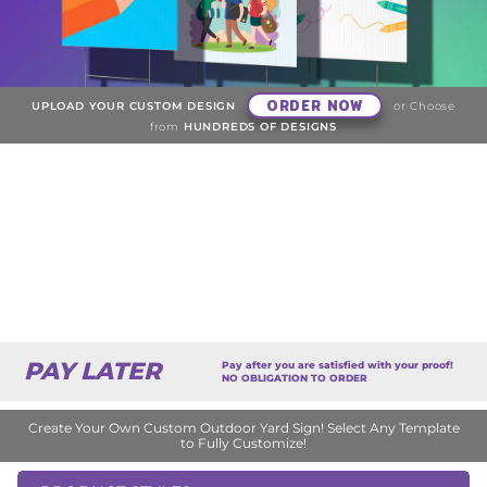
ORDER NOW
UPLOAD YOUR CUSTOM DESIGN
or Choose
from
HUNDREDS OF DESIGNS
PAY LATER
Pay after you are satisfied with your proof!
NO OBLIGATION TO ORDER
Create Your Own Custom Outdoor Yard Sign! Select Any Template
to Fully Customize!