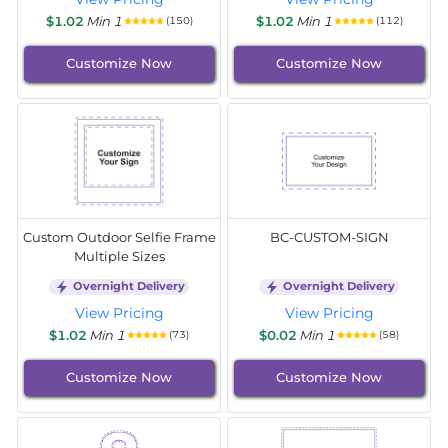
$1.02
Min 1
$1.02
Min 1
(150)
(112)
Customize Now
Customize Now
Custom Outdoor Selfie Frame
BC-CUSTOM-SIGN
Multiple Sizes
Overnight Delivery
Overnight Delivery
View Pricing
View Pricing
$1.02
Min 1
$0.02
Min 1
(73)
(58)
Customize Now
Customize Now