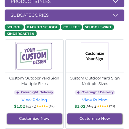
PRODUCT STYLES
SUBCATEGORIES
SCHOOL
BACK TO SCHOOL
COLLEGE
SCHOOL SPIRIT
KINDERGARTEN
Custom Outdoor Yard Sign
Custom Outdoor Yard Sign
Multiple Sizes
Multiple Sizes
Overnight Delivery
Overnight Delivery
View Pricing
View Pricing
$1.02
Min 1
$1.02
Min 1
(47)
(73)
Customize Now
Customize Now