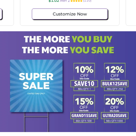
$1.02
Min 1
(110)
Customize Now