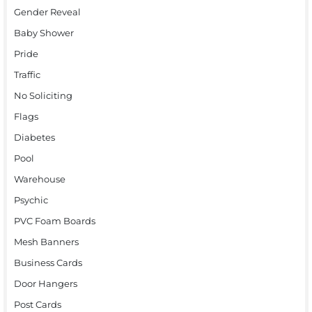
Gender Reveal
Baby Shower
Pride
Traffic
No Soliciting
Flags
Diabetes
Pool
Warehouse
Psychic
PVC Foam Boards
Mesh Banners
Business Cards
Door Hangers
Post Cards