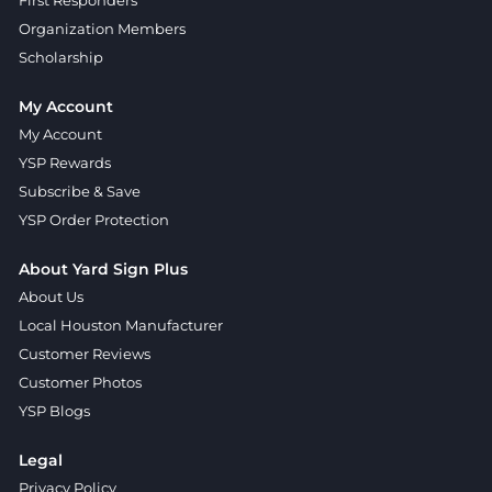
First Responders
Organization Members
Scholarship
My Account
My Account
YSP Rewards
Subscribe & Save
YSP Order Protection
About Yard Sign Plus
About Us
Local Houston Manufacturer
Customer Reviews
Customer Photos
YSP Blogs
Legal
Privacy Policy