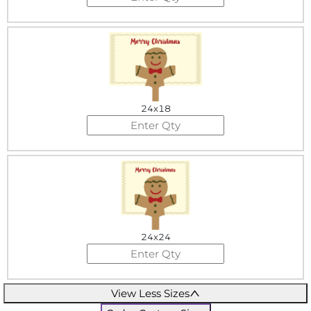
24x18
24x24
View Less Sizes