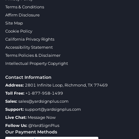
Terms & Conditions
Affirm Disclosure
Site Map
Cookie Policy
California Privacy Rights
Accessibility Statement
Terms Policies & Disclaimer
Intellectual Property Copyright
Contact Information
Address:
2801 Infinite Loop, Richmond, TX 77469
Toll Free:
+1-877-958-1499
Sales:
sales@yardsignplus.com
Support:
support@yardsignplus.com
Live Chat:
Message Now
Follow Us:
@YardSignPlus
Our Payment Methods