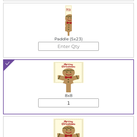
Paddle (5x23)
8x8