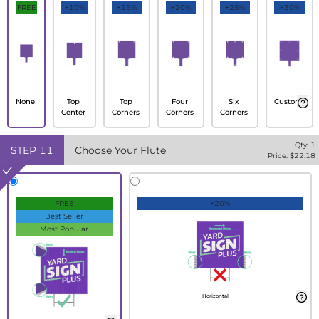
FREE
+10%
+15%
+20%
+25%
+30%
None
Top
Top
Four
Six
Custom
Center
Corners
Corners
Corners
Qty:
1
STEP
11
Choose Your Flute
Price: $
22.18
FREE
+20%
Best Seller
Most Popular
Horizontal