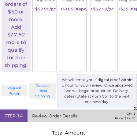
orders of
+$52.99/pc
+$105.98/pc
+$32.99/pc
+$25.99/
$50 or
more.
Add
$
27.82
more to
qualify
for free
shipping!
We will email you a digital proof within
1 hour for your review. Once approved
Request
Request
we will begin production. Delivery
Blind
Pickup
Shipping
dates rotate at 4pm CST to the next
business day.
Qty:
1
STEP
14
Review Order Details
Price: $
22.18
Total Amount