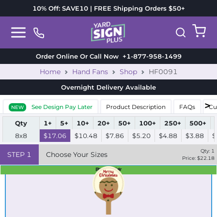
10% Off: SAVE10 | FREE Shipping Orders $50+
Order Online Or Call Now
+1-877-958-1499
Home
Hand Fans
Shop
HF0091
Overnight Delivery
Available
See Design Pay Later
Product Description
FAQs
Cu
NEW
Qty
1+
5+
10+
20+
50+
100+
250+
500+
8x8
$17.06
$10.48
$7.86
$5.20
$4.88
$3.88
$
Qty:
1
STEP
1
Choose Your Sizes
Price: $
22.18
Best Seller
Standard