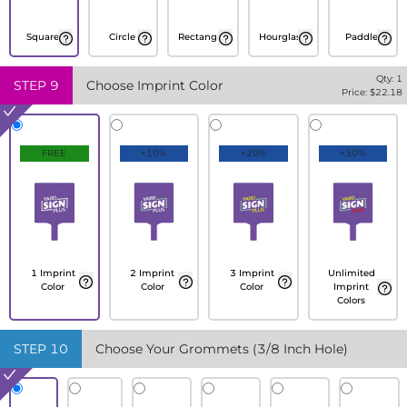
Square
Circle
Rectangle
Hourglass
Paddle
Qty:
1
STEP
9
Choose Imprint Color
Price: $
22.18
FREE
+10%
+20%
+30%
1 Imprint
2 Imprint
3 Imprint
Unlimited
Color
Color
Color
Imprint
Colors
STEP
10
Choose Your Grommets (3/8 Inch Hole)