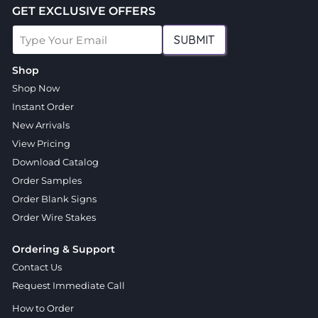
GET EXCLUSIVE OFFERS
SUBMIT
Shop
Shop Now
Instant Order
New Arrivals
View Pricing
Download Catalog
Order Samples
Order Blank Signs
Order Wire Stakes
Ordering & Support
Contact Us
Request Immediate Call
How to Order