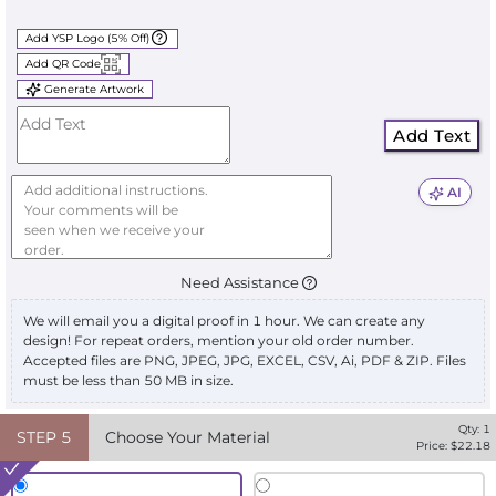
Add YSP Logo (5% Off)
Add QR Code
Generate Artwork
Add Text
AI
Need Assistance
We will email you a digital proof in 1 hour. We can create any
design! For repeat orders, mention your old order number.
Accepted files are PNG, JPEG, JPG, EXCEL, CSV, Ai, PDF & ZIP. Files
must be less than 50 MB in size.
Qty:
1
STEP
5
Choose Your Material
Price: $
22.18