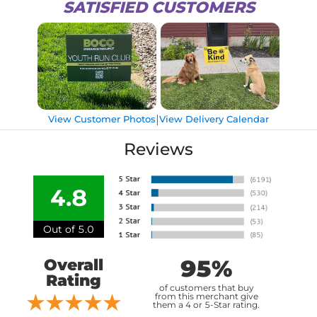
SATISFIED CUSTOMERS
|
View Customer Photos
View Delivery Calendar
Reviews
4.8
Out of 5.0
95%
Overall
Rating
of customers that buy
from this merchant give
them a 4 or 5-Star rating.