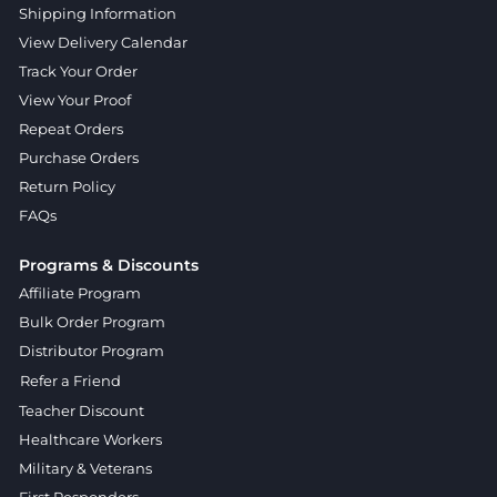
Shipping Information
View Delivery Calendar
Track Your Order
View Your Proof
Repeat Orders
Purchase Orders
Return Policy
FAQs
Programs & Discounts
Affiliate Program
Bulk Order Program
Distributor Program
Refer a Friend
Teacher Discount
Healthcare Workers
Military & Veterans