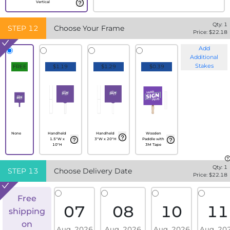
Vertical
Qty:
1
STEP
12
Choose Your Frame
Price: $
22.18
Add
Additional
Stakes
FREE
$1.19
$1.29
$0.39
None
Handheld
Handheld
Wooden
1.5"W x
3"W x 20"H
Paddle with
10"H
3M Tape
Qty:
1
STEP
13
Choose Delivery Date
Price: $
22.18
Free
07
08
10
11
shipping
on
Aug, 2026
Aug, 2026
Aug, 2026
Aug, 20