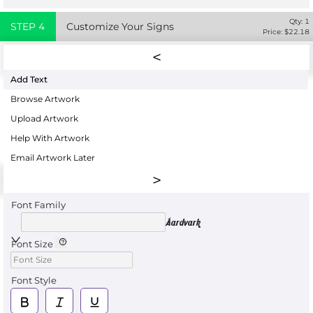
Qty:
1
STEP
4
Customize Your Signs
Price: $
22.18
Add Text
Browse Artwork
Upload Artwork
Help With Artwork
Email Artwork Later
Font Family
Aardvark
Font Size
Font Style