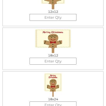
12x12
18x12
18x24