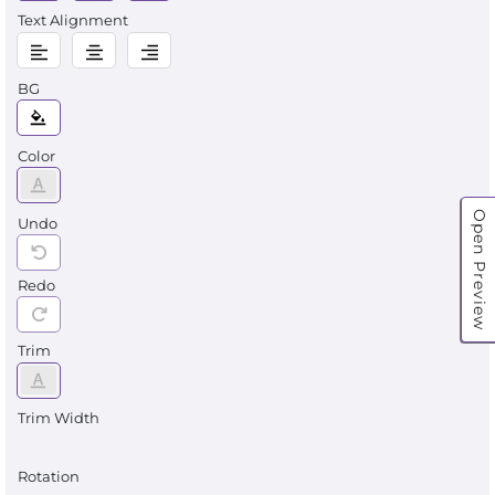
Text Alignment
BG
Color
Open Preview
Undo
Redo
Trim
Trim Width
Rotation