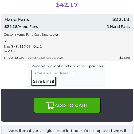
$42.17
Hand Fans
$22.18
$22.18/Hand Fans
1
Hand Fans
Custom Hand Fans Cost Breakdown
Size (8x8): $17.06 | Qty: 1
$22.18
Shipping Cost
$19.99
(
Delivery
Date:
Aug 12, 2026
)
Receive promotional updates (optional)
Save Email
ADD TO CART
We will email you a digital proof in 1 hour. Once approved, we will