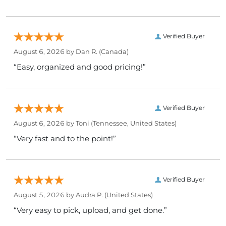
Verified Buyer
August 6, 2026 by
Dan R.
(Canada)
“Easy, organized and good pricing!”
Verified Buyer
August 6, 2026 by
Toni
(Tennessee, United States)
“Very fast and to the point!”
Verified Buyer
August 5, 2026 by
Audra P.
(United States)
“Very easy to pick, upload, and get done.”