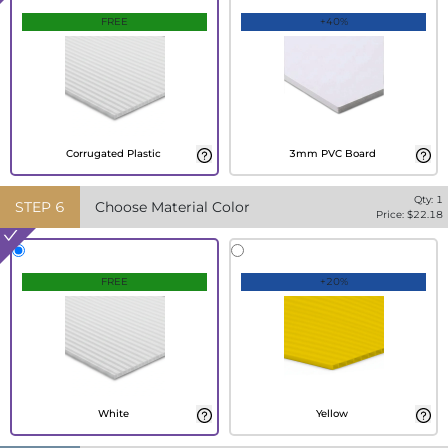
FREE
+40%
Corrugated Plastic
3mm PVC Board
Qty:
1
STEP
6
Choose Material Color
Price: $
22.18
FREE
+20%
White
Yellow