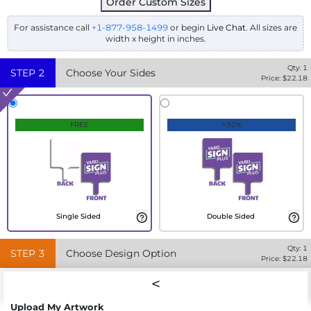
Order Custom Sizes
For assistance call
+1-877-958-1499
or begin
Live Chat
. All sizes are
width x height in inches.
Qty:
1
STEP
2
Choose Your Sides
Price: $
22.18
FREE
+30%
Single Sided
Double Sided
Qty:
1
STEP
3
Choose Design Option
Price: $
22.18
Upload My Artwork