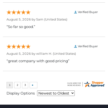
Verified Buyer
August 5, 2026 by
Sam
(United States)
“So far so good.”
Verified Buyer
August 5, 2026 by
william H.
(United States)
“great company with good pricing”
Display Options