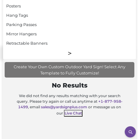
Posters
Hang Tags
Parking Passes
Mirror Hangers
Retractable Banners
Create Your Own Custom Outdoor Yard Sign! Select Any
Template to Fully Customize!
No Results
We did not find any results matching with your search
query. Please try again or call us anytime at
+1-877-958-
1499
, email
sales@yardsignplus.com
or message us on
our
Live Chat