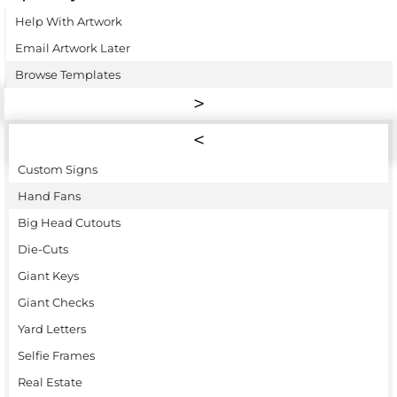
Help With Artwork
Email Artwork Later
Browse Templates
Custom Signs
Hand Fans
Big Head Cutouts
Die-Cuts
Giant Keys
Giant Checks
Yard Letters
Selfie Frames
Real Estate