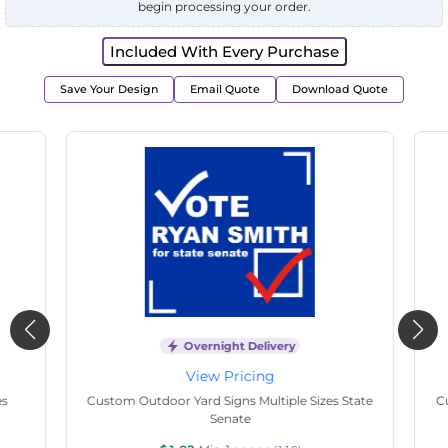
begin processing your order.
Included With Every Purchase
Save Your Design
Email Quote
Download Quote
Overnight Delivery
View Pricing
s
Custom Outdoor Yard Signs Multiple Sizes State
Cu
Senate