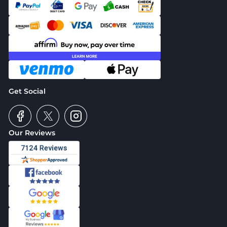
Get Social
Our Reviews