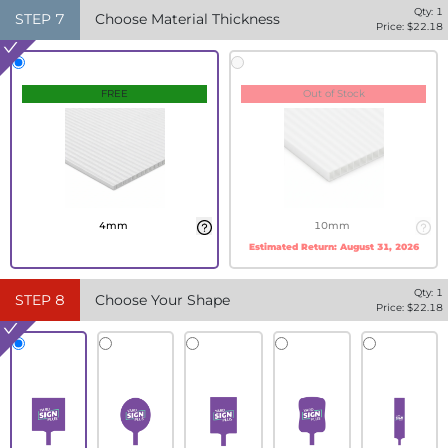
Qty:
1
STEP
7
Choose Material Thickness
Price: $
22.18
FREE
Out of Stock
4mm
10mm
Estimated Return:
August 31, 2026
Qty:
1
STEP
8
Choose Your Shape
Price: $
22.18