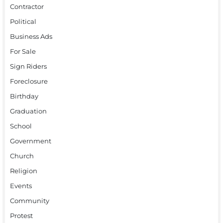
Contractor
Political
Business Ads
For Sale
Sign Riders
Foreclosure
Birthday
Graduation
School
Government
Church
Religion
Events
Community
Protest