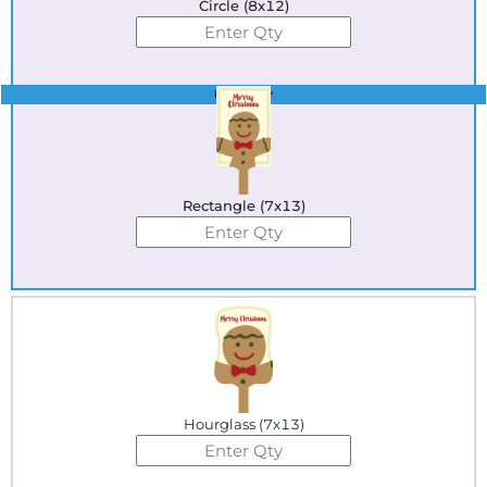
Circle (8x12)
Best Seller
Rectangle (7x13)
Hourglass (7x13)