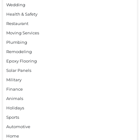
Wedding
Health & Safety
Restaurant
Moving Services
Plumbing
Remodeling
Epoxy Flooring
Solar Panels
Military
Finance
Animals
Holidays
Sports
Automotive
Home