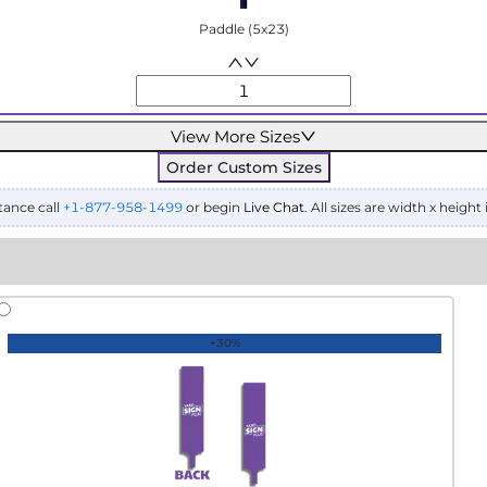
Paddle (5x23)
View More Sizes
Order Custom Sizes
tance call
+1-877-958-1499
or begin
Live Chat
. All sizes are width x height 
+30%