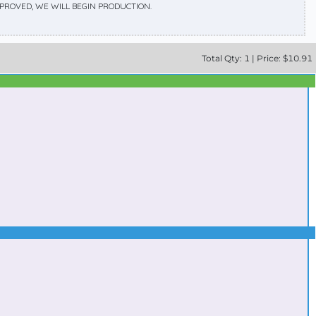
APPROVED, WE WILL BEGIN PRODUCTION.
Total
Qty:
1
|
Price: $
10.91