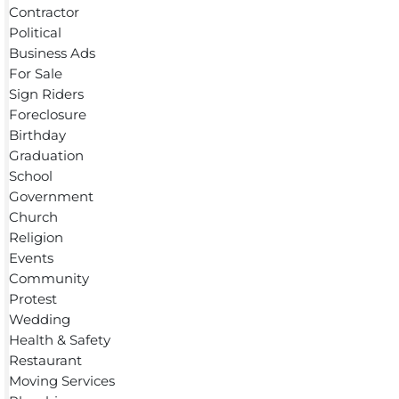
Contractor
Political
Business Ads
For Sale
Sign Riders
Foreclosure
Birthday
Graduation
School
Government
Church
Religion
Events
Community
Protest
Wedding
Health & Safety
Restaurant
Moving Services