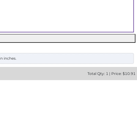
in inches.
Total
Qty:
1
|
Price: $
10.91