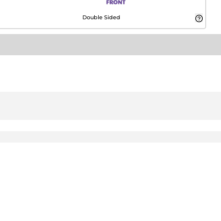
Double Sided