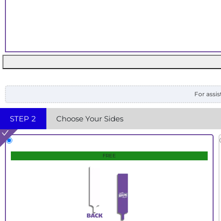
For assis
STEP
2
Choose Your Sides
FREE