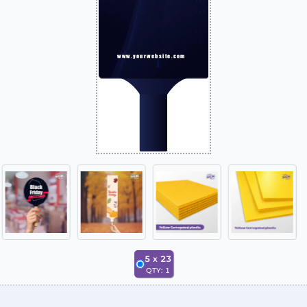
5
x
23
QTY:
1