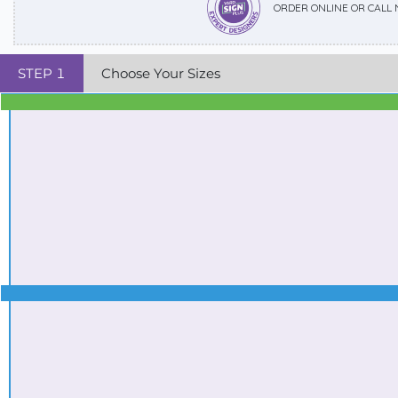
ORDER ONLINE OR CALL
STEP
1
Choose Your Sizes