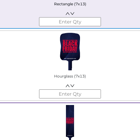
Rectangle (7x13)
Hourglass (7x13)