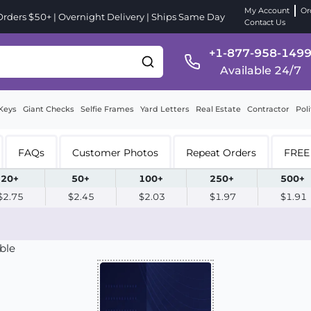
My Account
Or
ders $50+ | Overnight Delivery | Ships Same Day
Contact Us
+1-877-958-149
Available 24/7
Keys
Giant Checks
Selfie Frames
Yard Letters
Real Estate
Contractor
Poli
FAQs
Customer Photos
Repeat Orders
FREE 
20+
50+
100+
250+
500+
$2.75
$2.45
$2.03
$1.97
$1.91
ble