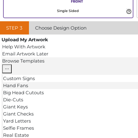
Single Sided
STEP
3
Choose Design Option
Upload My Artwork
Help With Artwork
Email Artwork Later
Browse Templates
Custom Signs
Hand Fans
Big Head Cutouts
Die-Cuts
Giant Keys
Giant Checks
Yard Letters
Selfie Frames
Real Estate