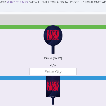
 NOW
+1-877-958-1499
. WE WILL EMAIL YOU A DIGITAL PROOF IN 1 HOUR. ONCE 
Best Seller
Standard
Circle (8x12)
Best Seller