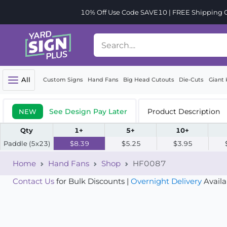
10% Off Use Code SAVE10 | FREE Shipping Or
All
Custom Signs
Hand Fans
Big Head Cutouts
Die-Cuts
Giant 
See Design Pay Later
Product Description
NEW
Qty
1+
5+
10+
Paddle (5x23)
$8.39
$5.25
$3.95
Home
Hand Fans
Shop
HF0087
Contact Us
for Bulk Discounts |
Overnight Delivery
Availa