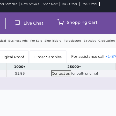
der Samples
New Arrivals
Shop Now
Bulk Order
Track Order
9
Shopping Cart
Live Chat
tical
Business Ads
For Sale
Sign Riders
Foreclosure
Birthday
Graduation
For assistance call
+1-8
Digital Proof
Order Samples
1000+
25000+
$1.85
Contact us
for bulk pricing!