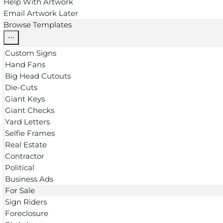
Help With Artwork
Email Artwork Later
Browse Templates
Custom Signs
Hand Fans
Big Head Cutouts
Die-Cuts
Giant Keys
Giant Checks
Yard Letters
Selfie Frames
Real Estate
Contractor
Political
Business Ads
For Sale
Sign Riders
Foreclosure