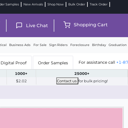
der Samples
New Arrivals
Shop Now
Bulk Order
Track Order
9
Shopping Cart
Live Chat
tical
Business Ads
For Sale
Sign Riders
Foreclosure
Birthday
Graduation
For assistance call
+1-8
Digital Proof
Order Samples
1000+
25000+
$2.02
Contact us
for bulk pricing!