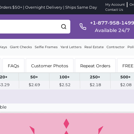
My Account
Or
ders $50+ | Overnight Delivery | Ships Same Day
Contact Us
+1-877-958-149
Available 24/7
Keys
Giant Checks
Selfie Frames
Yard Letters
Real Estate
Contractor
Poli
FAQs
Customer Photos
Repeat Orders
FREE 
20+
50+
100+
250+
500+
$3.29
$2.69
$2.52
$2.18
$2.08
ble