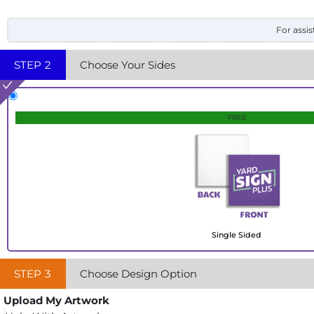
For assis
STEP
2
Choose Your Sides
FREE
Single Sided
STEP
3
Choose Design Option
Upload My Artwork