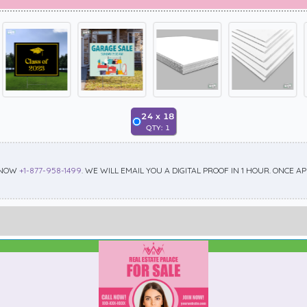
24
x
18
QTY:
1
 NOW
+1-877-958-1499
. WE WILL EMAIL YOU A DIGITAL PROOF IN 1 HOUR. ONCE 
Best Seller
Standard