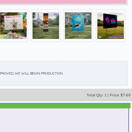
APPROVED, WE WILL BEGIN PRODUCTION.
Total
Qty:
1
|
Price: $
7.69