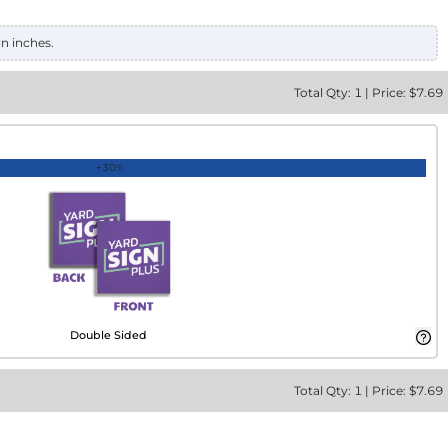
in inches.
Total
Qty:
1
|
Price: $
7.69
+30%
Double Sided
Total
Qty:
1
|
Price: $
7.69