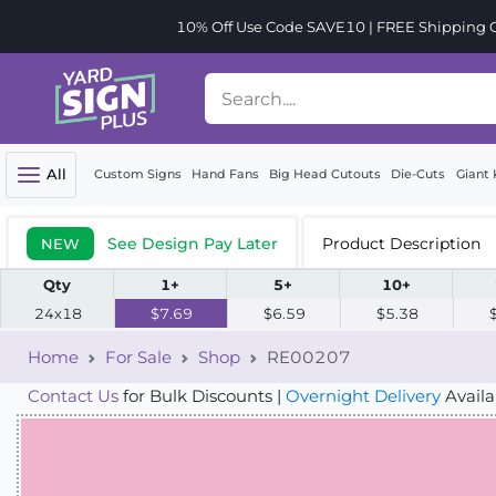
10% Off Use Code SAVE10 | FREE Shipping Or
All
Custom Signs
Hand Fans
Big Head Cutouts
Die-Cuts
Giant 
See Design Pay Later
Product Description
NEW
Qty
1+
5+
10+
24x18
$7.69
$6.59
$5.38
Home
For Sale
Shop
RE00207
Contact Us
for Bulk Discounts |
Overnight Delivery
Availa