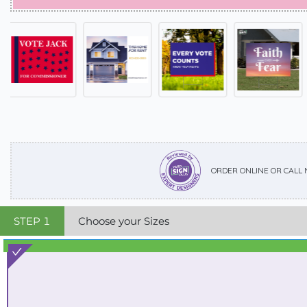
ORDER ONLINE OR CALL
STEP
1
Choose your Sizes