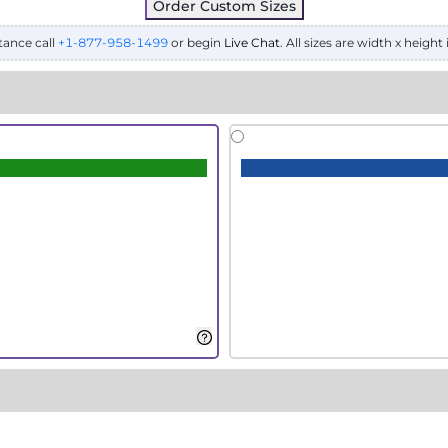
Order Custom Sizes
tance call
+1-877-958-1499
or begin
Live Chat
. All sizes are width x height 