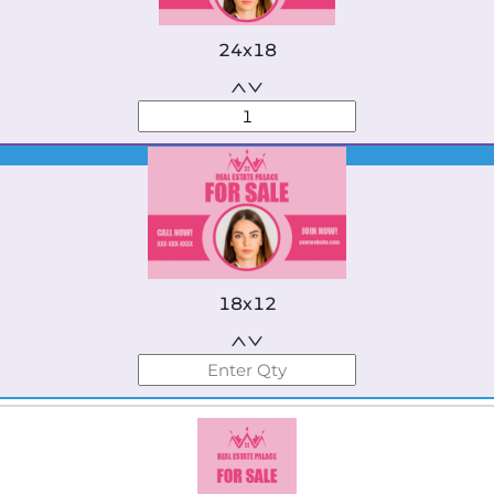
24x18
Best Seller
18x12