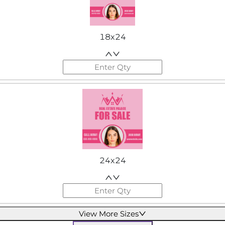
18x24
24x24
View More Sizes