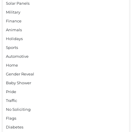
Solar Panels
Military
Finance
Animals
Holidays
Sports
Automotive
Home
Gender Reveal
Baby Shower
Pride
Traffic
No Soliciting
Flags
Diabetes