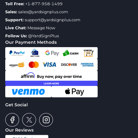
Toll Free:
+1-877-958-1499
Sales:
sales@yardsignplus.com
Support:
support@yardsignplus.com
Live Chat:
Message Now
Follow Us:
@YardSignPlus
Our Payment Methods
Get Social
Our Reviews