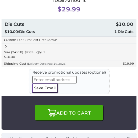
Total Amount
$29.99
Die Cuts
$10.00
$10.00/Die Cuts
1
Die Cuts
Custom Die Cuts Cost Breakdown
Size (24x18): $7.69 | Qty: 1
$10.00
Shipping Cost
$19.99
(
Delivery
Date:
Aug 14, 2026
)
Receive promotional updates (optional)
Save Email
ADD TO CART