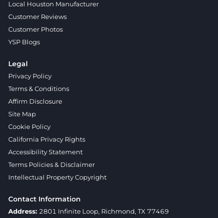
Local Houston Manufacturer
Customer Reviews
Customer Photos
YSP Blogs
Legal
Privacy Policy
Terms & Conditions
Affirm Disclosure
Site Map
Cookie Policy
California Privacy Rights
Accessibility Statement
Terms Policies & Disclaimer
Intellectual Property Copyright
Contact Information
Address:
2801 Infinite Loop, Richmond, TX 77469