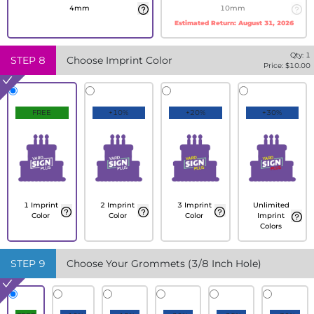
4mm
10mm
Estimated Return:
August 31, 2026
Qty:
1
STEP
8
Choose Imprint Color
Price: $
10.00
FREE
+10%
+20%
+30%
1 Imprint
2 Imprint
3 Imprint
Unlimited
Color
Color
Color
Imprint
Colors
STEP
9
Choose Your Grommets (3/8 Inch Hole)