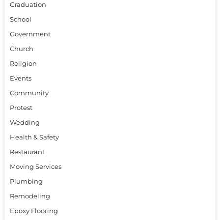
Graduation
School
Government
Church
Religion
Events
Community
Protest
Wedding
Health & Safety
Restaurant
Moving Services
Plumbing
Remodeling
Epoxy Flooring