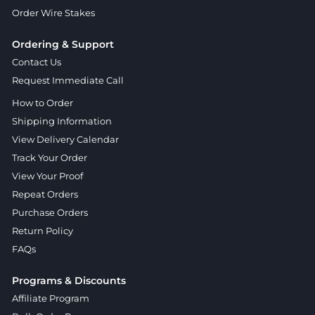
Order Wire Stakes
Ordering & Support
Contact Us
Request Immediate Call
How to Order
Shipping Information
View Delivery Calendar
Track Your Order
View Your Proof
Repeat Orders
Purchase Orders
Return Policy
FAQs
Programs & Discounts
Affiliate Program