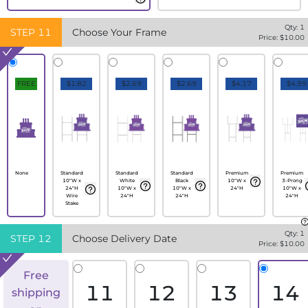
Qty:
1
STEP
11
Choose Your Frame
Price: $
10.00
FREE
$1.82
$2.69
$2.69
$4.17
$4.99
None
Standard
Standard
Standard
Premium
Premium
10"W x
White
Black
10"W x
3-Prong
24"H
10"W x
10"W x
24"H
10"W x
Wire
24"H
24"H
24"H
Stake
Qty:
1
STEP
12
Choose Delivery Date
Price: $
10.00
Free
11
12
13
14
shipping