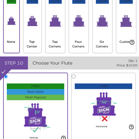
FREE
+10%
+15%
+20%
+25%
+30%
None
Top
Top
Four
Six
Custom
Center
Corners
Corners
Corners
Qty:
1
STEP
10
Choose Your Flute
Price: $
10.00
FREE
+20%
Best Seller
Most Popular
Horizontal
Vertical