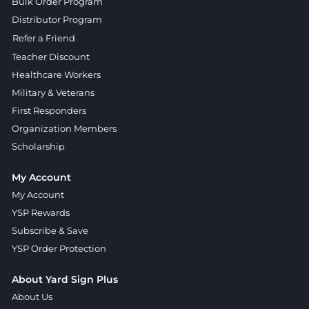
Bulk Order Program
Distributor Program
Refer a Friend
Teacher Discount
Healthcare Workers
Military & Veterans
First Responders
Organization Members
Scholarship
My Account
My Account
YSP Rewards
Subscribe & Save
YSP Order Protection
About Yard Sign Plus
About Us