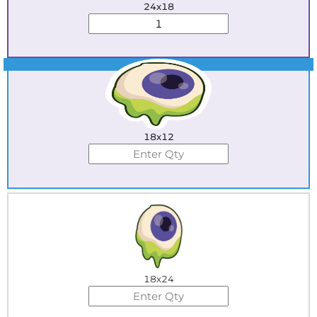
24x18
Best Seller
18x12
18x24