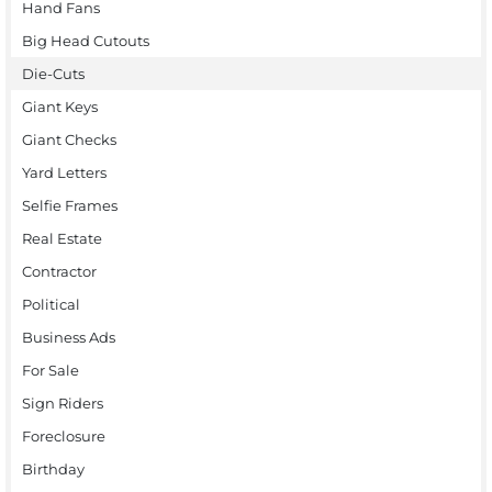
Hand Fans
Big Head Cutouts
Die-Cuts
Giant Keys
Giant Checks
Yard Letters
Selfie Frames
Real Estate
Contractor
Political
Business Ads
For Sale
Sign Riders
Foreclosure
Birthday