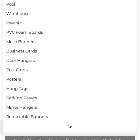
Pool
Warehouse
Psychic
PVC Foam Boards
Mesh Banners
Business Cards
Door Hangers
Post Cards
Posters
Hang Tags
Parking Passes
Mirror Hangers
Retractable Banners