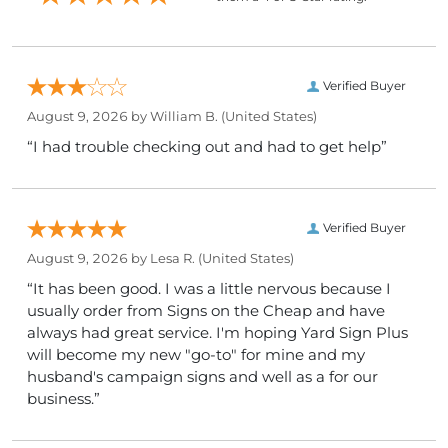
Verified Buyer
August 9, 2026 by
William B.
(United States)
“I had trouble checking out and had to get help”
Verified Buyer
August 9, 2026 by
Lesa R.
(United States)
“It has been good. I was a little nervous because I
usually order from Signs on the Cheap and have
always had great service. I'm hoping Yard Sign Plus
will become my new "go-to" for mine and my
husband's campaign signs and well as a for our
business.”