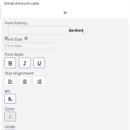
Email Artwork Later
Font Family
Aardvark
Font Size
Font Style
Text Alignment
BG
Color
Undo