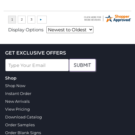
Display Options
GET EXCLUSIVE OFFERS
SUBMIT
Shop
Shop Now
Instant Order
New Arrivals
View Pricing
Download Catalog
Order Samples
Order Blank Signs