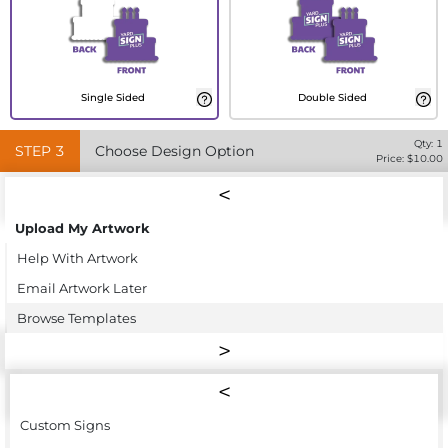
Single Sided
Double Sided
Qty:
1
STEP
3
Choose Design Option
Price: $
10.00
Upload My Artwork
Help With Artwork
Email Artwork Later
Browse Templates
Custom Signs