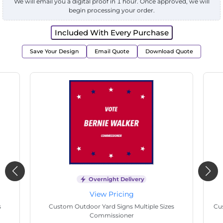
We will email you a digital proof in 1 hour. Once approved, we will
begin processing your order.
Included With Every Purchase
Save Your Design
Email Quote
Download Quote
Overnight Delivery
View Pricing
s
Custom Outdoor Yard Signs Multiple Sizes State
Cu
Senate