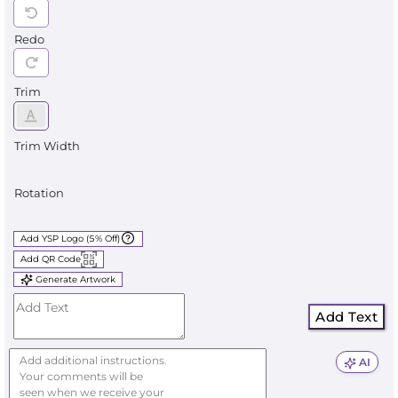
Redo
Trim
Trim Width
Rotation
Add YSP Logo (5% Off)
Add QR Code
Generate Artwork
Add Text
AI