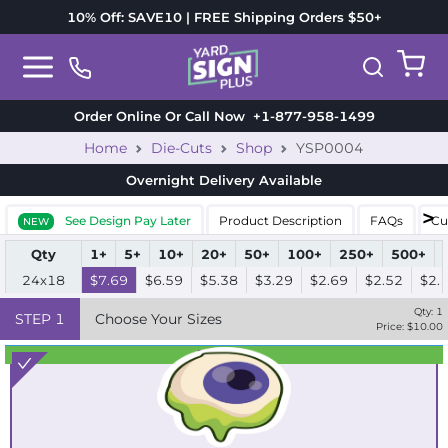
10% Off: SAVE10 | FREE Shipping Orders $50+
Order Online Or Call Now
+1-877-958-1499
Home
Die-Cuts
Shop
YSP0004
Overnight Delivery
Available
See Design Pay Later
Product Description
FAQs
Cu
NEW
Qty
1+
5+
10+
20+
50+
100+
250+
500+
24x18
$7.69
$6.59
$5.38
$3.29
$2.69
$2.52
$2.
Qty:
1
STEP
1
Choose Your Sizes
Price: $
10.00
Best Seller
Standard