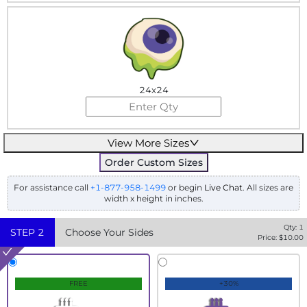
24x24
View More Sizes
Order Custom Sizes
For assistance call
+1-877-958-1499
or begin
Live Chat
. All sizes are
width x height in inches.
Qty:
1
STEP
2
Choose Your Sides
Price: $
10.00
FREE
+30%