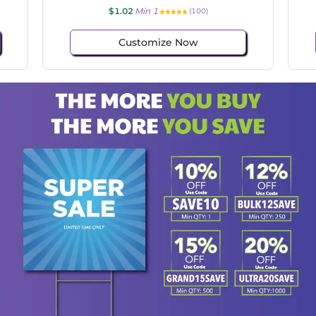
$1.02
Min 1
(114)
Customize Now