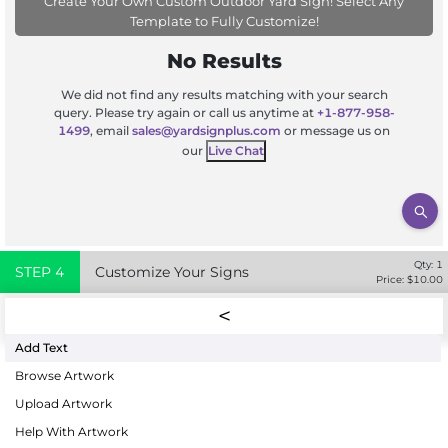
Create Your Own Custom Outdoor Yard Sign! Select Any
Template to Fully Customize!
No Results
We did not find any results matching with your search
query. Please try again or call us anytime at
+1-877-958-
1499
, email
sales@yardsignplus.com
or message us on
our
Live Chat
Qty:
1
STEP
4
Customize Your Signs
Price: $
10.00
Add Text
Browse Artwork
Upload Artwork
Help With Artwork