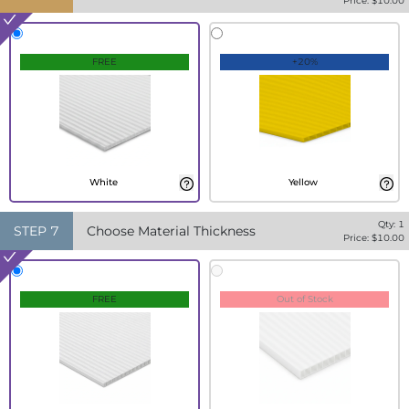
Price: $
10.00
FREE
+20%
White
Yellow
Qty:
1
STEP
7
Choose Material Thickness
Price: $
10.00
FREE
Out of Stock