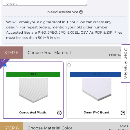
Need Assistance
We will email you a digital proof in 1 hour. We can create any
design! For repeat orders, mention your old order number.
Accepted files are PNG, JPEG, JPG, EXCEL, CSV, Ai, PDF & ZIP. Files
must be less than 50 MB in size.
Open Preview
Qty:
1
STEP
5
Choose Your Material
Price: $
10.00
FREE
+40%
Corrugated Plastic
3mm PVC Board
Qty:
1
STEP
6
Choose Material Color