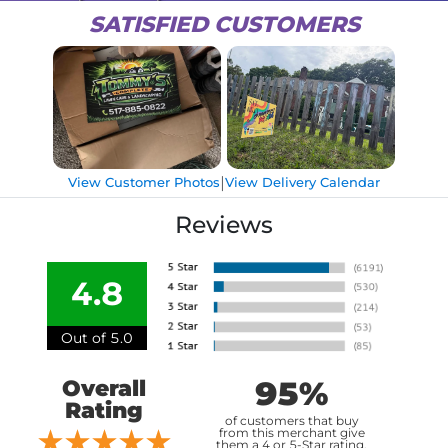
SATISFIED CUSTOMERS
|
View Customer Photos
View Delivery Calendar
Reviews
4.8
Out of 5.0
95%
Overall
Rating
of customers that buy
from this merchant give
them a 4 or 5-Star rating.