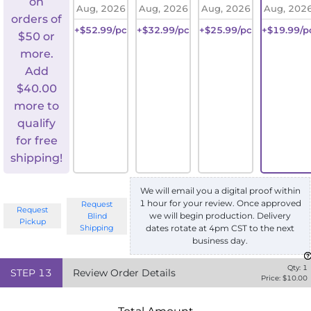
on
Aug, 2026
Aug, 2026
Aug, 2026
Aug, 202
orders of
+$52.99/pc
+$32.99/pc
+$25.99/pc
+$19.99/p
$50 or
more.
Add
$
40.00
more to
qualify
for free
shipping!
We will email you a digital proof within
1 hour for your review. Once approved
Request
Request
we will begin production. Delivery
Blind
Pickup
Shipping
dates rotate at 4pm CST to the next
business day.
Qty:
1
STEP
13
Review Order Details
Price: $
10.00