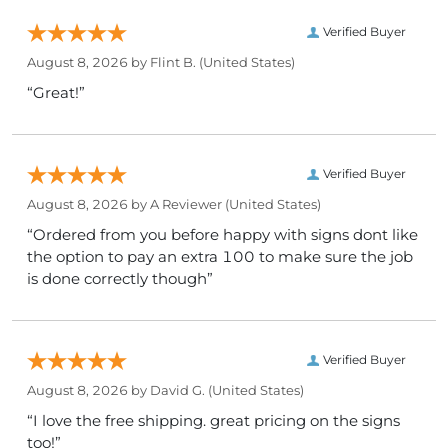
Verified Buyer
August 8, 2026 by
Flint B.
(United States)
“Great!”
Verified Buyer
August 8, 2026 by
A Reviewer
(United States)
“Ordered from you before happy with signs dont like
the option to pay an extra 100 to make sure the job
is done correctly though”
Verified Buyer
August 8, 2026 by
David G.
(United States)
“I love the free shipping. great pricing on the signs
too!”