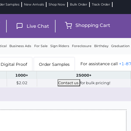
der Samples
New Arrivals
Shop Now
Bulk Order
Track Order
9
Shopping Cart
Live Chat
tical
Business Ads
For Sale
Sign Riders
Foreclosure
Birthday
Graduation
For assistance call
+1-8
Digital Proof
Order Samples
1000+
25000+
$2.02
Contact us
for bulk pricing!