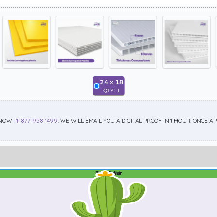
24
x
18
QTY:
1
 NOW
+1-877-958-1499
. WE WILL EMAIL YOU A DIGITAL PROOF IN 1 HOUR. ONCE 
Best Seller
Standard