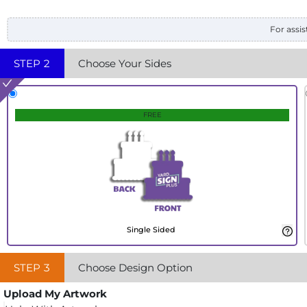
For assis
STEP
2
Choose Your Sides
FREE
Single Sided
STEP
3
Choose Design Option
Upload My Artwork