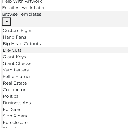
Help With Artwork
Email Artwork Later
Browse Templates
Custom Signs
Hand Fans
Big Head Cutouts
Die-Cuts
Giant Keys
Giant Checks
Yard Letters
Selfie Frames
Real Estate
Contractor
Political
Business Ads
For Sale
Sign Riders
Foreclosure