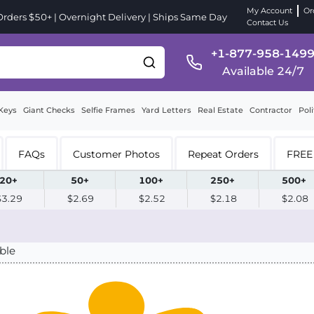
My Account
Or
ders $50+ | Overnight Delivery | Ships Same Day
Contact Us
+1-877-958-149
Available 24/7
Keys
Giant Checks
Selfie Frames
Yard Letters
Real Estate
Contractor
Poli
FAQs
Customer Photos
Repeat Orders
FREE 
20+
50+
100+
250+
500+
$3.29
$2.69
$2.52
$2.18
$2.08
ble