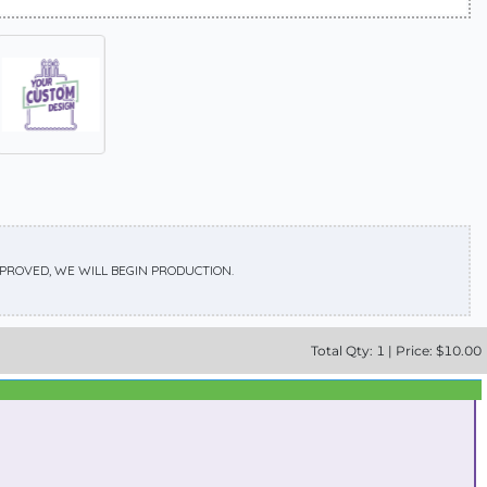
APPROVED, WE WILL BEGIN PRODUCTION.
Total
Qty:
1
|
Price: $
10.00