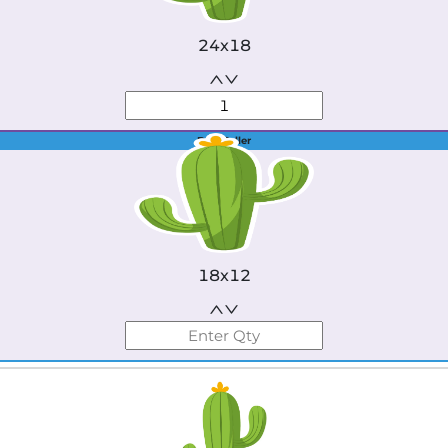
24x18
Best Seller
18x12