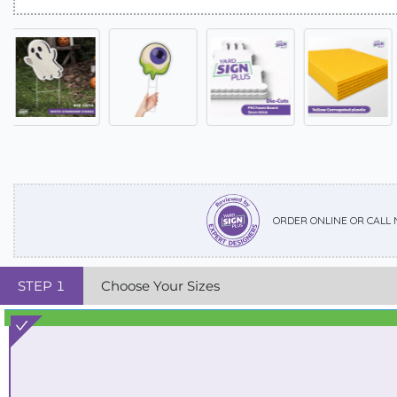
ORDER ONLINE OR CALL
STEP
1
Choose Your Sizes