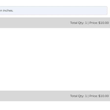
in inches.
Total
Qty:
1
|
Price: $
10.00
Total
Qty:
1
|
Price: $
10.00