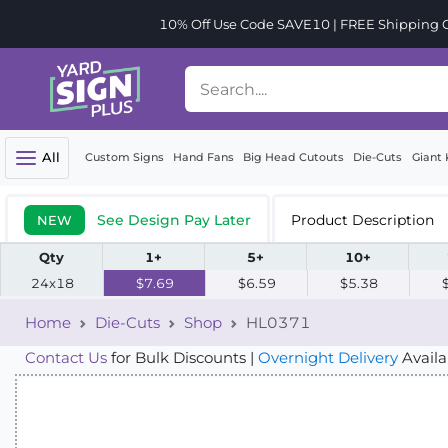
10% Off Use Code SAVE10 | FREE Shipping Or
All
Custom Signs
Hand Fans
Big Head Cutouts
Die-Cuts
Giant 
See Design Pay Later
Product Description
NEW
Qty
1+
5+
10+
24x18
$7.69
$6.59
$5.38
Home
Die-Cuts
Shop
HL0371
Contact Us
for Bulk Discounts |
Overnight Delivery
Availa