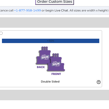
Order Custom Sizes
tance call
+1-877-958-1499
or begin
Live Chat
. All sizes are width x height 
+30%
Double Sided