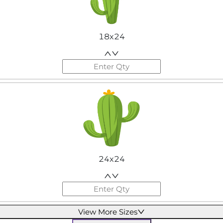
18x24
24x24
View More Sizes