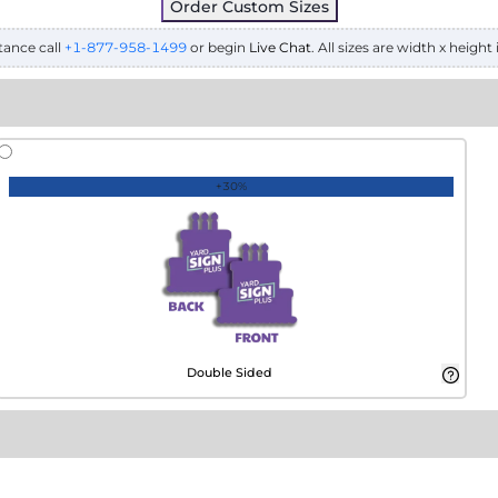
Order Custom Sizes
tance call
+1-877-958-1499
or begin
Live Chat
. All sizes are width x height 
+30%
Double Sided