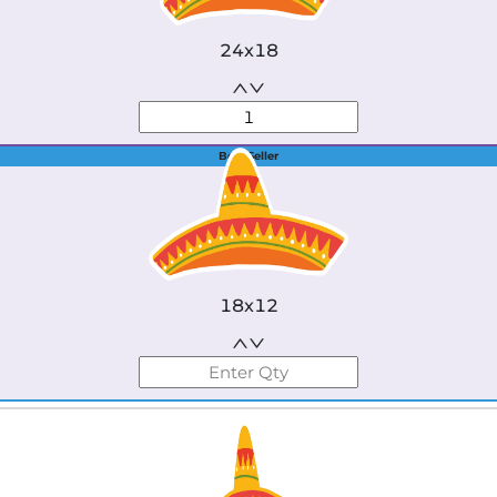
24x18
Best Seller
18x12