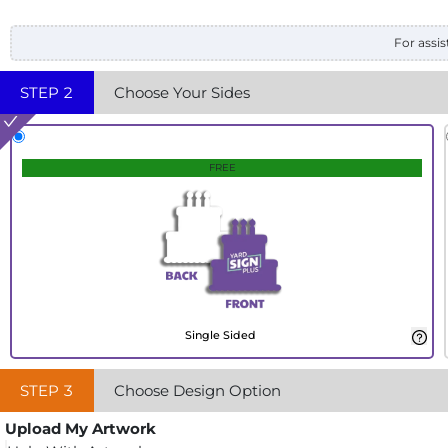
For assis
STEP
2
Choose Your Sides
FREE
Single Sided
STEP
3
Choose Design Option
Upload My Artwork