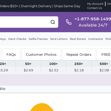
My Account
Or
ders $50+ | Overnight Delivery | Ships Same Day
Contact Us
+1-877-958-149
Available 24/7
Keys
Giant Checks
Selfie Frames
Yard Letters
Real Estate
Contractor
Poli
FAQs
Customer Photos
Repeat Orders
FREE 
20+
50+
100+
250+
500+
$3.29
$2.69
$2.52
$2.18
$2.08
ble