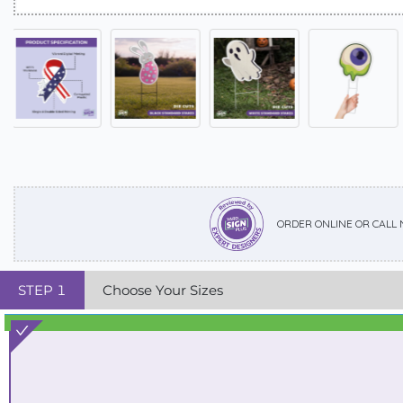
ORDER ONLINE OR CALL
STEP
1
Choose Your Sizes