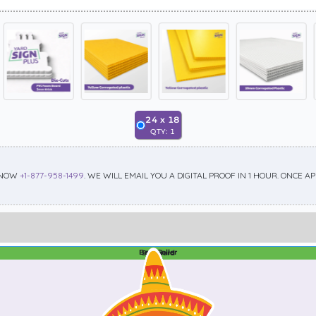
24
x
18
QTY:
1
 NOW
+1-877-958-1499
. WE WILL EMAIL YOU A DIGITAL PROOF IN 1 HOUR. ONCE 
Best Seller
Standard