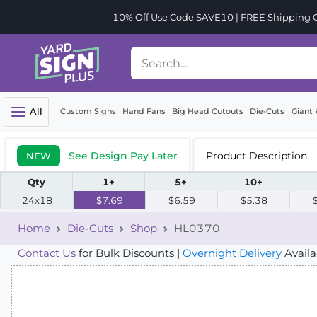
10% Off Use Code SAVE10 | FREE Shipping Or
All
Custom Signs
Hand Fans
Big Head Cutouts
Die-Cuts
Giant 
See Design Pay Later
Product Description
NEW
Qty
1+
5+
10+
24x18
$7.69
$6.59
$5.38
Home
Die-Cuts
Shop
HL0370
Contact Us
for Bulk Discounts |
Overnight Delivery
Availa