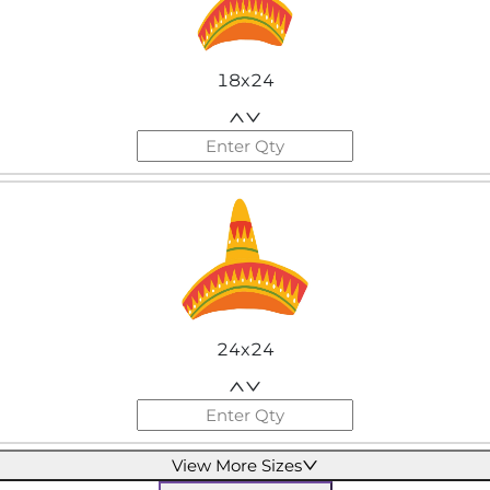
18x24
24x24
View More Sizes