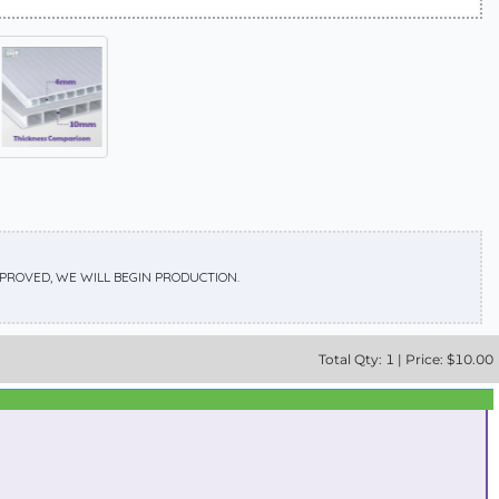
APPROVED, WE WILL BEGIN PRODUCTION.
Total
Qty:
1
|
Price: $
10.00