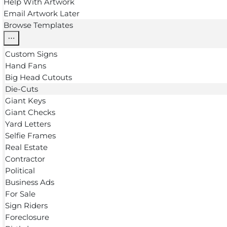
Help With Artwork
Email Artwork Later
Browse Templates
Custom Signs
Hand Fans
Big Head Cutouts
Die-Cuts
Giant Keys
Giant Checks
Yard Letters
Selfie Frames
Real Estate
Contractor
Political
Business Ads
For Sale
Sign Riders
Foreclosure