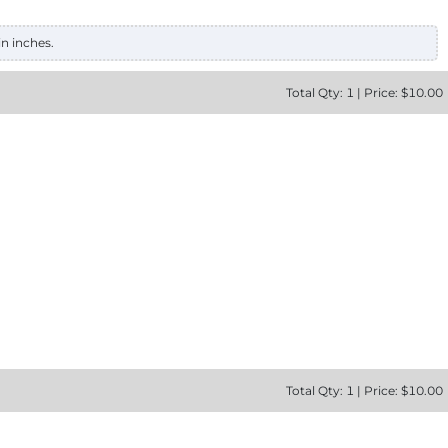
in inches.
Total
Qty:
1
|
Price: $
10.00
Total
Qty:
1
|
Price: $
10.00