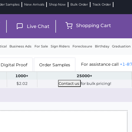
der Samples
New Arrivals
Shop Now
Bulk Order
Track Order
9
Shopping Cart
Live Chat
tical
Business Ads
For Sale
Sign Riders
Foreclosure
Birthday
Graduation
For assistance call
+1-8
Digital Proof
Order Samples
1000+
25000+
$2.02
Contact us
for bulk pricing!